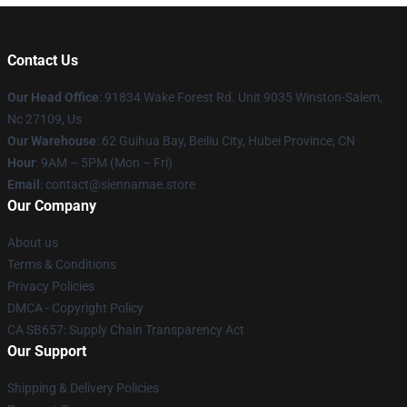
Contact Us
Our Head Office
: 91834 Wake Forest Rd. Unit 9035 Winston-Salem,
Nc 27109, Us
Our Warehouse
: 62 Guihua Bay, Beiliu City, Hubei Province, CN
Hour
: 9AM – 5PM (Mon – Fri)
Email
: contact@siennamae.store
Our Company
About us
Terms & Conditions
Privacy Policies
DMCA - Copyright Policy
CA SB657: Supply Chain Transparency Act
Our Support
Shipping & Delivery Policies