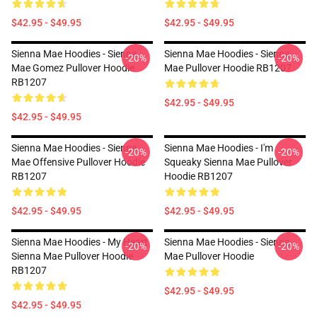
$42.95 - $49.95
$42.95 - $49.95
Sienna Mae Hoodies - Sienna
Sienna Mae Hoodies - Sienna
-20%
-20%
Mae Gomez Pullover Hoodie
Mae Pullover Hoodie RB1207
RB1207
$42.95 - $49.95
$42.95 - $49.95
Sienna Mae Hoodies - Sienna
Sienna Mae Hoodies - I'm
-20%
-20%
Mae Offensive Pullover Hoodie
Squeaky Sienna Mae Pullover
RB1207
Hoodie RB1207
$42.95 - $49.95
$42.95 - $49.95
Sienna Mae Hoodies - My Heart
Sienna Mae Hoodies - Sienna
-20%
-20%
Sienna Mae Pullover Hoodie
Mae Pullover Hoodie
RB1207
$42.95 - $49.95
$42.95 - $49.95