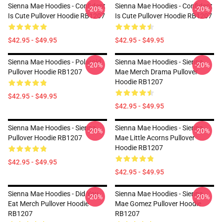
Sienna Mae Hoodies - Confident
Sienna Mae Hoodies - Confident
-20%
-20%
Is Cute Pullover Hoodie RB1207
Is Cute Pullover Hoodie RB1207
$42.95 - $49.95
$42.95 - $49.95
Sienna Mae Hoodies - Polaroid
Sienna Mae Hoodies - Sienna
-20%
-20%
Pullover Hoodie RB1207
Mae Merch Drama Pullover
Hoodie RB1207
$42.95 - $49.95
$42.95 - $49.95
Sienna Mae Hoodies - Sienna
Sienna Mae Hoodies - Sienna
-20%
-20%
Pullover Hoodie RB1207
Mae Little Acorns Pullover
Hoodie RB1207
$42.95 - $49.95
$42.95 - $49.95
Sienna Mae Hoodies - Did You
Sienna Mae Hoodies - Sienna
-20%
-20%
Eat Merch Pullover Hoodie
Mae Gomez Pullover Hoodie
RB1207
RB1207