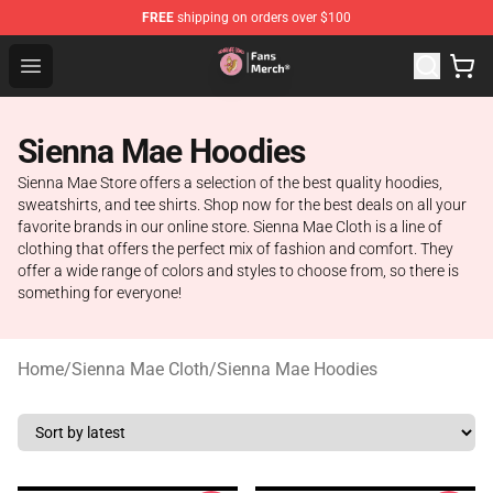
FREE
shipping on orders over $100
Sienna Mae Store - Official Sienna Mae Merchandise Sh
Open menu
Sienna Mae Hoodies
Sienna Mae Store offers a selection of the best quality hoodies,
sweatshirts, and tee shirts. Shop now for the best deals on all your
favorite brands in our online store. Sienna Mae Cloth is a line of
clothing that offers the perfect mix of fashion and comfort. They
offer a wide range of colors and styles to choose from, so there is
something for everyone!
Home
/
Sienna Mae Cloth
/
Sienna Mae Hoodies