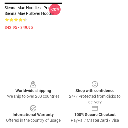
Sienna Mae Hoodies - Printed
-20%
Sienna Mae Pullover Hoodie
$42.95 - $49.95
Footer
Worldwide shipping
Shop with confidence
We ship to over 200 countries
24/7 Protected from clicks to
delivery
International Warranty
100% Secure Checkout
Offered in the country of usage
PayPal / MasterCard / Visa