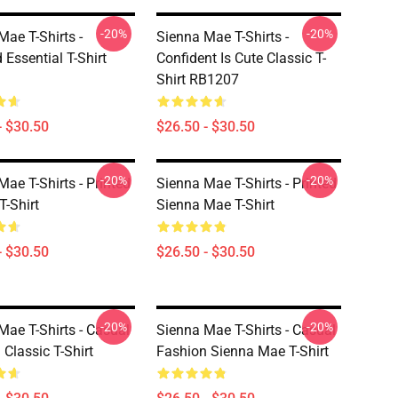
-20%
-20%
Mae T-Shirts -
Sienna Mae T-Shirts -
 Essential T-Shirt
Confident Is Cute Classic T-
Shirt RB1207
- $30.50
$26.50 - $30.50
-20%
-20%
ae T-Shirts - Printed
Sienna Mae T-Shirts - Printed
T-Shirt
Sienna Mae T-Shirt
- $30.50
$26.50 - $30.50
-20%
-20%
Mae T-Shirts - Casual
Sienna Mae T-Shirts - Casual
Classic T-Shirt
Fashion Sienna Mae T-Shirt