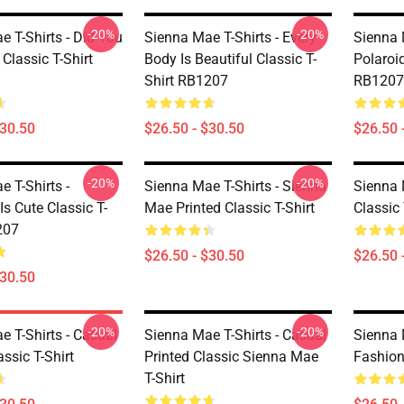
-20%
-20%
 T-Shirts - Did You
Sienna Mae T-Shirts - Every
Sienna 
Classic T-Shirt
Body Is Beautiful Classic T-
Polaroid
Shirt RB1207
RB1207
$30.50
$26.50 - $30.50
$26.50 
-20%
-20%
 T-Shirts -
Sienna Mae T-Shirts - Sienna
Sienna M
Is Cute Classic T-
Mae Printed Classic T-Shirt
Classic 
207
$26.50 - $30.50
$26.50 
$30.50
-20%
-20%
e T-Shirts - Casual
Sienna Mae T-Shirts - Casual
Sienna 
assic T-Shirt
Printed Classic Sienna Mae
Fashion 
T-Shirt