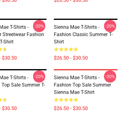
- $30.50
$26.50 - $30.50
-20%
-20%
Mae T-Shirts -
Sienna Mae T-Shirts -
Streetwear Fashion
Fashion Classic Summer T-
T-Shirt
Shirt
- $30.50
$26.50 - $30.50
-20%
-20%
Mae T-Shirts -
Sienna Mae T-Shirts -
 Top Sale Summer T-
Fashion Top Sale Summer
Sienna Mae T-Shirt
- $30.50
$26.50 - $30.50