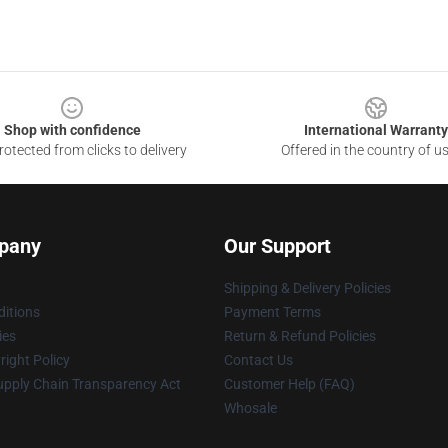
Shop with confidence
International Warranty
otected from clicks to delivery
Offered in the country of u
pany
Our Support
Shipping & Delivery Policies
itions
Payment Terms
ies
Return & Refund Policies
ight Policy
Contact Us
upply Chain Transparency Act
Customer Help (FAQ)
Whosale