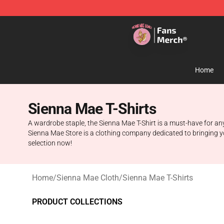
Sienna Mae Store - Official Sienna Mae Merchandise 
Home
Sienna Mae T-Shirts
A wardrobe staple, the Sienna Mae T-Shirt is a must-have for any
Sienna Mae Store is a clothing company dedicated to bringing you 
selection now!
Home
/
Sienna Mae Cloth
/
Sienna Mae T-Shirts
PRODUCT COLLECTIONS