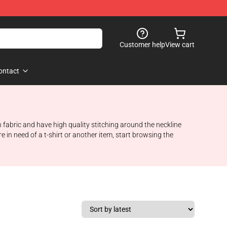
Customer help
View cart
ontact
 fabric and have high quality stitching around the neckline
e in need of a t-shirt or another item, start browsing the