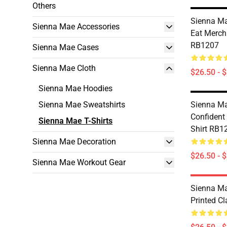
Others
Sienna Mae
Sienna Mae Accessories
Eat Merch 
RB1207
Sienna Mae Cases
Sienna Mae Cloth
$26.50 - 
Sienna Mae Hoodies
Sienna Mae Sweatshirts
Sienna Mae
Confident 
Sienna Mae T-Shirts
Shirt RB1
Sienna Mae Decoration
$26.50 - 
Sienna Mae Workout Gear
Sienna Ma
Printed Cl