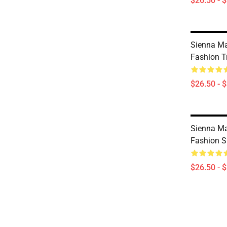
$26.50 - 
Sienna Ma
Fashion Tr
$26.50 - 
Sienna Mae
Fashion S
$26.50 - 