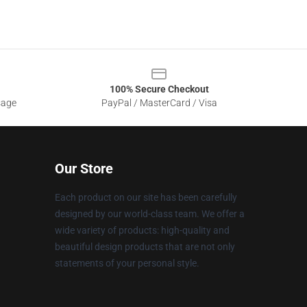
100% Secure Checkout
sage
PayPal / MasterCard / Visa
Our Store
Each product on our site has been carefully
designed by our world-class team. We offer a
wide variety of products: high-quality and
beautiful design products that are not only
statements of your personal style.