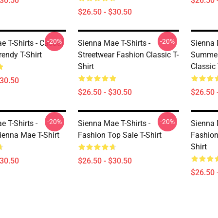
$30.50
$26.50 
$26.50 - $30.50
-20%
-20%
e T-Shirts - Casual
Sienna Mae T-Shirts -
Sienna 
endy T-Shirt
Streetwear Fashion Classic T-
Summer 
Shirt
Classic 
$30.50
$26.50 - $30.50
$26.50 
-20%
-20%
 T-Shirts -
Sienna Mae T-Shirts -
Sienna 
ienna Mae T-Shirt
Fashion Top Sale T-Shirt
Fashion
Shirt
$30.50
$26.50 - $30.50
$26.50 