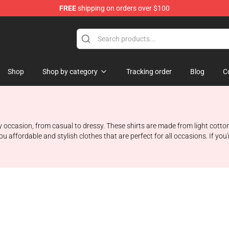
FREE
shipping on orders over $100
Shop
Shop
Shop by category
Tracking order
Blog
C
 occasion, from casual to dressy. These shirts are made from light cotton
affordable and stylish clothes that are perfect for all occasions. If you'r