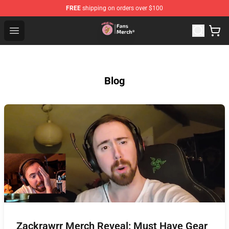
FREE
shipping on orders over $100
Sienna Mae Store - Official Sienna Mae Merchandise Sh
Open menu
Blog
Zackrawrr Merch Reveal: Must Have Gear