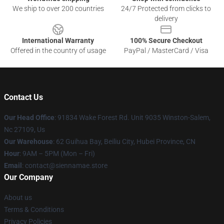
We ship to over 200 countries
24/7 Protected from clicks to
delivery
International Warranty
100% Secure Checkout
Offered in the country of usage
PayPal / MasterCard / Visa
Contact Us
Our Head Office
: 91834 Wake Forest Rd. Unit 9035 Winston-Salem,
Nc 27109, Us
Our Warehouse
: 62 Guihua Bay, Beiliu City, Hubei Province, CN
Hour
: 9AM – 5PM (Mon – Fri)
Email
: contact@siennamae.store
Our Company
About us
Terms & Conditions
Privacy Policies