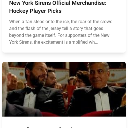
New York Sirens Official Merchandise:
Hockey Player Picks
When a fan steps onto the ice, the roar of the crowd
and the flash of the jersey tell a story that goes
beyond the game itself. For supporters of the New
York Sirens, the excitement is amplified wh...