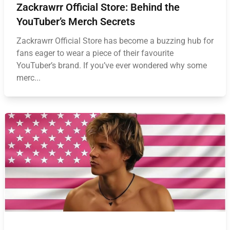
Zackrawrr Official Store: Behind the
YouTuber’s Merch Secrets
Zackrawrr Official Store has become a buzzing hub for
fans eager to wear a piece of their favourite
YouTuber’s brand. If you’ve ever wondered why some
merc...