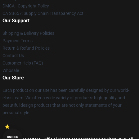
DMCA - Copyright Policy
CA SB657: Supply Chain Transparency Act
Our Support
Shipping & Delivery Policies
Payment Terms
Return & Refund Policies
Contact Us
Customer Help (FAQ)
Whosale
Our Store
Each product on our site has been carefully designed by our world-
class team. We offer a wide variety of products: high-quality and
beautiful design products that are not only statements of your
personal style.
UNLOCK