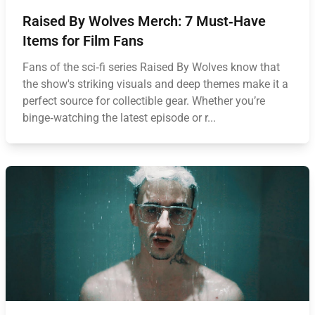
Raised By Wolves Merch: 7 Must‑Have
Items for Film Fans
Fans of the sci‑fi series Raised By Wolves know that
the show's striking visuals and deep themes make it a
perfect source for collectible gear. Whether you’re
binge‑watching the latest episode or r...