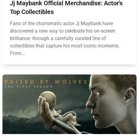
Jj Maybank Official Merchandise: Actor's
Top Collectibles
Fans of the charismatic actor Jj Maybank have
discovered a new way to celebrate his on‑screen
brilliance: through a carefully curated line of
collectibles that capture his most iconic moments.
From...