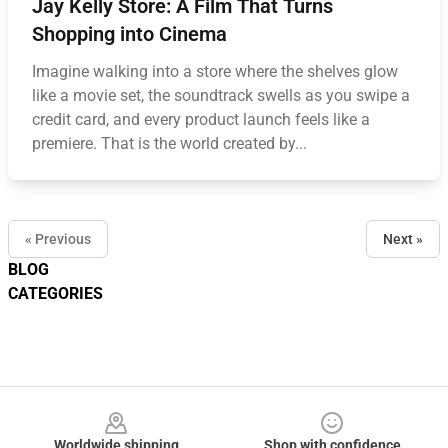
Jay Kelly Store: A Film That Turns
Shopping into Cinema
Imagine walking into a store where the shelves glow
like a movie set, the soundtrack swells as you swipe a
credit card, and every product launch feels like a
premiere. That is the world created by...
« Previous
Next »
BLOG
CATEGORIES
Footer
Worldwide shipping
Shop with confidence