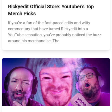
Rickyedit Official Store: Youtuber's Top
Merch Picks
If you’re a fan of the fast‑paced edits and witty
commentary that have turned Rickyedit into a
YouTube sensation, you’ve probably noticed the buzz
around his merchandise. The