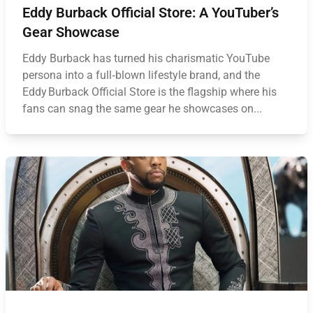
Eddy Burback Official Store: A YouTuber’s
Gear Showcase
Eddy Burback has turned his charismatic YouTube
persona into a full‑blown lifestyle brand, and the
Eddy Burback Official Store is the flagship where his
fans can snag the same gear he showcases on...