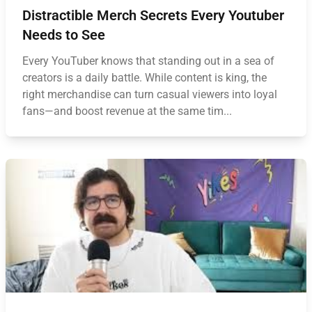
Distractible Merch Secrets Every Youtuber
Needs to See
Every YouTuber knows that standing out in a sea of
creators is a daily battle. While content is king, the
right merchandise can turn casual viewers into loyal
fans—and boost revenue at the same tim...