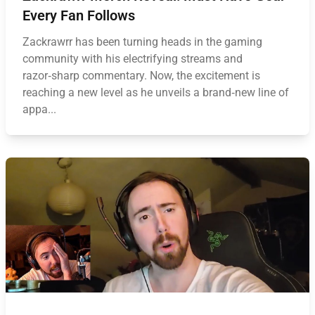
Every Fan Follows
Zackrawrr has been turning heads in the gaming
community with his electrifying streams and
razor‑sharp commentary. Now, the excitement is
reaching a new level as he unveils a brand‑new line of
appa...