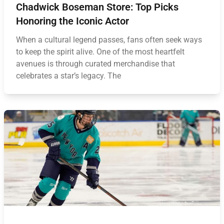
Chadwick Boseman Store: Top Picks
Honoring the Iconic Actor
When a cultural legend passes, fans often seek ways
to keep the spirit alive. One of the most heartfelt
avenues is through curated merchandise that
celebrates a star’s legacy. The