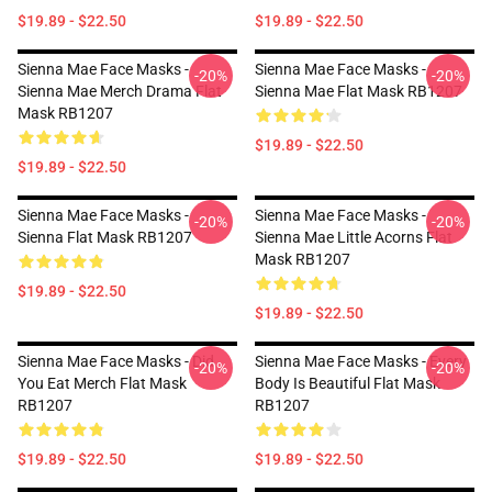
$19.89 - $22.50
$19.89 - $22.50
Sienna Mae Face Masks -
Sienna Mae Face Masks -
-20%
-20%
Sienna Mae Merch Drama Flat
Sienna Mae Flat Mask RB1207
Mask RB1207
$19.89 - $22.50
$19.89 - $22.50
Sienna Mae Face Masks -
Sienna Mae Face Masks -
-20%
-20%
Sienna Flat Mask RB1207
Sienna Mae Little Acorns Flat
Mask RB1207
$19.89 - $22.50
$19.89 - $22.50
Sienna Mae Face Masks - Did
Sienna Mae Face Masks - Every
-20%
-20%
You Eat Merch Flat Mask
Body Is Beautiful Flat Mask
RB1207
RB1207
$19.89 - $22.50
$19.89 - $22.50