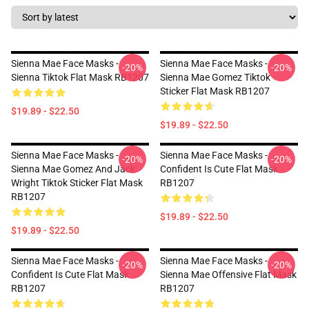
Sienna Mae Face Masks -
Sienna Mae Face Masks -
-20%
-20%
Sienna Tiktok Flat Mask RB1207
Sienna Mae Gomez Tiktok
Sticker Flat Mask RB1207
$19.89 - $22.50
$19.89 - $22.50
Sienna Mae Face Masks -
Sienna Mae Face Masks -
-20%
-20%
Sienna Mae Gomez And Jack
Confident Is Cute Flat Mask
Wright Tiktok Sticker Flat Mask
RB1207
RB1207
$19.89 - $22.50
$19.89 - $22.50
Sienna Mae Face Masks -
Sienna Mae Face Masks -
-20%
-20%
Confident Is Cute Flat Mask
Sienna Mae Offensive Flat Mask
RB1207
RB1207