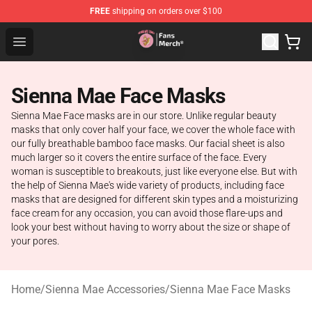
FREE
shipping on orders over $100
Sienna Mae Store - Official Sienna Mae Merchandise Sh
Open menu
Sienna Mae Face Masks
Sienna Mae Face masks are in our store. Unlike regular beauty
masks that only cover half your face, we cover the whole face with
our fully breathable bamboo face masks. Our facial sheet is also
much larger so it covers the entire surface of the face. Every
woman is susceptible to breakouts, just like everyone else. But with
the help of Sienna Mae's wide variety of products, including face
masks that are designed for different skin types and a moisturizing
face cream for any occasion, you can avoid those flare-ups and
look your best without having to worry about the size or shape of
your pores.
Home
/
Sienna Mae Accessories
/
Sienna Mae Face Masks