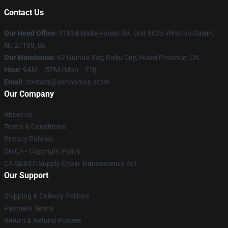
Contact Us
Our Head Office
: 91834 Wake Forest Rd. Unit 9035 Winston-Salem,
Nc 27109, Us
Our Warehouse
: 62 Guihua Bay, Beiliu City, Hubei Province, CN
Hour
: 9AM – 5PM (Mon – Fri)
Email
: contact@siennamae.store
Our Company
About us
Terms & Conditions
Privacy Policies
DMCA - Copyright Policy
CA SB657: Supply Chain Transparency Act
Our Support
Shipping & Delivery Policies
Payment Terms
Return & Refund Policies