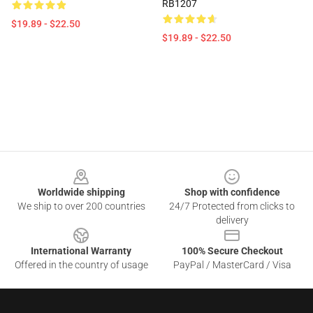
RB1207
$19.89 - $22.50
$19.89 - $22.50
Footer
Worldwide shipping
Shop with confidence
We ship to over 200 countries
24/7 Protected from clicks to
delivery
International Warranty
100% Secure Checkout
Offered in the country of usage
PayPal / MasterCard / Visa