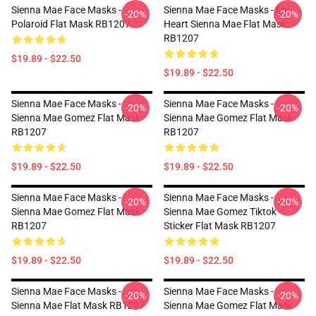
Sienna Mae Face Masks -
Sienna Mae Face Masks - My
-20%
-20%
Polaroid Flat Mask RB1207
Heart Sienna Mae Flat Mask
RB1207
$19.89 - $22.50
$19.89 - $22.50
Sienna Mae Face Masks -
Sienna Mae Face Masks -
-20%
-20%
Sienna Mae Gomez Flat Mask
Sienna Mae Gomez Flat Mask
RB1207
RB1207
$19.89 - $22.50
$19.89 - $22.50
Sienna Mae Face Masks -
Sienna Mae Face Masks -
-20%
-20%
Sienna Mae Gomez Flat Mask
Sienna Mae Gomez Tiktok
RB1207
Sticker Flat Mask RB1207
$19.89 - $22.50
$19.89 - $22.50
Sienna Mae Face Masks -
Sienna Mae Face Masks -
-20%
-20%
Sienna Mae Flat Mask RB1207
Sienna Mae Gomez Flat Mask