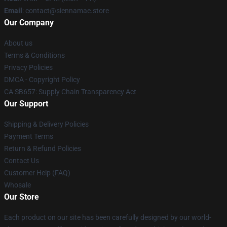
Email
: contact@siennamae.store
Our Company
About us
Terms & Conditions
Privacy Policies
DMCA - Copyright Policy
CA SB657: Supply Chain Transparency Act
Our Support
Shipping & Delivery Policies
Payment Terms
Return & Refund Policies
Contact Us
Customer Help (FAQ)
Whosale
Our Store
Each product on our site has been carefully designed by our world-