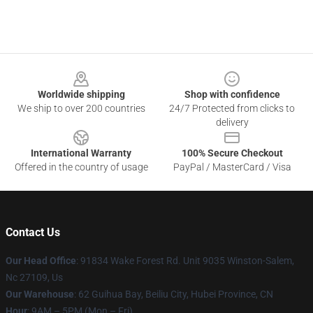
Footer
Worldwide shipping
Shop with confidence
We ship to over 200 countries
24/7 Protected from clicks to
delivery
International Warranty
100% Secure Checkout
Offered in the country of usage
PayPal / MasterCard / Visa
Contact Us
Our Head Office
: 91834 Wake Forest Rd. Unit 9035 Winston-Salem,
Nc 27109, Us
Our Warehouse
: 62 Guihua Bay, Beiliu City, Hubei Province, CN
Hour
: 9AM – 5PM (Mon – Fri)