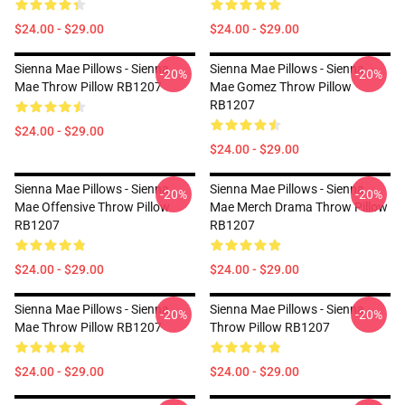
$24.00 - $29.00
$24.00 - $29.00
Sienna Mae Pillows - Sienna
Sienna Mae Pillows - Sienna
-20%
-20%
Mae Throw Pillow RB1207
Mae Gomez Throw Pillow
RB1207
$24.00 - $29.00
$24.00 - $29.00
Sienna Mae Pillows - Sienna
Sienna Mae Pillows - Sienna
-20%
-20%
Mae Offensive Throw Pillow
Mae Merch Drama Throw Pillow
RB1207
RB1207
$24.00 - $29.00
$24.00 - $29.00
Sienna Mae Pillows - Sienna
Sienna Mae Pillows - Sienna
-20%
-20%
Mae Throw Pillow RB1207
Throw Pillow RB1207
$24.00 - $29.00
$24.00 - $29.00