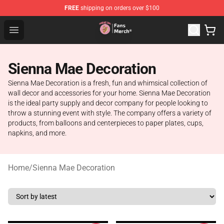
FREE
shipping on orders over $100
Sienna Mae Store - Official Sienna Mae Merchandise Sh
Open menu
Sienna Mae Decoration
Sienna Mae Decoration is a fresh, fun and whimsical collection of
wall decor and accessories for your home. Sienna Mae Decoration
is the ideal party supply and decor company for people looking to
throw a stunning event with style. The company offers a variety of
products, from balloons and centerpieces to paper plates, cups,
napkins, and more.
Home
/
Sienna Mae Decoration