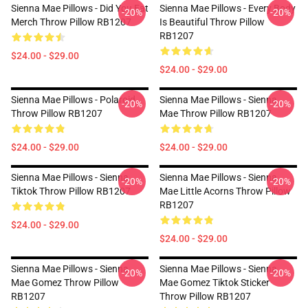
Sienna Mae Pillows - Did You Eat
Sienna Mae Pillows - Every Body
-20%
-20%
Merch Throw Pillow RB1207
Is Beautiful Throw Pillow
RB1207
$24.00 - $29.00
$24.00 - $29.00
Sienna Mae Pillows - Polaroid
Sienna Mae Pillows - Sienna
-20%
-20%
Throw Pillow RB1207
Mae Throw Pillow RB1207
$24.00 - $29.00
$24.00 - $29.00
Sienna Mae Pillows - Sienna
Sienna Mae Pillows - Sienna
-20%
-20%
Tiktok Throw Pillow RB1207
Mae Little Acorns Throw Pillow
RB1207
$24.00 - $29.00
$24.00 - $29.00
Sienna Mae Pillows - Sienna
Sienna Mae Pillows - Sienna
-20%
-20%
Mae Gomez Throw Pillow
Mae Gomez Tiktok Sticker
RB1207
Throw Pillow RB1207