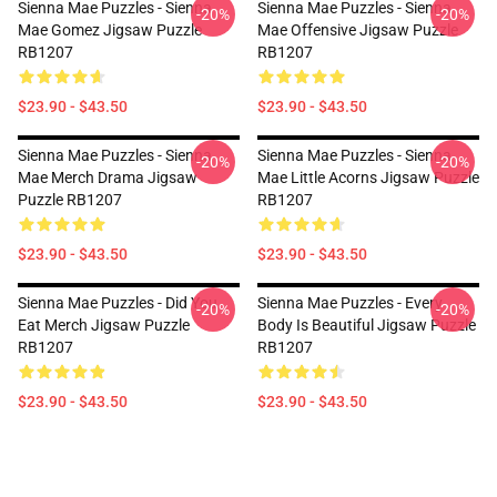
Sienna Mae Puzzles - Sienna
Sienna Mae Puzzles - Sienna
-20%
-20%
Mae Gomez Jigsaw Puzzle
Mae Offensive Jigsaw Puzzle
RB1207
RB1207
$23.90 - $43.50
$23.90 - $43.50
Sienna Mae Puzzles - Sienna
Sienna Mae Puzzles - Sienna
-20%
-20%
Mae Merch Drama Jigsaw
Mae Little Acorns Jigsaw Puzzle
Puzzle RB1207
RB1207
$23.90 - $43.50
$23.90 - $43.50
Sienna Mae Puzzles - Did You
Sienna Mae Puzzles - Every
-20%
-20%
Eat Merch Jigsaw Puzzle
Body Is Beautiful Jigsaw Puzzle
RB1207
RB1207
$23.90 - $43.50
$23.90 - $43.50