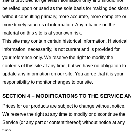
site is provided for general information only and should not
be relied upon or used as the sole basis for making decisions
without consulting primary, more accurate, more complete or
more timely sources of information. Any reliance on the
material on this site is at your own risk.
This site may contain certain historical information. Historical
information, necessarily, is not current and is provided for
your reference only. We reserve the right to modify the
contents of this site at any time, but we have no obligation to
update any information on our site. You agree that it is your
responsibility to monitor changes to our site.
SECTION 4 – MODIFICATIONS TO THE SERVICE A
Prices for our products are subject to change without notice.
We reserve the right at any time to modify or discontinue the
Service (or any part or content thereof) without notice at any
time.