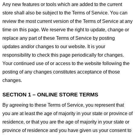
Any new features or tools which are added to the current
store shall also be subject to the Terms of Service. You can
review the most current version of the Terms of Service at any
time on this page. We reserve the right to update, change or
replace any part of these Terms of Service by posting
updates and/or changes to our website. It is your
responsibility to check this page periodically for changes.
Your continued use of or access to the website following the
posting of any changes constitutes acceptance of those
changes.
SECTION 1 – ONLINE STORE TERMS
By agreeing to these Terms of Service, you represent that
you are at least the age of majority in your state or province of
residence, or that you are the age of majority in your state or
province of residence and you have given us your consent to