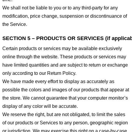
We shall not be liable to you or to any third-party for any
modification, price change, suspension or discontinuance of
the Service.
SECTION 5 – PRODUCTS OR SERVICES (if applicab
Certain products or services may be available exclusively
online through the website. These products or services may
have limited quantities and are subject to return or exchange
only according to our Return Policy.
We have made every effort to display as accurately as
possible the colors and images of our products that appear at
the store. We cannot guarantee that your computer monitor’s
display of any color will be accurate.
We reserve the right, but are not obligated, to limit the sales
of our products or Services to any person, geographic region
or jurisdiction. We may exercise this right on a case-by-case