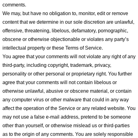
comments.
We may, but have no obligation to, monitor, edit or remove
content that we determine in our sole discretion are unlawful,
offensive, threatening, libelous, defamatory, pornographic,
obscene or otherwise objectionable or violates any party’s
intellectual property or these Terms of Service.
You agree that your comments will not violate any right of any
third-party, including copyright, trademark, privacy,
personality or other personal or proprietary right. You further
agree that your comments will not contain libelous or
otherwise unlawful, abusive or obscene material, or contain
any computer virus or other malware that could in any way
affect the operation of the Service or any related website. You
may not use a false e-mail address, pretend to be someone
other than yourself, or otherwise mislead us or third-parties
as to the origin of any comments. You are solely responsible