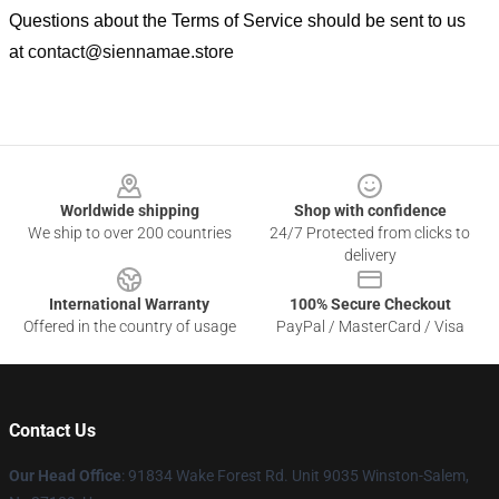
Questions about the Terms of Service should be sent to us
at
contact@siennamae.store
Footer
Worldwide shipping
Shop with confidence
We ship to over 200 countries
24/7 Protected from clicks to
delivery
International Warranty
100% Secure Checkout
Offered in the country of usage
PayPal / MasterCard / Visa
Contact Us
Our Head Office
: 91834 Wake Forest Rd. Unit 9035 Winston-Salem,