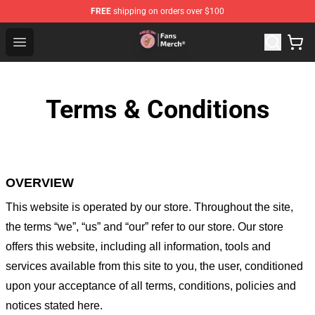
FREE
shipping on orders over $100
Sienna Mae Store - Official Sienna Mae Merchandise Sh
Open menu
Terms & Conditions
OVERVIEW
This website is operated by
our store
. Throughout the site,
the terms “we”, “us” and “our” refer to our store
. Our
store
offers this website, including all information, tools and
services available from this site to you, the user, conditioned
upon your acceptance of all terms, conditions, policies and
notices stated here.