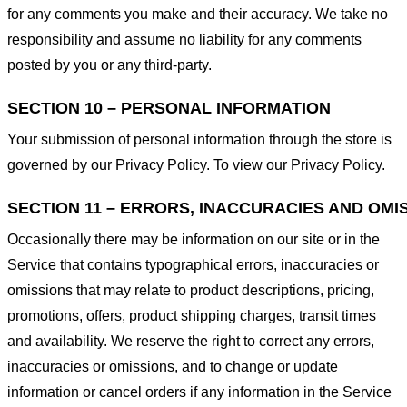
for any comments you make and their accuracy. We take no
responsibility and assume no liability for any comments
posted by you or any third-party.
SECTION 10 – PERSONAL INFORMATION
Your submission of personal information through the store is
governed by our Privacy Policy. To view our Privacy Policy.
SECTION 11 – ERRORS, INACCURACIES AND OMI
Occasionally there may be information on our site or in the
Service that contains typographical errors, inaccuracies or
omissions that may relate to product descriptions, pricing,
promotions, offers, product shipping charges, transit times
and availability. We reserve the right to correct any errors,
inaccuracies or omissions, and to change or update
information or cancel orders if any information in the Service