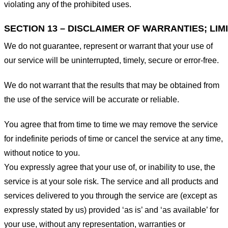
violating any of the prohibited uses.
SECTION 13 – DISCLAIMER OF WARRANTIES; LIMI
We do not guarantee, represent or warrant that your use of
our service will be uninterrupted, timely, secure or error-free.
We do not warrant that the results that may be obtained from
the use of the service will be accurate or reliable.
You agree that from time to time we may remove the service
for indefinite periods of time or cancel the service at any time,
without notice to you.
You expressly agree that your use of, or inability to use, the
service is at your sole risk. The service and all products and
services delivered to you through the service are (except as
expressly stated by us) provided ‘as is’ and ‘as available’ for
your use, without any representation, warranties or