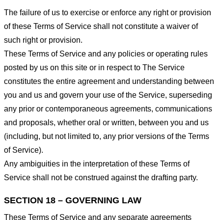
The failure of us to exercise or enforce any right or provision
of these Terms of Service shall not constitute a waiver of
such right or provision.
These Terms of Service and any policies or operating rules
posted by us on this site or in respect to The Service
constitutes the entire agreement and understanding between
you and us and govern your use of the Service, superseding
any prior or contemporaneous agreements, communications
and proposals, whether oral or written, between you and us
(including, but not limited to, any prior versions of the Terms
of Service).
Any ambiguities in the interpretation of these Terms of
Service shall not be construed against the drafting party.
SECTION 18 – GOVERNING LAW
These Terms of Service and any separate agreements