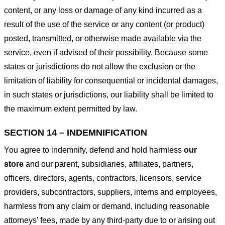
content, or any loss or damage of any kind incurred as a
result of the use of the service or any content (or product)
posted, transmitted, or otherwise made available via the
service, even if advised of their possibility. Because some
states or jurisdictions do not allow the exclusion or the
limitation of liability for consequential or incidental damages,
in such states or jurisdictions, our liability shall be limited to
the maximum extent permitted by law.
SECTION 14 – INDEMNIFICATION
You agree to indemnify, defend and hold harmless
our
store
and our parent, subsidiaries, affiliates, partners,
officers, directors, agents, contractors, licensors, service
providers, subcontractors, suppliers, interns and employees,
harmless from any claim or demand, including reasonable
attorneys’ fees, made by any third-party due to or arising out