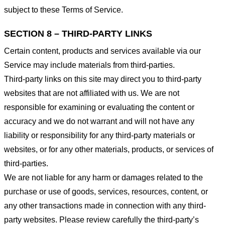
subject to these Terms of Service.
SECTION 8 – THIRD-PARTY LINKS
Certain content, products and services available via our
Service may include materials from third-parties.
Third-party links on this site may direct you to third-party
websites that are not affiliated with us. We are not
responsible for examining or evaluating the content or
accuracy and we do not warrant and will not have any
liability or responsibility for any third-party materials or
websites, or for any other materials, products, or services of
third-parties.
We are not liable for any harm or damages related to the
purchase or use of goods, services, resources, content, or
any other transactions made in connection with any third-
party websites. Please review carefully the third-party’s