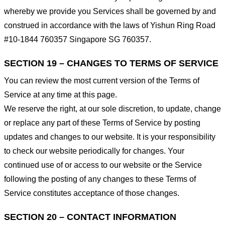
whereby we provide you Services shall be governed by and
construed in accordance with the laws of Yishun Ring Road
#10-1844 760357 Singapore SG 760357.
SECTION 19 – CHANGES TO TERMS OF SERVICE
You can review the most current version of the Terms of
Service at any time at this page.
We reserve the right, at our sole discretion, to update, change
or replace any part of these Terms of Service by posting
updates and changes to our website. It is your responsibility
to check our website periodically for changes. Your
continued use of or access to our website or the Service
following the posting of any changes to these Terms of
Service constitutes acceptance of those changes.
SECTION 20 – CONTACT INFORMATION