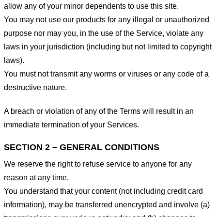
allow any of your minor dependents to use this site.
You may not use our products for any illegal or unauthorized
purpose nor may you, in the use of the Service, violate any
laws in your jurisdiction (including but not limited to copyright
laws).
You must not transmit any worms or viruses or any code of a
destructive nature.
A breach or violation of any of the Terms will result in an
immediate termination of your Services.
SECTION 2 – GENERAL CONDITIONS
We reserve the right to refuse service to anyone for any
reason at any time.
You understand that your content (not including credit card
information), may be transferred unencrypted and involve (a)