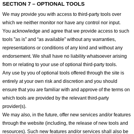
SECTION 7 – OPTIONAL TOOLS
We may provide you with access to third-party tools over
which we neither monitor nor have any control nor input.
You acknowledge and agree that we provide access to such
tools ”as is” and “as available” without any warranties,
representations or conditions of any kind and without any
endorsement. We shall have no liability whatsoever arising
from or relating to your use of optional third-party tools.
Any use by you of optional tools offered through the site is
entirely at your own risk and discretion and you should
ensure that you are familiar with and approve of the terms on
which tools are provided by the relevant third-party
provider(s).
We may also, in the future, offer new services and/or features
through the website (including, the release of new tools and
resources). Such new features and/or services shall also be