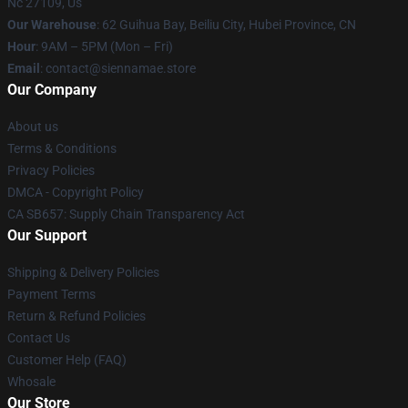
Nc 27109, Us
Our Warehouse
: 62 Guihua Bay, Beiliu City, Hubei Province, CN
Hour
: 9AM – 5PM (Mon – Fri)
Email
: contact@siennamae.store
Our Company
About us
Terms & Conditions
Privacy Policies
DMCA - Copyright Policy
CA SB657: Supply Chain Transparency Act
Our Support
Shipping & Delivery Policies
Payment Terms
Return & Refund Policies
Contact Us
Customer Help (FAQ)
Whosale
Our Store