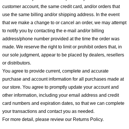
customer account, the same credit card, and/or orders that
use the same billing and/or shipping address. In the event
that we make a change to or cancel an order, we may attempt
to notify you by contacting the e-mail and/or billing
address/phone number provided at the time the order was
made. We reserve the right to limit or prohibit orders that, in
our sole judgment, appear to be placed by dealers, resellers
or distributors.
You agree to provide current, complete and accurate
purchase and account information for all purchases made at
our store. You agree to promptly update your account and
other information, including your email address and credit
card numbers and expiration dates, so that we can complete
your transactions and contact you as needed.
For more detail, please review our Returns Policy.