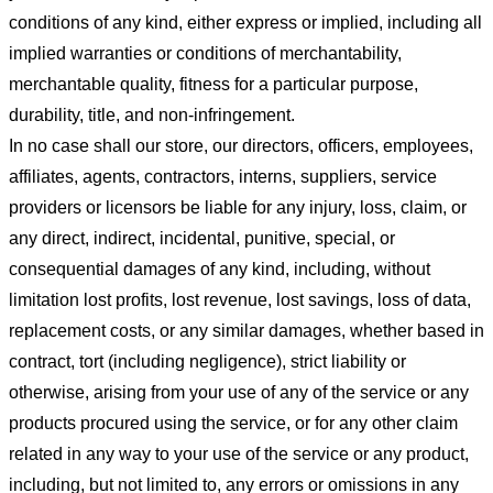
conditions of any kind, either express or implied, including all
implied warranties or conditions of merchantability,
merchantable quality, fitness for a particular purpose,
durability, title, and non-infringement.
In no case shall our store
, our directors, officers, employees,
affiliates, agents, contractors, interns, suppliers, service
providers or licensors be liable for any injury, loss, claim, or
any direct, indirect, incidental, punitive, special, or
consequential damages of any kind, including, without
limitation lost profits, lost revenue, lost savings, loss of data,
replacement costs, or any similar damages, whether based in
contract, tort (including negligence), strict liability or
otherwise, arising from your use of any of the service or any
products procured using the service, or for any other claim
related in any way to your use of the service or any product,
including, but not limited to, any errors or omissions in any