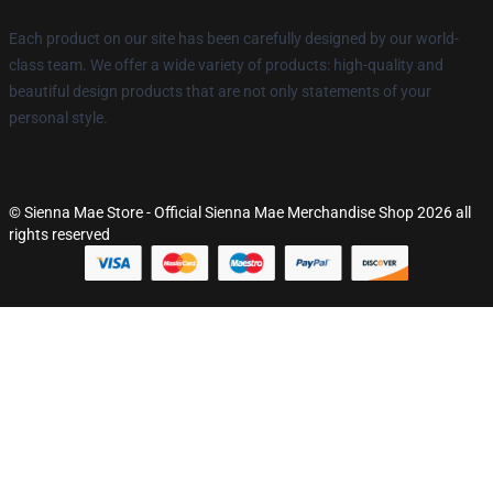
Each product on our site has been carefully designed by our world-
class team. We offer a wide variety of products: high-quality and
beautiful design products that are not only statements of your
personal style.
© Sienna Mae Store - Official Sienna Mae Merchandise Shop 2026 all
rights reserved