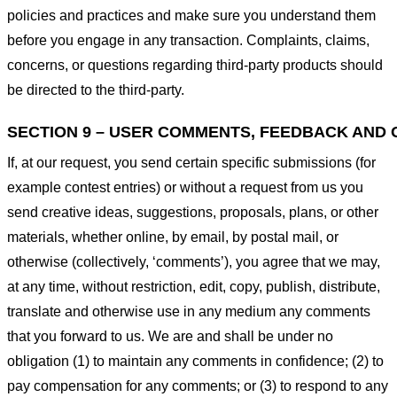
policies and practices and make sure you understand them
before you engage in any transaction. Complaints, claims,
concerns, or questions regarding third-party products should
be directed to the third-party.
SECTION 9 – USER COMMENTS, FEEDBACK AND 
If, at our request, you send certain specific submissions (for
example contest entries) or without a request from us you
send creative ideas, suggestions, proposals, plans, or other
materials, whether online, by email, by postal mail, or
otherwise (collectively, ‘comments’), you agree that we may,
at any time, without restriction, edit, copy, publish, distribute,
translate and otherwise use in any medium any comments
that you forward to us. We are and shall be under no
obligation (1) to maintain any comments in confidence; (2) to
pay compensation for any comments; or (3) to respond to any