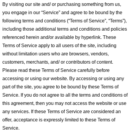
By visiting our site and/ or purchasing something from us,
you engage in our “Service” and agree to be bound by the
following terms and conditions (“Terms of Service”, “Terms”),
including those additional terms and conditions and policies
referenced herein and/or available by hyperlink. These
Terms of Service apply to all users of the site, including
without limitation users who are browsers, vendors,
customers, merchants, and/ or contributors of content.
Please read these Terms of Service carefully before
accessing or using our website. By accessing or using any
part of the site, you agree to be bound by these Terms of
Service. If you do not agree to all the terms and conditions of
this agreement, then you may not access the website or use
any services. If these Terms of Service are considered an
offer, acceptance is expressly limited to these Terms of
Service.