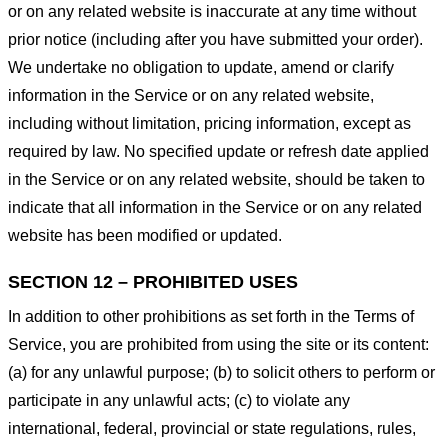
or on any related website is inaccurate at any time without
prior notice (including after you have submitted your order).
We undertake no obligation to update, amend or clarify
information in the Service or on any related website,
including without limitation, pricing information, except as
required by law. No specified update or refresh date applied
in the Service or on any related website, should be taken to
indicate that all information in the Service or on any related
website has been modified or updated.
SECTION 12 – PROHIBITED USES
In addition to other prohibitions as set forth in the Terms of
Service, you are prohibited from using the site or its content:
(a) for any unlawful purpose; (b) to solicit others to perform or
participate in any unlawful acts; (c) to violate any
international, federal, provincial or state regulations, rules,