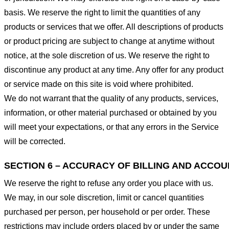
basis. We reserve the right to limit the quantities of any
products or services that we offer. All descriptions of products
or product pricing are subject to change at anytime without
notice, at the sole discretion of us. We reserve the right to
discontinue any product at any time. Any offer for any product
or service made on this site is void where prohibited.
We do not warrant that the quality of any products, services,
information, or other material purchased or obtained by you
will meet your expectations, or that any errors in the Service
will be corrected.
SECTION 6 – ACCURACY OF BILLING AND ACCO
We reserve the right to refuse any order you place with us.
We may, in our sole discretion, limit or cancel quantities
purchased per person, per household or per order. These
restrictions may include orders placed by or under the same