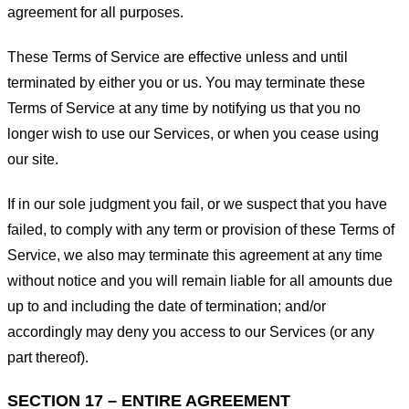
agreement for all purposes.
These Terms of Service are effective unless and until
terminated by either you or us. You may terminate these
Terms of Service at any time by notifying us that you no
longer wish to use our Services, or when you cease using
our site.
If in our sole judgment you fail, or we suspect that you have
failed, to comply with any term or provision of these Terms of
Service, we also may terminate this agreement at any time
without notice and you will remain liable for all amounts due
up to and including the date of termination; and/or
accordingly may deny you access to our Services (or any
part thereof).
SECTION 17 – ENTIRE AGREEMENT