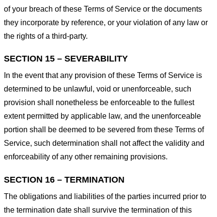
of your breach of these Terms of Service or the documents
they incorporate by reference, or your violation of any law or
the rights of a third-party.
SECTION 15 – SEVERABILITY
In the event that any provision of these Terms of Service is
determined to be unlawful, void or unenforceable, such
provision shall nonetheless be enforceable to the fullest
extent permitted by applicable law, and the unenforceable
portion shall be deemed to be severed from these Terms of
Service, such determination shall not affect the validity and
enforceability of any other remaining provisions.
SECTION 16 – TERMINATION
The obligations and liabilities of the parties incurred prior to
the termination date shall survive the termination of this