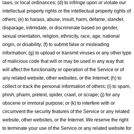
laws, or local ordinances; (d) to infringe upon or violate our
intellectual property rights or the intellectual property rights of
others; (e) to harass, abuse, insult, harm, defame, slander,
disparage, intimidate, or discriminate based on gender,
sexual orientation, religion, ethnicity, race, age, national
origin, or disability; (f) to submit false or misleading
information; (g) to upload or transmit viruses or any other type
of malicious code that will or may be used in any way that
will affect the functionality or operation of the Service or of
any related website, other websites, or the Internet; (h) to
collect or track the personal information of others; (i) to spam,
phish, pharm, pretext, spider, crawl, or scrape; (j) for any
obscene or immoral purpose; or (k) to interfere with or
circumvent the security features of the Service or any related
website, other websites, or the Internet. We reserve the right
to terminate your use of the Service or any related website for