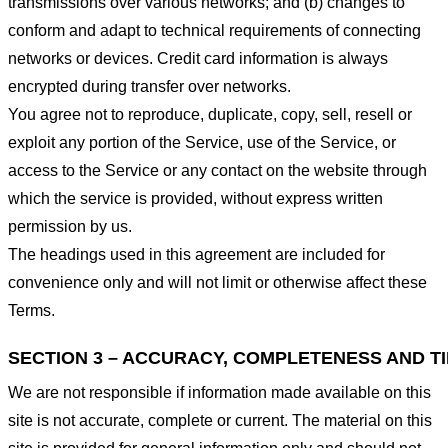
transmissions over various networks; and (b) changes to
conform and adapt to technical requirements of connecting
networks or devices. Credit card information is always
encrypted during transfer over networks.
You agree not to reproduce, duplicate, copy, sell, resell or
exploit any portion of the Service, use of the Service, or
access to the Service or any contact on the website through
which the service is provided, without express written
permission by us.
The headings used in this agreement are included for
convenience only and will not limit or otherwise affect these
Terms.
SECTION 3 – ACCURACY, COMPLETENESS AND T
We are not responsible if information made available on this
site is not accurate, complete or current. The material on this