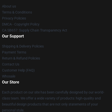
About us
Terms & Conditions
Privacy Policies
DMCA - Copyright Policy
CA SB657: Supply Chain Transparency Act
Our Support
Shipping & Delivery Policies
Payment Terms
Return & Refund Policies
Contact Us
Customer Help (FAQ)
Whosale
Our Store
Each product on our site has been carefully designed by our world-
class team. We offer a wide variety of products: high-quality and
beautiful design products that are not only statements of your
personal style.