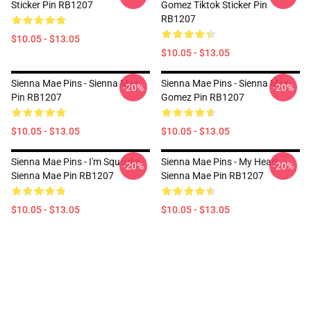
Sticker Pin RB1207
Gomez Tiktok Sticker Pin
RB1207
$10.05 - $13.05
$10.05 - $13.05
Sienna Mae Pins - Sienna Mae
Sienna Mae Pins - Sienna Mae
-20%
-20%
Pin RB1207
Gomez Pin RB1207
$10.05 - $13.05
$10.05 - $13.05
Sienna Mae Pins - I'm Squeaky
Sienna Mae Pins - My Heart
-20%
-20%
Sienna Mae Pin RB1207
Sienna Mae Pin RB1207
$10.05 - $13.05
$10.05 - $13.05