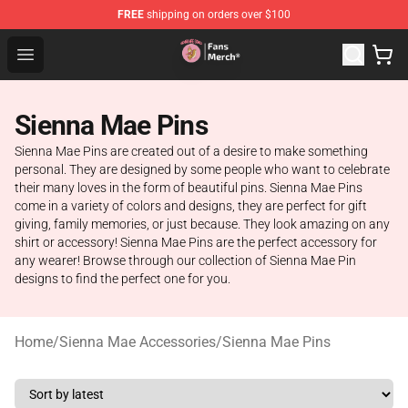
FREE
shipping on orders over $100
Sienna Mae Store - Official Sienna Mae Merchandise Sh
Open menu
Sienna Mae Pins
Sienna Mae Pins are created out of a desire to make something
personal. They are designed by some people who want to celebrate
their many loves in the form of beautiful pins. Sienna Mae Pins
come in a variety of colors and designs, they are perfect for gift
giving, family memories, or just because. They look amazing on any
shirt or accessory! Sienna Mae Pins are the perfect accessory for
any wearer! Browse through our collection of Sienna Mae Pin
designs to find the perfect one for you.
Home
/
Sienna Mae Accessories
/
Sienna Mae Pins