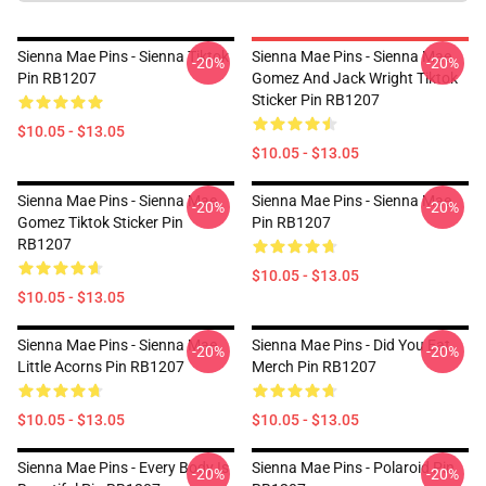
Sienna Mae Pins - Sienna Tiktok
Sienna Mae Pins - Sienna Mae
-20%
-20%
Pin RB1207
Gomez And Jack Wright Tiktok
Sticker Pin RB1207
$10.05 - $13.05
$10.05 - $13.05
Sienna Mae Pins - Sienna Mae
Sienna Mae Pins - Sienna Mae
-20%
-20%
Gomez Tiktok Sticker Pin
Pin RB1207
RB1207
$10.05 - $13.05
$10.05 - $13.05
Sienna Mae Pins - Sienna Mae
Sienna Mae Pins - Did You Eat
-20%
-20%
Little Acorns Pin RB1207
Merch Pin RB1207
$10.05 - $13.05
$10.05 - $13.05
Sienna Mae Pins - Every Body Is
Sienna Mae Pins - Polaroid Pin
-20%
-20%