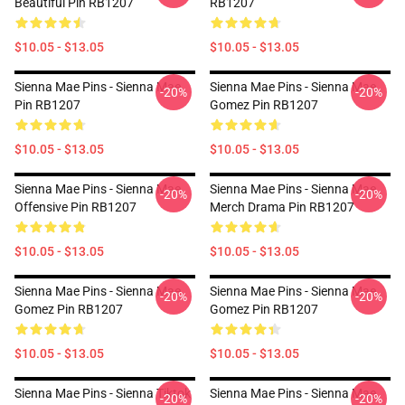
Beautiful Pin RB1207
RB1207
$10.05 - $13.05
$10.05 - $13.05
Sienna Mae Pins - Sienna Mae
Sienna Mae Pins - Sienna Mae
-20%
-20%
Pin RB1207
Gomez Pin RB1207
$10.05 - $13.05
$10.05 - $13.05
Sienna Mae Pins - Sienna Mae
Sienna Mae Pins - Sienna Mae
-20%
-20%
Offensive Pin RB1207
Merch Drama Pin RB1207
$10.05 - $13.05
$10.05 - $13.05
Sienna Mae Pins - Sienna Mae
Sienna Mae Pins - Sienna Mae
-20%
-20%
Gomez Pin RB1207
Gomez Pin RB1207
$10.05 - $13.05
$10.05 - $13.05
Sienna Mae Pins - Sienna Tiktok
Sienna Mae Pins - Sienna Mae
-20%
-20%