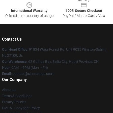
International Warranty
100% Secure Checkout
Offered in the country of usage
PayPal / MasterCard / Visa
Contact Us
Our Head Office
: 91834 Wake Forest Rd. Unit 9035 Winston-Salem,
Nc 27109, Us
Our Warehouse
: 62 Guihua Bay, Beiliu City, Hubei Province, CN
Hour
: 9AM – 5PM (Mon – Fri)
Email
: contact@siennamae.store
Our Company
About us
Terms & Conditions
Privacy Policies
DMCA - Copyright Policy