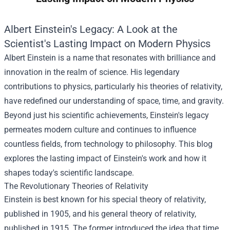
Albert Einstein's Legacy: A Look at the
Scientist's Lasting Impact on Modern Physics
Albert Einstein is a name that resonates with brilliance and
innovation in the realm of science. His legendary
contributions to physics, particularly his theories of relativity,
have redefined our understanding of space, time, and gravity.
Beyond just his scientific achievements, Einstein's legacy
permeates modern culture and continues to influence
countless fields, from technology to philosophy. This blog
explores the lasting impact of Einstein's work and how it
shapes today's scientific landscape.
The Revolutionary Theories of Relativity
Einstein is best known for his special theory of relativity,
published in 1905, and his general theory of relativity,
published in 1915. The former introduced the idea that time