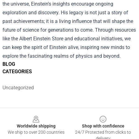
the universe, Einstein's insights encourage ongoing
exploration and discovery. His legacy is not just a story of
past achievements; it is a living influence that will shape the
future of science for generations to come. Through resources
like the Albert Einstein Store and educational initiatives, we
can keep the spirit of Einstein alive, inspiring new minds to
explore the fascinating realms of physics and beyond.
BLOG
CATEGORIES
Uncategorized
Footer
Worldwide shipping
Shop with confidence
We ship to over 200 countries
24/7 Protected from clicks to
delivery