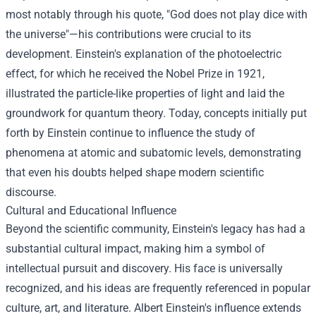
most notably through his quote, "God does not play dice with
the universe"—his contributions were crucial to its
development. Einstein's explanation of the photoelectric
effect, for which he received the Nobel Prize in 1921,
illustrated the particle-like properties of light and laid the
groundwork for quantum theory. Today, concepts initially put
forth by Einstein continue to influence the study of
phenomena at atomic and subatomic levels, demonstrating
that even his doubts helped shape modern scientific
discourse.
Cultural and Educational Influence
Beyond the scientific community, Einstein's legacy has had a
substantial cultural impact, making him a symbol of
intellectual pursuit and discovery. His face is universally
recognized, and his ideas are frequently referenced in popular
culture, art, and literature. Albert Einstein's influence extends