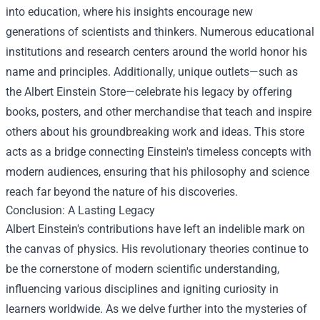
into education, where his insights encourage new
generations of scientists and thinkers. Numerous educational
institutions and research centers around the world honor his
name and principles. Additionally, unique outlets—such as
the
Albert Einstein Store
—celebrate his legacy by offering
books, posters, and other merchandise that teach and inspire
others about his groundbreaking work and ideas. This store
acts as a bridge connecting Einstein's timeless concepts with
modern audiences, ensuring that his philosophy and science
reach far beyond the nature of his discoveries.
Conclusion: A Lasting Legacy
Albert Einstein's contributions have left an indelible mark on
the canvas of physics. His revolutionary theories continue to
be the cornerstone of modern scientific understanding,
influencing various disciplines and igniting curiosity in
learners worldwide. As we delve further into the mysteries of