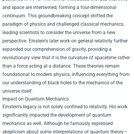
and space are intertwined, forming a four-dimensional
continuum. This groundbreaking concept shifted the
paradigm of physics and challenged classical mechanics,
leading scientists to consider the universe from a new
perspective. Einstein's later work on general relativity further
expanded our comprehension of gravity, providing a
revolutionary view that it is the curvature of spacetime rather
than a force acting at a distance. These theories remain
foundational to modern physics, influencing everything from
our understanding of black holes to the mechanics of the
universe itself.
Impact on Quantum Mechanics
Einstein's legacy is not solely confined to relativity. His work
significantly impacted the development of quantum
mechanics as well. Although he famously expressed
skepticism about some interpretations of quantum theory—