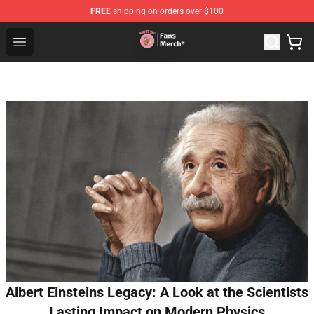
FREE
shipping on orders over $100
Sienna Mae Store - Official Sienna Mae Merchandise Sh
Open menu
Albert Einsteins Legacy: A Look at the Scientists
Lasting Impact on Modern Physics