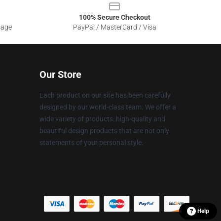
100% Secure Checkout
sage
PayPal / MasterCard / Visa
Our Store
Each product on our site has been carefully
designed by our world-class team. We offer a
wide variety of products: high-quality and
beautiful design products that are not only
statements of your personal style.
Help