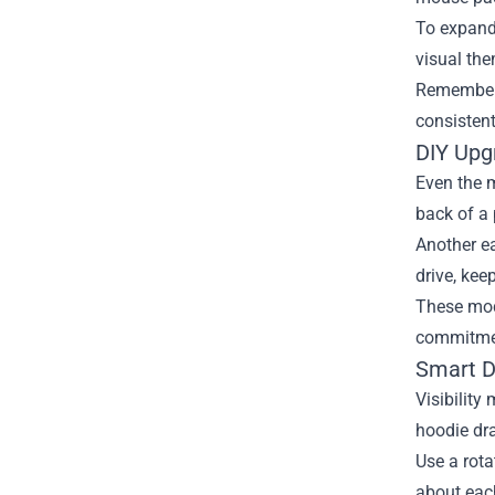
To expand 
visual th
Remember 
consistent
DIY Upgr
Even the m
back of a 
Another ea
drive, kee
These mod
commitmen
Smart D
Visibility
hoodie dr
Use a rota
about each