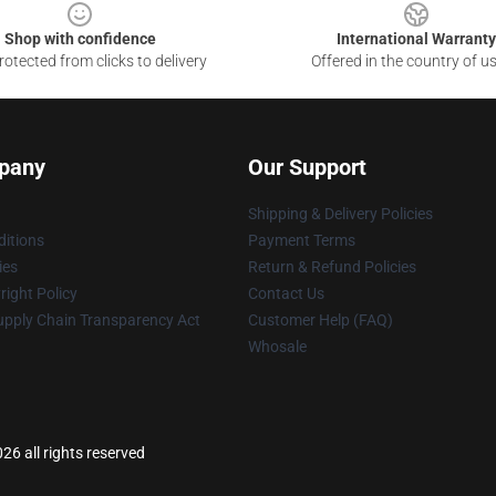
Shop with confidence
International Warranty
otected from clicks to delivery
Offered in the country of u
pany
Our Support
Shipping & Delivery Policies
itions
Payment Terms
ies
Return & Refund Policies
ight Policy
Contact Us
upply Chain Transparency Act
Customer Help (FAQ)
Whosale
6 all rights reserved