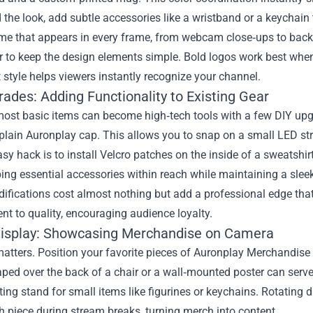
the look, add subtle accessories like a wristband or a keychain 
eme that appears in every frame, from webcam close‑ups to bac
to keep the design elements simple. Bold logos work best when 
 style helps viewers instantly recognize your channel.
ades: Adding Functionality to Existing Gear
ost basic items can become high‑tech tools with a few DIY upgr
plain Auronplay cap. This allows you to snap on a small LED strip
sy hack is to install Velcro patches on the inside of a sweatshi
ping essential accessories within reach while maintaining a sle
ifications cost almost nothing but add a professional edge tha
t to quality, encouraging audience loyalty.
isplay: Showcasing Merchandise on Camera
 matters. Position your favorite pieces of Auronplay Merchandise
aped over the back of a chair or a wall‑mounted poster can ser
ting stand for small items like figurines or keychains. Rotating 
 piece during stream breaks, turning merch into content.