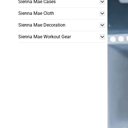
Sienna Mae Cases
Sienna Mae Cloth
Sienna Mae Decoration
Sienna Mae Workout Gear