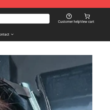
Customer help
View cart
ontact