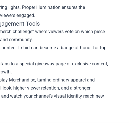
 ring lights. Proper illumination ensures the
s viewers engaged.
ngagement Tools
“merch challenge” where viewers vote on which piece
on and community.
m‑printed T‑shirt can become a badge of honor for top
fans to a special giveaway page or exclusive content,
rowth.
lay Merchandise, turning ordinary apparel and
 look, higher viewer retention, and a stronger
and watch your channel’s visual identity reach new