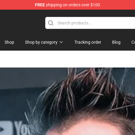
FREE
shipping on orders over $100
Shop
Shop
Shop by category
Tracking order
Blog
C