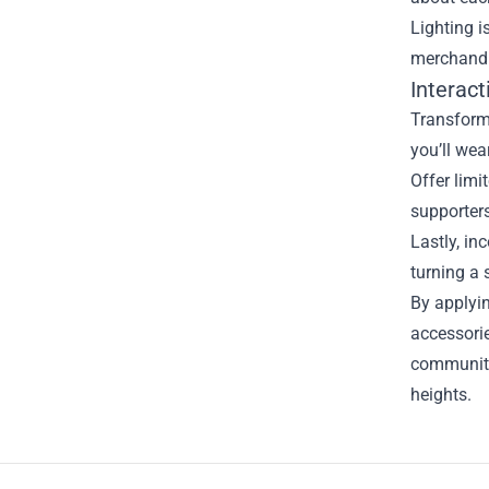
Lighting i
merchandis
Interac
Transform
you’ll wea
Offer limi
supporters
Lastly, in
turning a
By applyi
accessorie
community
heights.
Footer