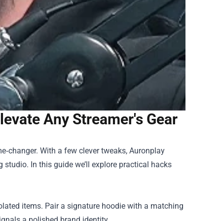
evate Any Streamer's Gear
ame‑changer. With a few clever tweaks,
Auronplay
studio. In this guide we’ll explore practical hacks
solated items. Pair a signature hoodie with a matching
gnals a polished brand identity.