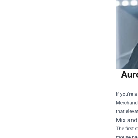
Aur
If you’re 
Merchand
that eleva
Mix and
The first 
mouse pad 