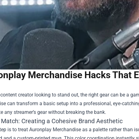
onplay Merchandise Hacks That El
a content creator looking to stand out, the right gear can be a g
ise
can transform a basic setup into a professional, eye‑catching 
te any streamer’s gear without breaking the bank.
 Match: Creating a Cohesive Brand Aesthetic
step is to treat Auronplay Merchandise as a palette rather than i
and a custom‑printed mug. This color coordination instantly si