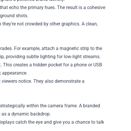
that echo the primary hues. The result is a cohesive
kground shots.
they’re not crowded by other graphics. A clean,
ades. For example, attach a magnetic strip to the
, providing subtle lighting for low‑light streams.
rt. This creates a hidden pocket for a phone or USB
ek appearance.
t viewers notice. They also demonstrate a
 strategically within the camera frame. A branded
ve as a dynamic backdrop.
displays catch the eye and give you a chance to talk