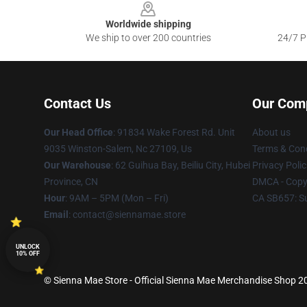
Worldwide shipping
We ship to over 200 countries
24/7 Pr
Contact Us
Our Com
Our Head Office
: 91834 Wake Forest Rd. Unit
About us
9035 Winston-Salem, Nc 27109, Us
Terms & Cond
Our Warehouse
: 62 Guihua Bay, Beiliu City, Hubei
Privacy Polic
Province, CN
DMCA - Copyr
Hour
: 9AM – 5PM (Mon – Fri)
CA SB657: S
Email
: contact@siennamae.store
UNLOCK
10% OFF
© Sienna Mae Store - Official Sienna Mae Merchandise Shop 202