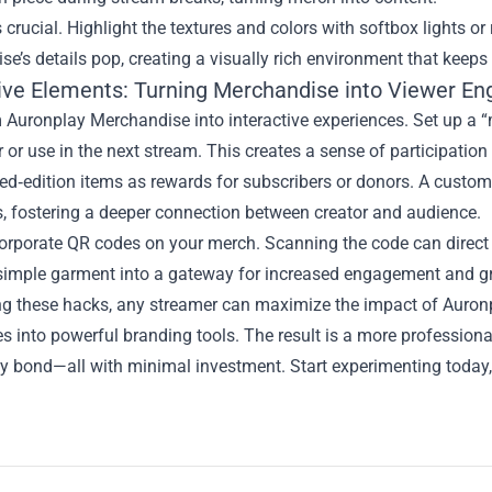
s crucial. Highlight the textures and colors with softbox lights or
e’s details pop, creating a visually rich environment that keep
tive Elements: Turning Merchandise into Viewer E
 Auronplay Merchandise into interactive experiences. Set up a 
r or use in the next stream. This creates a sense of participati
ted‑edition items as rewards for subscribers or donors. A custo
, fostering a deeper connection between creator and audience.
corporate QR codes on your merch. Scanning the code can direct 
 simple garment into a gateway for increased engagement and g
ng these hacks, any streamer can maximize the impact of Auronp
s into powerful branding tools. The result is a more professional
 bond—all with minimal investment. Start experimenting today, 