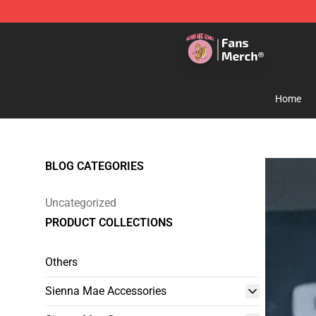
Sienna Mae Store - Official Sienna Mae Merchandise 
Home
BLOG CATEGORIES
Uncategorized
PRODUCT COLLECTIONS
Others
Sienna Mae Accessories