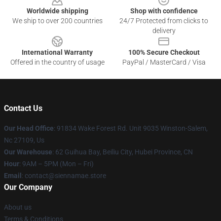
Worldwide shipping
Shop with confidence
We ship to over 200 countries
24/7 Protected from clicks to
delivery
International Warranty
100% Secure Checkout
Offered in the country of usage
PayPal / MasterCard / Visa
Contact Us
Our Head Office
: 91834 Wake Forest Rd. Unit 9035 Winston-Salem,
Nc 27109, Us
Our Warehouse
: 62 Guihua Bay, Beiliu City, Hubei Province, CN
Hour
: 9AM – 5PM (Mon – Fri)
Email
: contact@siennamae.store
Our Company
About us
Terms & Conditions