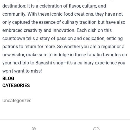
destination; it is a celebration of flavor, culture, and
community. With these iconic food creations, they have not
only captured the essence of culinary tradition but have also
embraced creativity and innovation. Each dish on this
countdown tells a story of passion and dedication, enticing
patrons to return for more. So whether you are a regular or a
new visitor, make sure to indulge in these fanatic favorites on
your next trip to Bayashi shop—it’s a culinary experience you
won't want to miss!
BLOG
CATEGORIES
Uncategorized
Footer