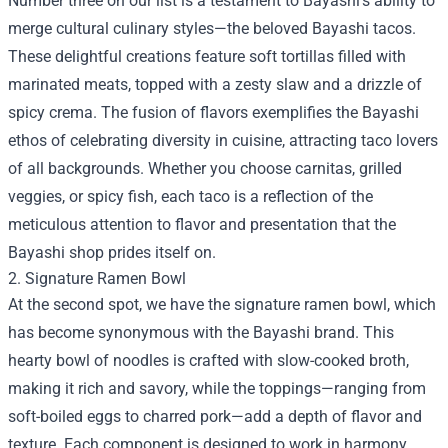
Number three on our list is a testament to Bayashi's ability to
merge cultural culinary styles—the beloved Bayashi tacos.
These delightful creations feature soft tortillas filled with
marinated meats, topped with a zesty slaw and a drizzle of
spicy crema. The fusion of flavors exemplifies the Bayashi
ethos of celebrating diversity in cuisine, attracting taco lovers
of all backgrounds. Whether you choose carnitas, grilled
veggies, or spicy fish, each taco is a reflection of the
meticulous attention to flavor and presentation that the
Bayashi shop prides itself on.
2. Signature Ramen Bowl
At the second spot, we have the signature ramen bowl, which
has become synonymous with the Bayashi brand. This
hearty bowl of noodles is crafted with slow-cooked broth,
making it rich and savory, while the toppings—ranging from
soft-boiled eggs to charred pork—add a depth of flavor and
texture. Each component is designed to work in harmony,