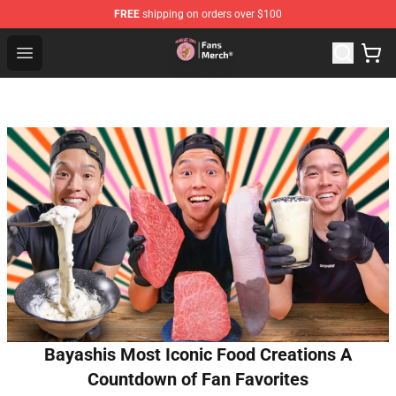
FREE
shipping on orders over $100
Sienna Mae Store - Official Sienna Mae Merchandise Sh
Open menu
Bayashis Most Iconic Food Creations A
Countdown of Fan Favorites