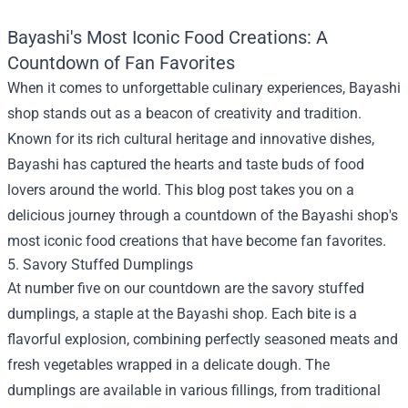
Bayashi's Most Iconic Food Creations: A
Countdown of Fan Favorites
When it comes to unforgettable culinary experiences,
Bayashi
shop
stands out as a beacon of creativity and tradition.
Known for its rich cultural heritage and innovative dishes,
Bayashi has captured the hearts and taste buds of food
lovers around the world. This blog post takes you on a
delicious journey through a countdown of the Bayashi shop's
most iconic food creations that have become fan favorites.
5. Savory Stuffed Dumplings
At number five on our countdown are the savory stuffed
dumplings, a staple at the Bayashi shop. Each bite is a
flavorful explosion, combining perfectly seasoned meats and
fresh vegetables wrapped in a delicate dough. The
dumplings are available in various fillings, from traditional