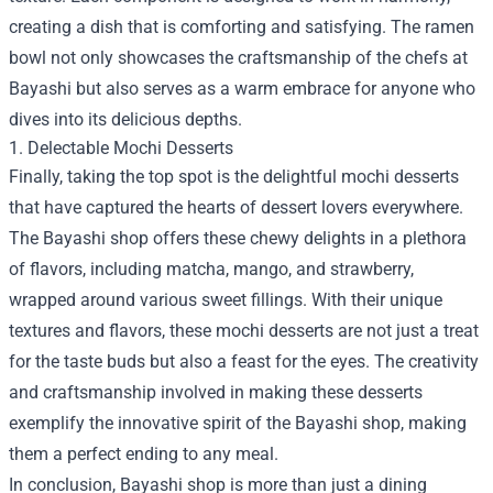
creating a dish that is comforting and satisfying. The ramen
bowl not only showcases the craftsmanship of the chefs at
Bayashi but also serves as a warm embrace for anyone who
dives into its delicious depths.
1. Delectable Mochi Desserts
Finally, taking the top spot is the delightful mochi desserts
that have captured the hearts of dessert lovers everywhere.
The Bayashi shop offers these chewy delights in a plethora
of flavors, including matcha, mango, and strawberry,
wrapped around various sweet fillings. With their unique
textures and flavors, these mochi desserts are not just a treat
for the taste buds but also a feast for the eyes. The creativity
and craftsmanship involved in making these desserts
exemplify the innovative spirit of the Bayashi shop, making
them a perfect ending to any meal.
In conclusion, Bayashi shop is more than just a dining