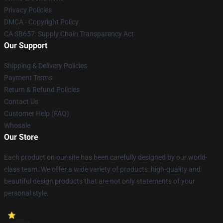
Privacy Policies
DMCA - Copyright Policy
CA SB657: Supply Chain Transparency Act
Our Support
Shipping & Delivery Policies
Payment Terms
Return & Refund Policies
Contact Us
Customer Help (FAQ)
Whosale
Our Store
Each product on our site has been carefully designed by our world-
class team. We offer a wide variety of products: high-quality and
beautiful design products that are not only statements of your
personal style.