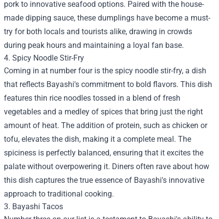
pork to innovative seafood options. Paired with the house-
made dipping sauce, these dumplings have become a must-
try for both locals and tourists alike, drawing in crowds
during peak hours and maintaining a loyal fan base.
4. Spicy Noodle Stir-Fry
Coming in at number four is the spicy noodle stir-fry, a dish
that reflects Bayashi's commitment to bold flavors. This dish
features thin rice noodles tossed in a blend of fresh
vegetables and a medley of spices that bring just the right
amount of heat. The addition of protein, such as chicken or
tofu, elevates the dish, making it a complete meal. The
spiciness is perfectly balanced, ensuring that it excites the
palate without overpowering it. Diners often rave about how
this dish captures the true essence of Bayashi's innovative
approach to traditional cooking.
3. Bayashi Tacos