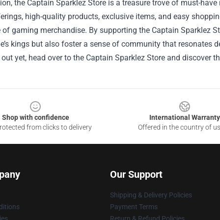
ion, the Captain Sparklez Store is a treasure trove of must-have 
erings, high-quality products, exclusive items, and easy shoppin
of gaming merchandise. By supporting the Captain Sparklez Stor
’s kings but also foster a sense of community that resonates de
 out yet, head over to the Captain Sparklez Store and discover 
Shop with confidence
International Warranty
otected from clicks to delivery
Offered in the country of u
pany
Our Support
Shipping & Delivery Policies
itions
Payment Terms
ies
Return & Refund Policies