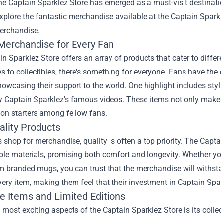
the
Captain Sparklez Store
has emerged as a must-visit destinatio
explore the fantastic merchandise available at the Captain Spark
erchandise.
Merchandise for Every Fan
n Sparklez Store offers an array of products that cater to diffe
s to collectibles, there's something for everyone. Fans have th
howcasing their support to the world. One highlight includes styl
by Captain Sparklez's famous videos. These items not only make
ion starters among fellow fans.
ality Products
shop for merchandise, quality is often a top priority. The Capt
le materials, promising both comfort and longevity. Whether you
m branded mugs, you can trust that the merchandise will withsta
every item, making them feel that their investment in Captain Spa
ve Items and Limited Editions
 most exciting aspects of the Captain Sparklez Store is its colle