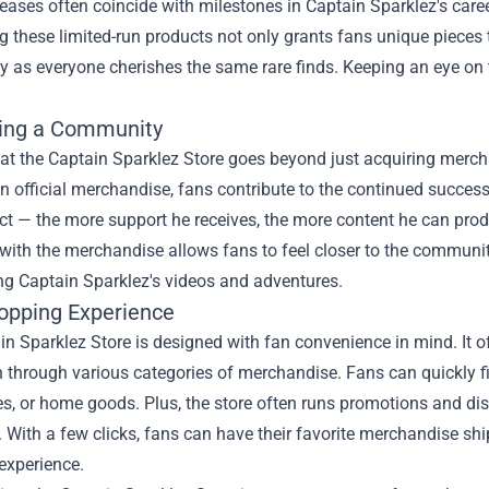
leases often coincide with milestones in Captain Sparklez's caree
 these limited-run products not only grants fans unique pieces t
as everyone cherishes the same rare finds. Keeping an eye on t
ing a Community
at the Captain Sparklez Store goes beyond just acquiring merch
in official merchandise, fans contribute to the continued success
ect — the more support he receives, the more content he can prod
ith the merchandise allows fans to feel closer to the community
ng Captain Sparklez's videos and adventures.
opping Experience
n Sparklez Store is designed with fan convenience in mind. It off
 through various categories of merchandise. Fans can quickly find
es, or home goods. Plus, the store often runs promotions and d
 With a few clicks, fans can have their favorite merchandise ship
experience.