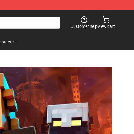
Customer help
View cart
ontact