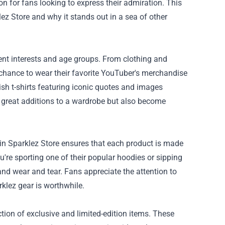
n for fans looking to express their admiration. This
lez Store and why it stands out in a sea of other
rent interests and age groups. From clothing and
e chance to wear their favorite YouTuber's merchandise
ish t-shirts featuring iconic quotes and images
 great additions to a wardrobe but also become
ain Sparklez Store ensures that each product is made
're sporting one of their popular hoodies or sipping
nd wear and tear. Fans appreciate the attention to
rklez gear is worthwhile.
ction of exclusive and limited-edition items. These