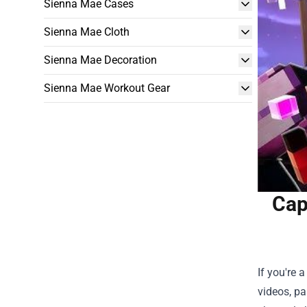
Sienna Mae Cases
Sienna Mae Cloth
Sienna Mae Decoration
Sienna Mae Workout Gear
Cap
If you're
videos, pa