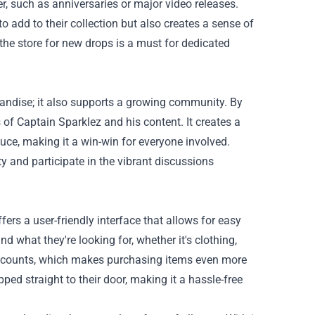
r, such as anniversaries or major video releases.
o add to their collection but also creates a sense of
he store for new drops is a must for dedicated
andise; it also supports a growing community. By
 of Captain Sparklez and his content. It creates a
uce, making it a win-win for everyone involved.
 and participate in the vibrant discussions
ers a user-friendly interface that allows for easy
 what they're looking for, whether it's clothing,
iscounts, which makes purchasing items even more
ped straight to their door, making it a hassle-free