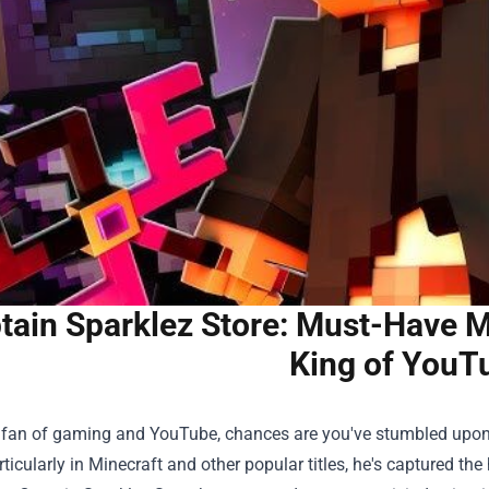
tain Sparklez Store: Must-Have M
King of YouT
 a fan of gaming and YouTube, chances are you've stumbled upo
rticularly in Minecraft and other popular titles, he's captured th