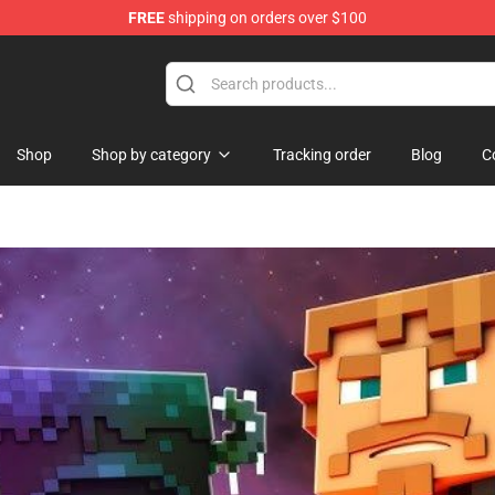
FREE
shipping on orders over $100
Shop
Shop
Shop by category
Tracking order
Blog
C