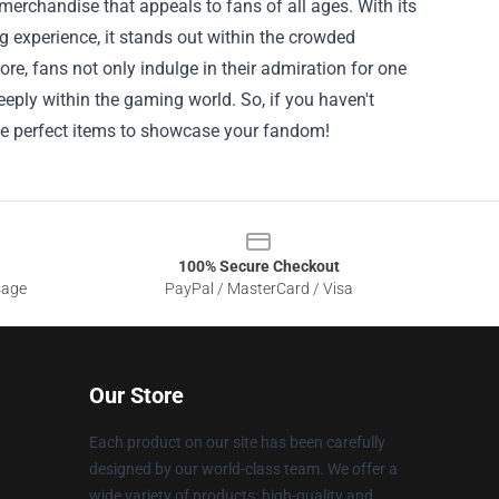
merchandise that appeals to fans of all ages. With its
g experience, it stands out within the crowded
e, fans not only indulge in their admiration for one
eply within the gaming world. So, if you haven't
the perfect items to showcase your fandom!
100% Secure Checkout
sage
PayPal / MasterCard / Visa
Our Store
Each product on our site has been carefully
designed by our world-class team. We offer a
wide variety of products: high-quality and