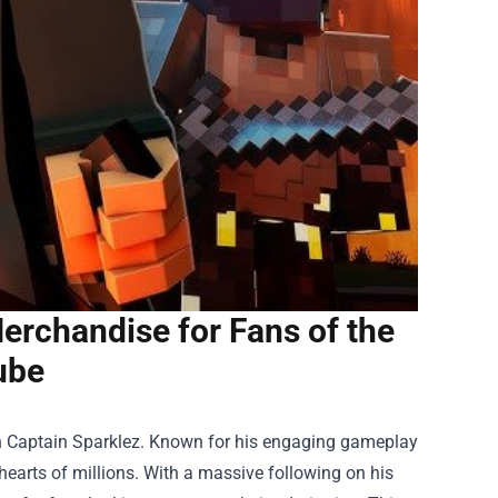
erchandise for Fans of the
ube
n Captain Sparklez. Known for his engaging gameplay
e hearts of millions. With a massive following on his