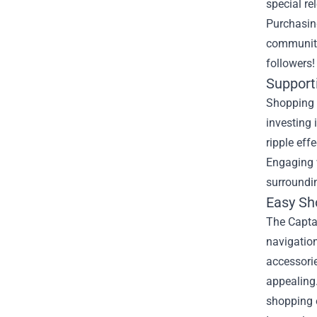
special re
Purchasing
community 
followers!
Support
Shopping 
investing 
ripple eff
Engaging w
surroundi
Easy Sh
The Captai
navigation
accessori
appealing.
shopping 