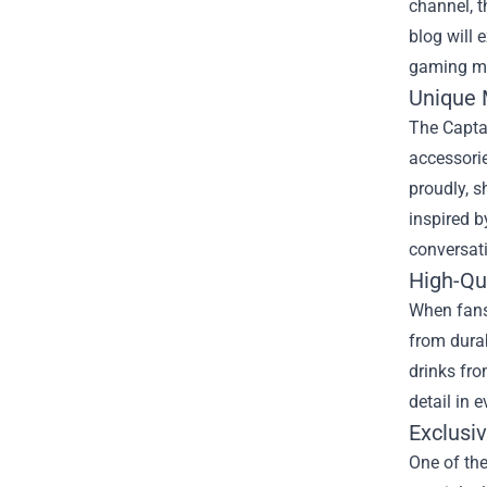
channel, 
blog will 
gaming m
Unique 
The Captai
accessorie
proudly, s
inspired 
conversat
High-Qu
When fans 
from durab
drinks fro
detail in 
Exclusi
One of the