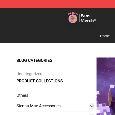
Sienna Mae Store - Official Sienna Mae Merchandise 
Home
BLOG CATEGORIES
Uncategorized
PRODUCT COLLECTIONS
Others
Sienna Mae Accessories