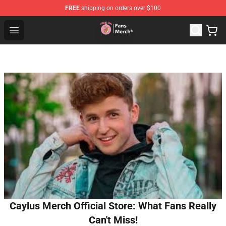
FREE
shipping on orders over $100
Sienna Mae Store - Official Sienna Mae Merchandise Sh
Open menu
Caylus Merch Official Store: What Fans Really
Can't Miss!