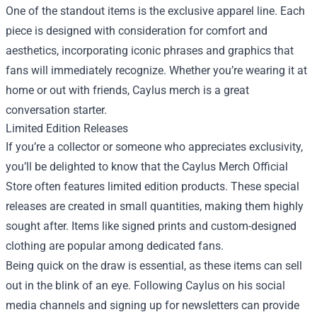
One of the standout items is the exclusive apparel line. Each
piece is designed with consideration for comfort and
aesthetics, incorporating iconic phrases and graphics that
fans will immediately recognize. Whether you’re wearing it at
home or out with friends, Caylus merch is a great
conversation starter.
Limited Edition Releases
If you’re a collector or someone who appreciates exclusivity,
you’ll be delighted to know that the Caylus Merch Official
Store often features limited edition products. These special
releases are created in small quantities, making them highly
sought after. Items like signed prints and custom-designed
clothing are popular among dedicated fans.
Being quick on the draw is essential, as these items can sell
out in the blink of an eye. Following Caylus on his social
media channels and signing up for newsletters can provide