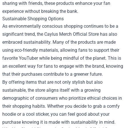
sharing with friends, these products enhance your fan
experience without breaking the bank.
Sustainable Shopping Options
As environmentally conscious shopping continues to be a
significant trend, the Caylus Merch Official Store has also
embraced sustainability. Many of the products are made
using eco-friendly materials, allowing fans to support their
favorite YouTuber while being mindful of the planet. This is
an excellent way for fans to engage with the brand, knowing
that their purchases contribute to a greener future.
By offering items that are not only stylish but also
sustainable, the store aligns itself with a growing
demographic of consumers who prioritize ethical choices in
their shopping habits. Whether you decide to grab a comfy
hoodie or a cool sticker, you can feel good about your
purchase knowing it is made with sustainability in mind.