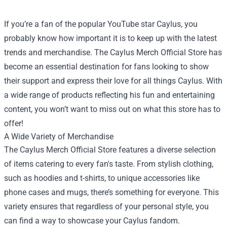
If you’re a fan of the popular YouTube star Caylus, you
probably know how important it is to keep up with the latest
trends and merchandise. The
Caylus Merch Official Store
has
become an essential destination for fans looking to show
their support and express their love for all things Caylus. With
a wide range of products reflecting his fun and entertaining
content, you won’t want to miss out on what this store has to
offer!
A Wide Variety of Merchandise
The Caylus Merch Official Store features a diverse selection
of items catering to every fan's taste. From stylish clothing,
such as hoodies and t-shirts, to unique accessories like
phone cases and mugs, there’s something for everyone. This
variety ensures that regardless of your personal style, you
can find a way to showcase your Caylus fandom.