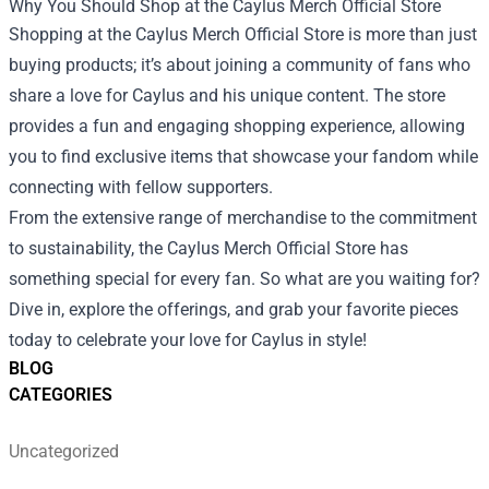
Why You Should Shop at the Caylus Merch Official Store
Shopping at the Caylus Merch Official Store is more than just
buying products; it’s about joining a community of fans who
share a love for Caylus and his unique content. The store
provides a fun and engaging shopping experience, allowing
you to find exclusive items that showcase your fandom while
connecting with fellow supporters.
From the extensive range of merchandise to the commitment
to sustainability, the Caylus Merch Official Store has
something special for every fan. So what are you waiting for?
Dive in, explore the offerings, and grab your favorite pieces
today to celebrate your love for Caylus in style!
BLOG
CATEGORIES
Uncategorized