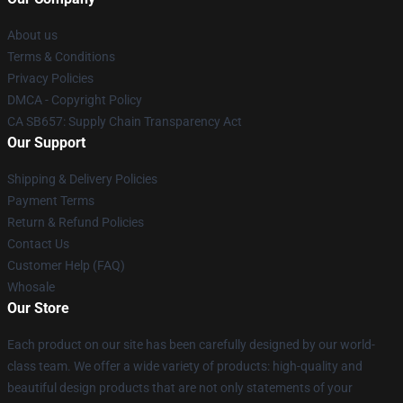
About us
Terms & Conditions
Privacy Policies
DMCA - Copyright Policy
CA SB657: Supply Chain Transparency Act
Our Support
Shipping & Delivery Policies
Payment Terms
Return & Refund Policies
Contact Us
Customer Help (FAQ)
Whosale
Our Store
Each product on our site has been carefully designed by our world-
class team. We offer a wide variety of products: high-quality and
beautiful design products that are not only statements of your