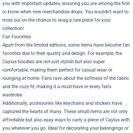
you with important updates, ensuring you are among the first
to know when new merchandise drops. You wouldn't want to
miss out on the chance to snag a rare piece for your
collection!
Fan Favorites
Apart from the limited editions, some items have become fan
favorites due to their quality and design. For example, the
Caylus hoodies are not just stylish but also super
comfortable, making them perfect for casual wear or
lounging at home. Fans rave about the softness of the fabric
and the cozy fit, making it a must-have in every fan's
wardrobe.
Additionally, accessories like keychains and stickers have
captured the hearts of many. These small items are not only
affordable but also easy ways to carry a piece of Caylus with
you wherever you go. Ideal for decorating your belongings or