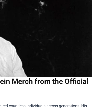
ein Merch from the Official
pired countless individuals across generations. His