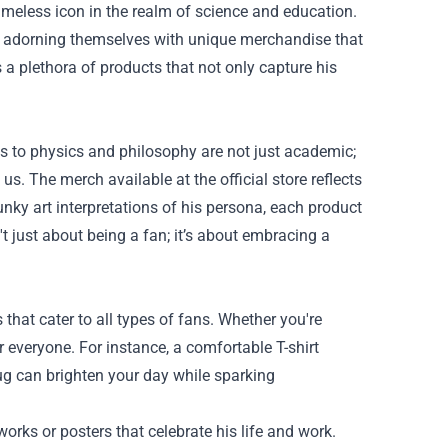
imeless icon in the realm of science and education.
by adorning themselves with unique merchandise that
 a plethora of products that not only capture his
ions to physics and philosophy are not just academic;
us. The merch available at the official store reflects
unky art interpretations of his persona, each product
't just about being a fan; it’s about embracing a
 that cater to all types of fans. Whether you're
r everyone. For instance, a comfortable T-shirt
ug can brighten your day while sparking
works or posters that celebrate his life and work.