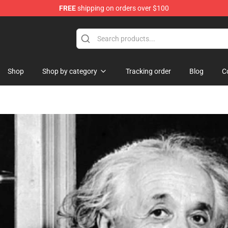
FREE
shipping on orders over $100
Shop
Shop
Shop by category
Tracking order
Blog
C