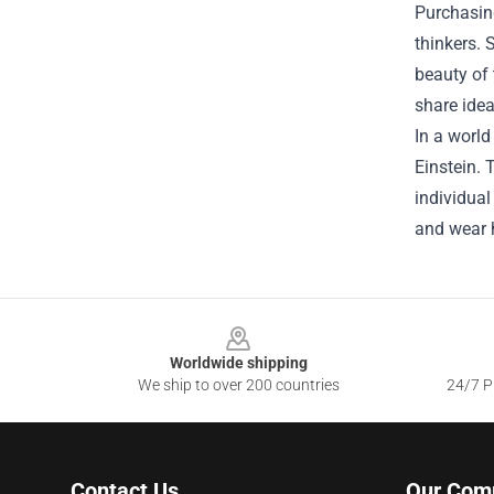
Purchasing
thinkers. 
beauty of 
share idea
In a world
Einstein. 
individual
and wear h
Footer
Worldwide shipping
We ship to over 200 countries
24/7 Pr
Contact Us
Our Com