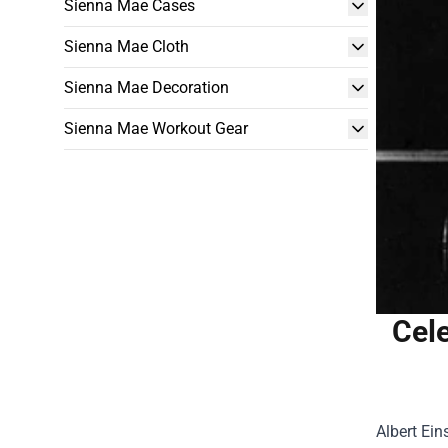
Sienna Mae Cases
Sienna Mae Cloth
Sienna Mae Decoration
Sienna Mae Workout Gear
Cele
Albert Ein