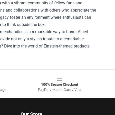
ou with a vibrant community of fellow fans and
ons and collaborations with others who appreciate the
 legacy foster an environment where enthusiasts can
 to think outside the box.
h merchandise is a remarkable way to honor Albert
rovide not only a stylish tribute to a remarkable
t? Dive into the world of Einstein-themed products
100% Secure Checkout
sage
PayPal / MasterCard / Visa
Our Store