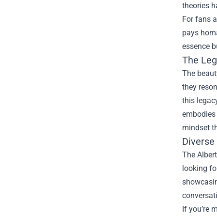
theories h
For fans a
pays homa
essence bu
The Leg
The beauty
they reson
this legac
embodies a
mindset th
Diverse
The Albert
looking fo
showcasing
conversat
If you’re 