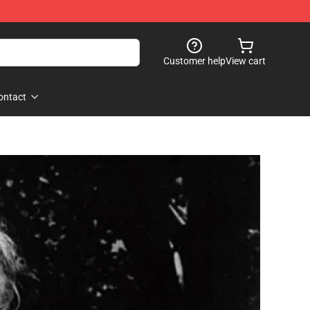
Customer help
View cart
ontact