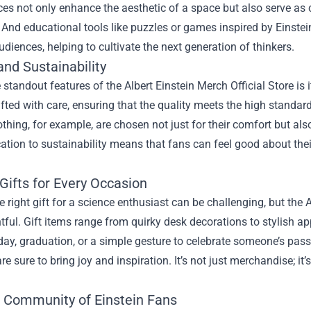
es not only enhance the aesthetic of a space but also serve as 
 And educational tools like puzzles or games inspired by Einstein
diences, helping to cultivate the next generation of thinkers.
and Sustainability
 standout features of the Albert Einstein Merch Official Store is
afted with care, ensuring that the quality meets the high standar
othing, for example, are chosen not just for their comfort but al
ation to sustainability means that fans can feel good about the
Gifts for Every Occasion
e right gift for a science enthusiast can be challenging, but the 
tful. Gift items range from quirky desk decorations to stylish a
thday, graduation, or a simple gesture to celebrate someone’s pas
re sure to bring joy and inspiration. It’s not just merchandise; it
e Community of Einstein Fans