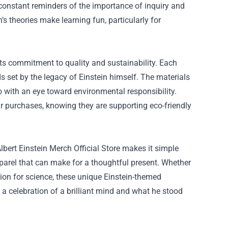
constant reminders of the importance of inquiry and
’s theories make learning fun, particularly for
 its commitment to quality and sustainability. Each
ds set by the legacy of Einstein himself. The materials
so with an eye toward environmental responsibility.
ir purchases, knowing they are supporting eco-friendly
Albert Einstein Merch Official Store makes it simple
pparel that can make for a thoughtful present. Whether
sion for science, these unique Einstein-themed
’s a celebration of a brilliant mind and what he stood