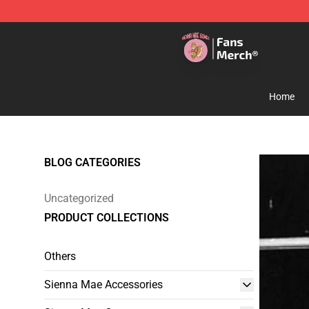
Sienna Mae Store - Official Sienna Mae Merchandise 
Home
BLOG CATEGORIES
Uncategorized
PRODUCT COLLECTIONS
Others
Sienna Mae Accessories