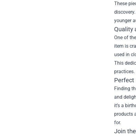
These piec
discovery.
younger au
Quality 
One of the
item is cr
used in cl
This dedic
practices.
Perfect 
Finding th
and deligh
it’s a bir
products a
for.
Join th