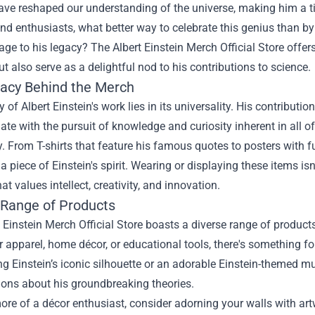
ave reshaped our understanding of the universe, making him a t
nd enthusiasts, what better way to celebrate this genius than 
ge to his legacy? The
Albert Einstein Merch Official Store
offers
t also serve as a delightful nod to his contributions to science.
acy Behind the Merch
 of Albert Einstein's work lies in its universality. His contribut
ate with the pursuit of knowledge and curiosity inherent in all of 
y. From T-shirts that feature his famous quotes to posters with f
 piece of Einstein's spirit. Wearing or displaying these items isn
at values intellect, creativity, and innovation.
 Range of Products
 Einstein Merch Official Store boasts a diverse range of products
r apparel, home décor, or educational tools, there's something fo
 Einstein’s iconic silhouette or an adorable Einstein-themed m
ions about his groundbreaking theories.
more of a décor enthusiast, consider adorning your walls with art