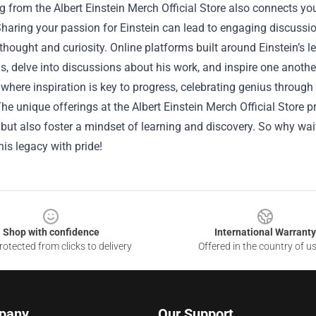
 from the Albert Einstein Merch Official Store also connects y
Sharing your passion for Einstein can lead to engaging discussi
thought and curiosity. Online platforms built around Einstein’s
s, delve into discussions about his work, and inspire one another
 where inspiration is key to progress, celebrating genius throug
The unique offerings at the Albert Einstein Merch Official Store p
 but also foster a mindset of learning and discovery. So why wai
is legacy with pride!
Shop with confidence
International Warranty
otected from clicks to delivery
Offered in the country of u
pany
Our Support