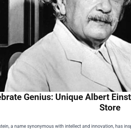
brate Genius: Unique Albert Einst
Store
stein, a name synonymous with intellect and innovation, has ins