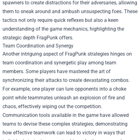
spawners to create distractions for their adversaries, allowing
them to sneak around and ambush unsuspecting foes. These
tactics not only require quick reflexes but also a keen
understanding of the game mechanics, highlighting the
strategic depth FragPunk offers.
Team Coordination and Synergy
Another intriguing aspect of FragPunk strategies hinges on
team coordination and synergetic play among team
members. Some players have mastered the art of
synchronizing their attacks to create devastating combos.
For example, one player can lure opponents into a choke
point while teammates unleash an explosion of fire and
chaos, effectively wiping out the competition.
Communication tools available in the game have allowed
teams to devise these complex strategies, demonstrating
how effective teamwork can lead to victory in ways that