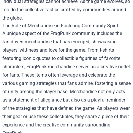
individual strategies cannot achieve. As the game evolves, so
too do the collective tactics crafted by communities around
the globe.
The Role of Merchandise in Fostering Community Spirit
A unique aspect of the FragPunk community includes the
fan-driven merchandise that has emerged, showcasing
players’ wittiness and love for the game. From t-shirts
featuring iconic quotes to collectible figurines of favorite
characters, FragPunk merchandise serves as a creative outlet
for fans. These items often leverage and celebrate the
various gaming strategies that fans admire, fostering a sense
of unity among the player base. Merchandise not only acts
as a statement of allegiance but also as a playful reminder
of the strategies that have defined the game. As players wear
their gear or use these collectibles, they share a piece of their
experience and the creative community surrounding