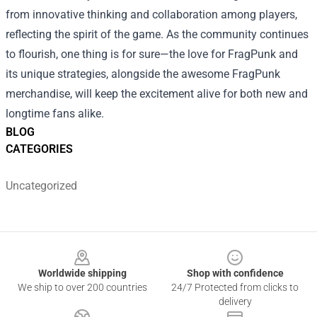
from innovative thinking and collaboration among players,
reflecting the spirit of the game. As the community continues
to flourish, one thing is for sure—the love for FragPunk and
its unique strategies, alongside the awesome FragPunk
merchandise, will keep the excitement alive for both new and
longtime fans alike.
BLOG
CATEGORIES
Uncategorized
Footer
Worldwide shipping
Shop with confidence
We ship to over 200 countries
24/7 Protected from clicks to
delivery