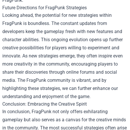
FragPunk.
Future Directions for FragPunk Strategies
Looking ahead, the potential for new strategies within
FragPunk is boundless. The constant updates from
developers keep the gameplay fresh with new features and
character abilities. This ongoing evolution opens up further
creative possibilities for players willing to experiment and
innovate. As new strategies emerge, they often inspire even
more creativity in the community, encouraging players to
share their discoveries through online forums and social
media. The FragPunk community is vibrant, and by
highlighting these strategies, we can further enhance our
understanding and enjoyment of the game.
Conclusion: Embracing the Creative Spirit
In conclusion, FragPunk not only offers exhilarating
gameplay but also serves as a canvas for the creative minds
in the community. The most successful strategies often arise