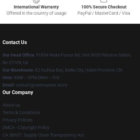
International Warranty
100% Secure Checkout
Offered in the country of usage
PayPal / MasterCard / Visa
Contact Us
Our Head Office
: 91834 Wake Forest Rd. Unit 9035 Winston-Salem,
Nc 27109, Us
Our Warehouse
: 62 Guihua Bay, Beiliu City, Hubei Province, CN
Hour
: 9AM – 5PM (Mon – Fri)
Email
: contact@siennamae.store
Our Company
About us
Terms & Conditions
Privacy Policies
DMCA - Copyright Policy
CA SB657: Supply Chain Transparency Act