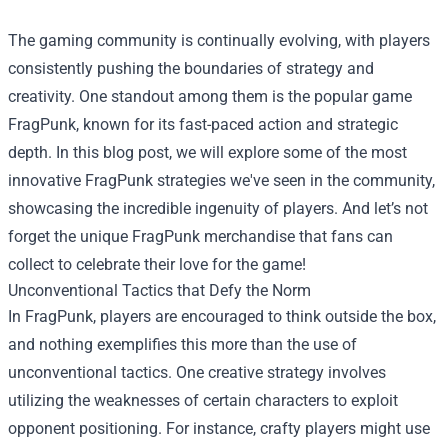
The gaming community is continually evolving, with players
consistently pushing the boundaries of strategy and
creativity. One standout among them is the popular game
FragPunk, known for its fast-paced action and strategic
depth. In this blog post, we will explore some of the most
innovative FragPunk strategies we've seen in the community,
showcasing the incredible ingenuity of players. And let’s not
forget the unique FragPunk merchandise that fans can
collect to celebrate their love for the game!
Unconventional Tactics that Defy the Norm
In FragPunk, players are encouraged to think outside the box,
and nothing exemplifies this more than the use of
unconventional tactics. One creative strategy involves
utilizing the weaknesses of certain characters to exploit
opponent positioning. For instance, crafty players might use