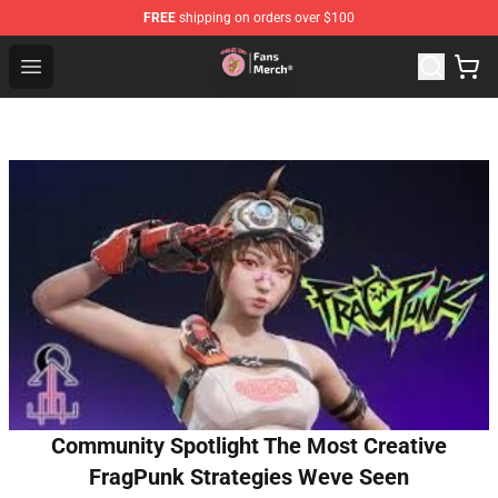
FREE
shipping on orders over $100
Sienna Mae Store - Official Sienna Mae Merchandise Sh
Open menu
Community Spotlight The Most Creative
FragPunk Strategies Weve Seen