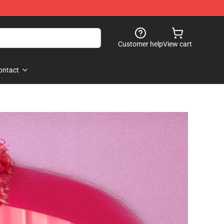
Customer help
View cart
ontact