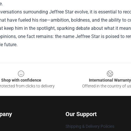
e.
versations surrounding Jeffree Star evolve, it is essential to re
that have fueled his rise—ambition, boldness, and the ability t
at keep him in the spotlight, sparking debate about what it mean
pinions, one fact remains: the name Jeffree Star is poised to rem
e future.
Shop with confidence
International Warranty
otected from clicks to delivery
Offered in the country of u
pany
Our Support
Shipping & Delivery Policies