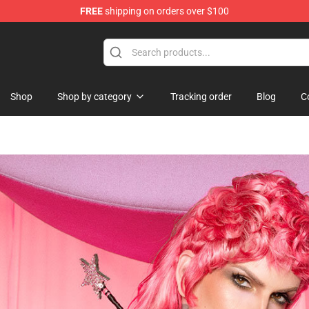
FREE
shipping on orders over $100
Shop
Shop
Shop by category
Tracking order
Blog
C