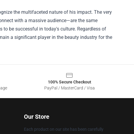
cognize the multifaceted nature of his impact. The very
o connect with a massive audience—are the same
s to be successful in today's culture. Regardless of
ain a significant player in the beauty industry for the
100% Secure Checkout
sage
PayPal / MasterCard / Visa
Our Store
Each product on our site has been carefully