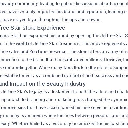
 beauty community, leading to public discussions about accounta
ies have certainly impacted his brand and reputation, leading s
 have stayed loyal throughout the ups and downs.
free Star store
Experience
years, Star has expanded his brand by opening the Jeffree Star S
 in the world of Jeffree Star Cosmetics. This move represents a s
ine sales and YouTube presence. The store offers an array of ex
onnection to the brand that has captivated millions. However, th
 surrounding Star. While many fans flock to the store to support t
he establishment as a combined symbol of both success and co
and Impact on the Beauty Industry
, Jeffree Star's legacy is a testament to both the allure and chal
e approach to branding and marketing has changed the dynamics
 controversies that have accompanied his rise serve as a cautio
 industry is an arena where the lines between personal and profe
exity. Whether hailed as a visionary or criticized for his past 