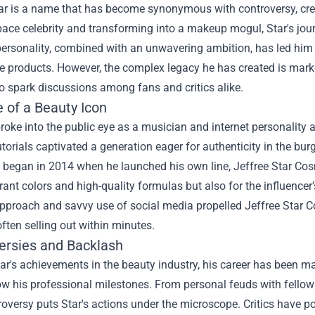
ar is a name that has become synonymous with controversy, creat
ace celebrity and transforming into a makeup mogul, Star's jour
personality, combined with an unwavering ambition, has led him 
e products. However, the complex legacy he has created is mark
o spark discussions among fans and critics alike.
 of a Beauty Icon
 broke into the public eye as a musician and internet personality
orials captivated a generation eager for authenticity in the burg
began in 2014 when he launched his own line, Jeffree Star Cosm
brant colors and high-quality formulas but also for the influencer
pproach and savvy use of social media propelled Jeffree Star C
ften selling out within minutes.
ersies and Backlash
ar's achievements in the beauty industry, his career has been ma
 his professional milestones. From personal feuds with fellow 
oversy puts Star's actions under the microscope. Critics have p