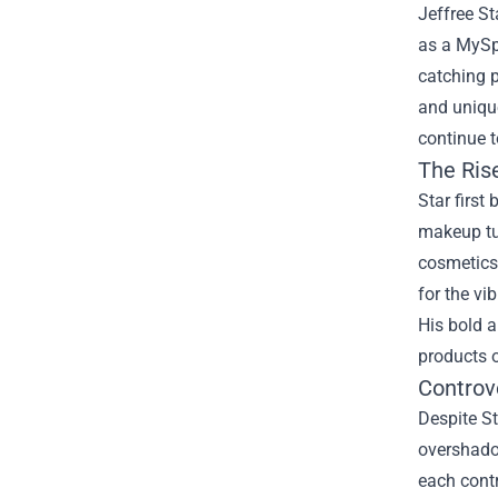
Jeffree St
as a MySp
catching 
and uniqu
continue t
The Rise
Star first
makeup tut
cosmetics 
for the vi
His bold a
products o
Controv
Despite St
overshadow
each contr