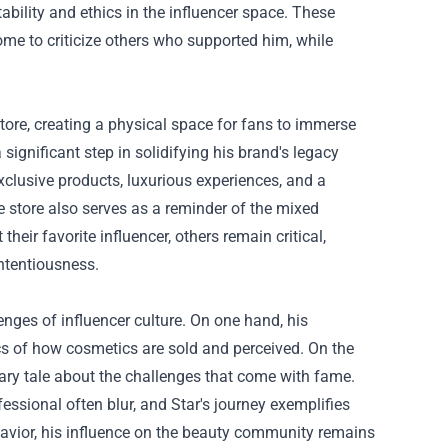
bility and ethics in the influencer space. These
ome to criticize others who supported him, while
tore, creating a physical space for fans to immerse
ignificant step in solidifying his brand's legacy
clusive products, luxurious experiences, and a
e store also serves as a reminder of the mixed
heir favorite influencer, others remain critical,
ntentiousness.
lenges of influencer culture. On one hand, his
 of how cosmetics are sold and perceived. On the
nary tale about the challenges that come with fame.
ssional often blur, and Star's journey exemplifies
behavior, his influence on the beauty community remains