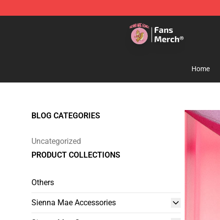
Sienna Mae Store - Official Sienna Mae Merchandise 
Home
BLOG CATEGORIES
Uncategorized
PRODUCT COLLECTIONS
Others
Sienna Mae Accessories