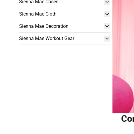
Sienna Mae Cases
Sienna Mae Cloth
Sienna Mae Decoration
Sienna Mae Workout Gear
Con