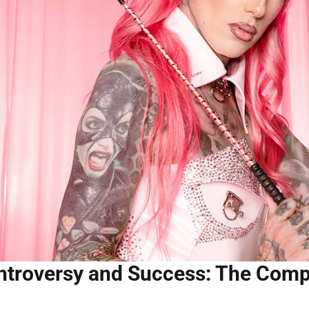
troversy and Success: The Compl