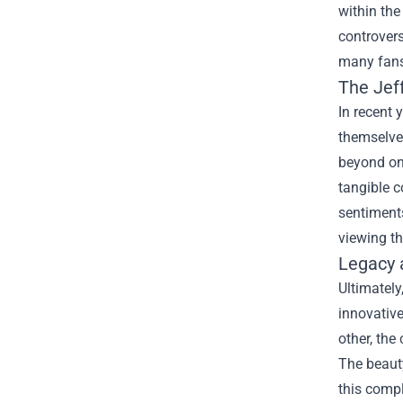
within the
controvers
many fans
The
Jef
In recent 
themselves
beyond onl
tangible c
sentiments
viewing t
Legacy 
Ultimately
innovativ
other, the
The beauty
this compl