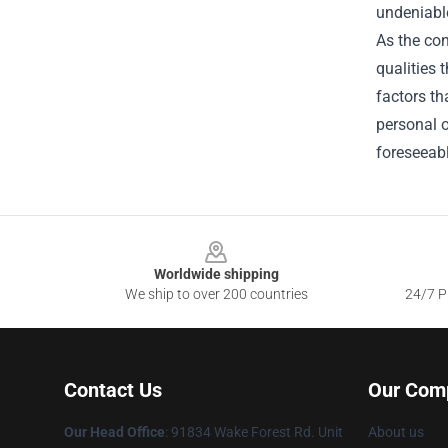
undeniabl
As the con
qualities 
factors th
personal o
foreseeabl
Footer
Worldwide shipping
We ship to over 200 countries
24/7 Pr
Contact Us
Our Com
Our Head Office
: 91834 Wake Forest Rd. Unit
About us