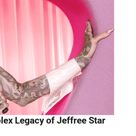
ex Legacy of Jeffree Star