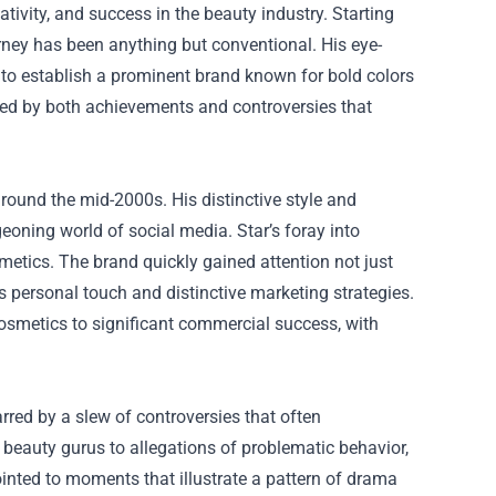
ivity, and success in the beauty industry. Starting
ney has been anything but conventional. His eye-
to establish a prominent brand known for bold colors
ed by both achievements and controversies that
 around the mid-2000s. His distinctive style and
eoning world of social media. Star’s foray into
etics. The brand quickly gained attention not just
’s personal touch and distinctive marketing strategies.
osmetics to significant commercial success, with
rred by a slew of controversies that often
beauty gurus to allegations of problematic behavior,
ointed to moments that illustrate a pattern of drama