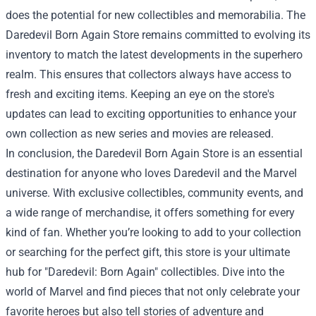
does the potential for new collectibles and memorabilia. The
Daredevil Born Again Store remains committed to evolving its
inventory to match the latest developments in the superhero
realm. This ensures that collectors always have access to
fresh and exciting items. Keeping an eye on the store's
updates can lead to exciting opportunities to enhance your
own collection as new series and movies are released.
In conclusion, the Daredevil Born Again Store is an essential
destination for anyone who loves Daredevil and the Marvel
universe. With exclusive collectibles, community events, and
a wide range of merchandise, it offers something for every
kind of fan. Whether you’re looking to add to your collection
or searching for the perfect gift, this store is your ultimate
hub for "Daredevil: Born Again" collectibles. Dive into the
world of Marvel and find pieces that not only celebrate your
favorite heroes but also tell stories of adventure and