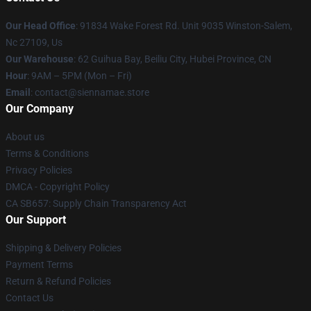
Our Head Office
: 91834 Wake Forest Rd. Unit 9035 Winston-Salem,
Nc 27109, Us
Our Warehouse
: 62 Guihua Bay, Beiliu City, Hubei Province, CN
Hour
: 9AM – 5PM (Mon – Fri)
Email
: contact@siennamae.store
Our Company
About us
Terms & Conditions
Privacy Policies
DMCA - Copyright Policy
CA SB657: Supply Chain Transparency Act
Our Support
Shipping & Delivery Policies
Payment Terms
Return & Refund Policies
Contact Us