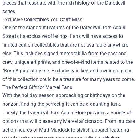
pieces that resonate with the rich history of the Daredevil
series.
Exclusive Collectibles You Can’t Miss
One of the standout features of the Daredevil Born Again
Store is its exclusive offerings. Fans will have access to
limited edition collectibles that are not available anywhere
else. This includes signed memorabilia from the cast and
crew, unique art prints, and one-of-a-kind items related to the
"Born Again" storyline. Exclusivity is key, and owning a piece
of this collection could be a treasure for many years to come.
The Perfect Gift for Marvel Fans
With the holiday season approaching or birthdays on the
horizon, finding the perfect gift can be a daunting task.
Luckily, the Daredevil Born Again Store provides a variety of
options that will please any Marvel aficionado. From intricate
action figures of Matt Murdock to stylish apparel featuring