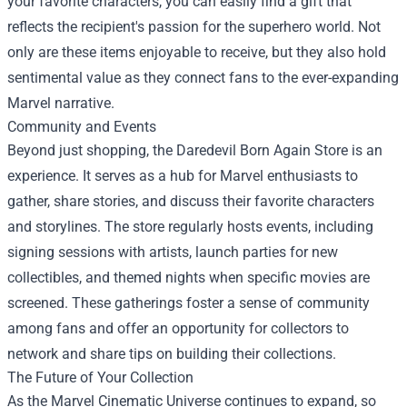
your favorite characters, you can easily find a gift that
reflects the recipient's passion for the superhero world. Not
only are these items enjoyable to receive, but they also hold
sentimental value as they connect fans to the ever-expanding
Marvel narrative.
Community and Events
Beyond just shopping, the Daredevil Born Again Store is an
experience. It serves as a hub for Marvel enthusiasts to
gather, share stories, and discuss their favorite characters
and storylines. The store regularly hosts events, including
signing sessions with artists, launch parties for new
collectibles, and themed nights when specific movies are
screened. These gatherings foster a sense of community
among fans and offer an opportunity for collectors to
network and share tips on building their collections.
The Future of Your Collection
As the Marvel Cinematic Universe continues to expand, so