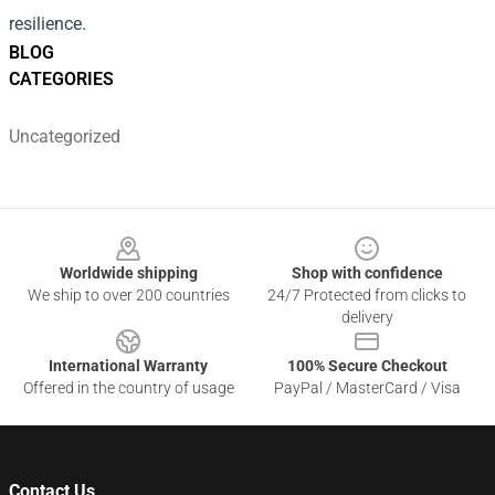
resilience.
BLOG
CATEGORIES
Uncategorized
Footer
Worldwide shipping
Shop with confidence
We ship to over 200 countries
24/7 Protected from clicks to
delivery
International Warranty
100% Secure Checkout
Offered in the country of usage
PayPal / MasterCard / Visa
Contact Us