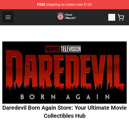
FREE
shipping on orders over $100
Sienna Mae Store - Official Sienna Mae Merchandise Sh
Open menu
Daredevil Born Again Store: Your Ultimate Movie
Collectibles Hub