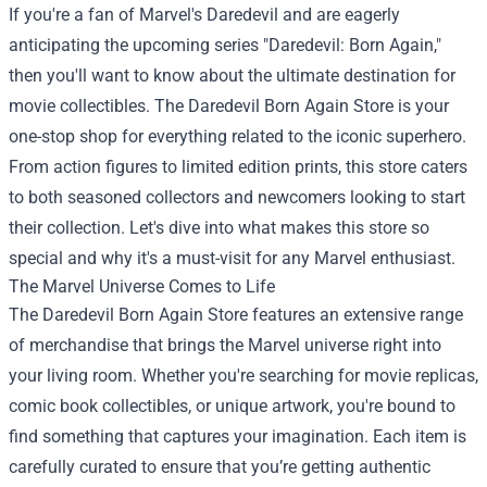
If you're a fan of Marvel's Daredevil and are eagerly
anticipating the upcoming series "Daredevil: Born Again,"
then you'll want to know about the ultimate destination for
movie collectibles. The
Daredevil Born Again Store
is your
one-stop shop for everything related to the iconic superhero.
From action figures to limited edition prints, this store caters
to both seasoned collectors and newcomers looking to start
their collection. Let's dive into what makes this store so
special and why it's a must-visit for any Marvel enthusiast.
The Marvel Universe Comes to Life
The Daredevil Born Again Store features an extensive range
of merchandise that brings the Marvel universe right into
your living room. Whether you're searching for movie replicas,
comic book collectibles, or unique artwork, you're bound to
find something that captures your imagination. Each item is
carefully curated to ensure that you’re getting authentic