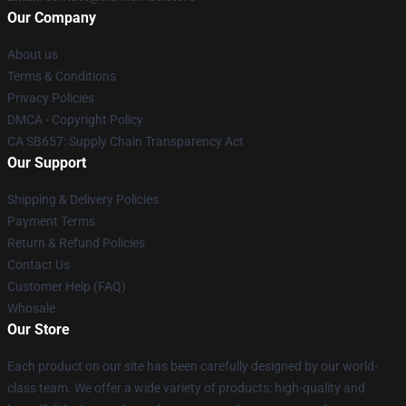
Our Company
About us
Terms & Conditions
Privacy Policies
DMCA - Copyright Policy
CA SB657: Supply Chain Transparency Act
Our Support
Shipping & Delivery Policies
Payment Terms
Return & Refund Policies
Contact Us
Customer Help (FAQ)
Whosale
Our Store
Each product on our site has been carefully designed by our world-
class team. We offer a wide variety of products: high-quality and