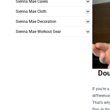
Sienna Mae Cases
Sienna Mae Cloth
Sienna Mae Decoration
Sienna Mae Workout Gear
Dou
If you’re 
difference
That’s wh
flair. In 