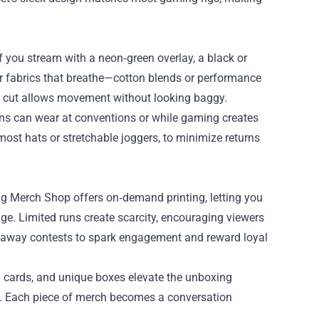
f you stream with a neon‑green overlay, a black or
or fabrics that breathe—cotton blends or performance
xed cut allows movement without looking baggy.
fans can wear at conventions or while gaming creates
‑most hats or stretchable joggers, to minimize returns
 Merch Shop offers on‑demand printing, letting you
ge. Limited runs create scarcity, encouraging viewers
iveaway contests to spark engagement and reward loyal
u cards, and unique boxes elevate the unboxing
ia. Each piece of merch becomes a conversation