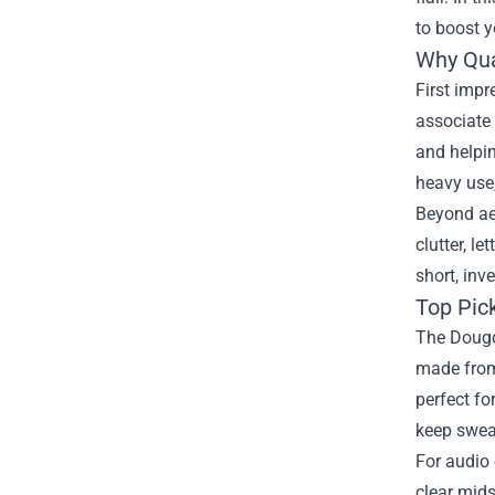
to boost y
Why Qua
First impr
associate 
and helpi
heavy use,
Beyond ae
clutter, l
short, inv
Top Pic
The Dougdo
made from 
perfect fo
keep swea
For audio 
clear mids