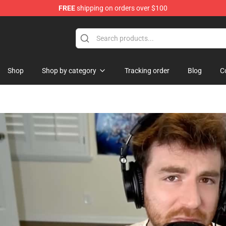
FREE
shipping on orders over $100
Shop
Shop
Shop by category
Tracking order
Blog
C