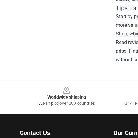
Tips fo
Start by p
more valu
Shop, whic
Read revie
arise. Fin
without br
Footer
Worldwide shipping
We ship to over 200 countries
24/7 Pr
Contact Us
Our Com