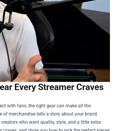
ar Every Streamer Craves
ct with fans, the right gear can make all the
e of merchandise tells a story about your brand.
reators who want quality, style, and a little extra
mer craves, and show you how to pick the perfect pieces