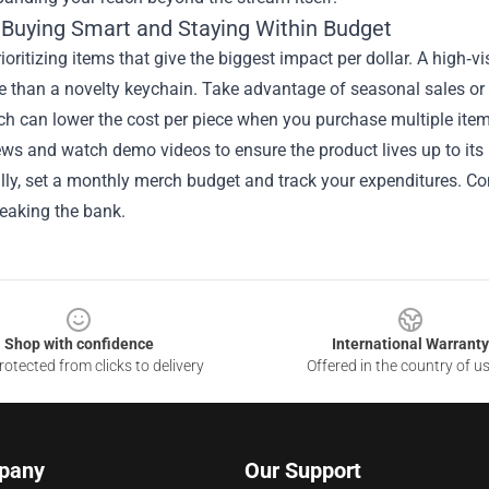
r Buying Smart and Staying Within Budget
rioritizing items that give the biggest impact per dollar. A high‑vi
e than a novelty keychain. Take advantage of seasonal sales o
h can lower the cost per piece when you purchase multiple item
ws and watch demo videos to ensure the product lives up to its 
ally, set a monthly merch budget and track your expenditures. C
eaking the bank.
Shop with confidence
International Warranty
otected from clicks to delivery
Offered in the country of u
pany
Our Support