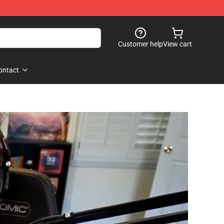
Customer help
View cart
ontact