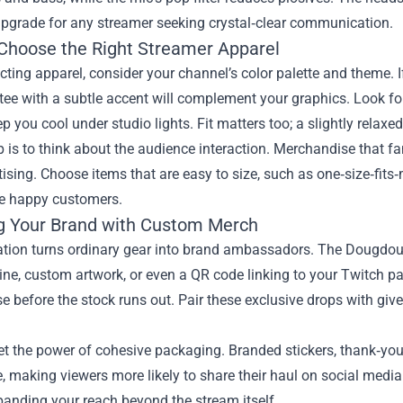
 upgrade for any streamer seeking crystal‑clear communication.
Choose the Right Streamer Apparel
ting apparel, consider your channel’s color palette and theme. I
tee with a subtle accent will complement your graphics. Look f
p you cool under studio lights. Fit matters too; a slightly rela
p is to think about the audience interaction. Merchandise that 
tising. Choose items that are easy to size, such as one‑size‑fits
e happy customers.
g Your Brand with Custom Merch
tion turns ordinary gear into brand ambassadors. The Dougdoug
ine, custom artwork, or even a QR code linking to your Twitch pa
e before the stock runs out. Pair these exclusive drops with g
et the power of cohesive packaging. Branded stickers, thank‑yo
, making viewers more likely to share their haul on social med
xpanding your reach beyond the stream itself.