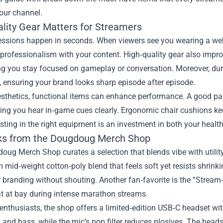
our channel.
lity Gear Matters for Streamers
essions happen in seconds. When viewers see you wearing a well
professionalism with your content. High‑quality gear also impro
ng you stay focused on gameplay or conversation. Moreover, du
 ensuring your brand looks sharp episode after episode.
sthetics, functional items can enhance performance. A good pa
etting you hear in‑game cues clearly. Ergonomic chair cushions k
esting in the right equipment is an investment in both your healt
ks from the Dougdoug Merch Shop
ug Merch Shop curates a selection that blends vibe with utility.
mid‑weight cotton‑poly blend that feels soft yet resists shrinkin
r branding without shouting. Another fan‑favorite is the “Strea
t at bay during intense marathon streams.
enthusiasts, the shop offers a limited‑edition USB‑C headset wit
 and bass, while the mic’s pop filter reduces plosives. The hea