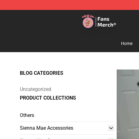
Sienna Mae Store - Official Sienna Mae Merchandise 
Home
BLOG CATEGORIES
Uncategorized
PRODUCT COLLECTIONS
Others
Sienna Mae Accessories