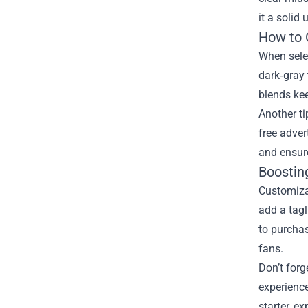
it a solid
How to 
When selec
dark‑gray 
blends kee
Another ti
free adver
and ensur
Boostin
Customiza
add a tagl
to purchas
fans.
Don’t forg
experience
starter, e