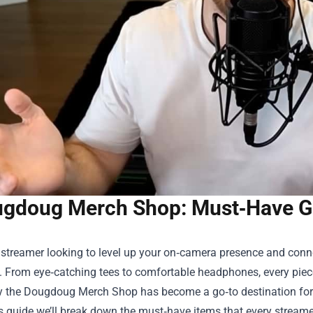
gdoug Merch Shop: Must‑Have Ge
a streamer looking to level up your on‑camera presence and conne
. From eye‑catching tees to comfortable headphones, every piec
y the
Dougdoug Merch Shop
has become a go‑to destination for c
this guide we’ll break down the must‑have items that every strea