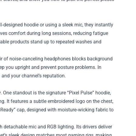
‑designed hoodie or using a sleek mic, they instantly
ves comfort during long sessions, reducing fatigue
rable products stand up to repeated washes and
ir of noise‑canceling headphones blocks background
eep you upright and prevent posture problems. In
h and your channel’s reputation.
 One standout is the signature “Pixel Pulse” hoodie,
g. It features a subtle embroidered logo on the chest,
m‑Ready” cap, designed with moisture‑wicking fabric to
h detachable mic and RGB lighting. Its drivers deliver
dset’s sleek design matches most gaming rigs, making