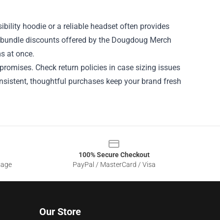
sibility hoodie or a reliable headset often provides
r bundle discounts offered by the Dougdoug Merch
s at once.
promises. Check return policies in case sizing issues
onsistent, thoughtful purchases keep your brand fresh
100% Secure Checkout
sage
PayPal / MasterCard / Visa
Our Store