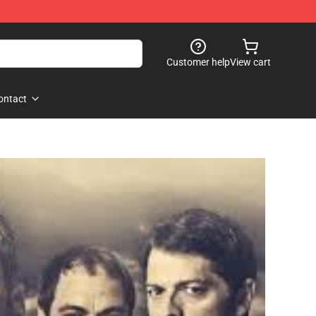
Customer help
View cart
ontact