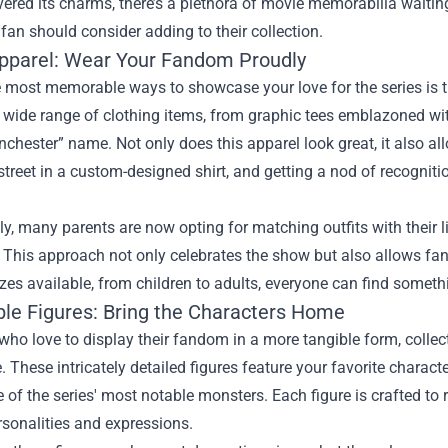
vered its charms, there’s a plethora of movie memorabilia waiting 
 fan should consider adding to their collection.
Apparel: Wear Your Fandom Proudly
e most memorable ways to showcase your love for the series is 
 wide range of clothing items, from graphic tees emblazoned wi
nchester” name. Not only does this apparel look great, it also a
treet in a custom-designed shirt, and getting a nod of recognit
ly, many parents are now opting for matching outfits with their 
his approach not only celebrates the show but also allows fans
izes available, from children to adults, everyone can find somethin
ible Figures: Bring the Characters Home
who love to display their fandom in a more tangible form, colle
 These intricately detailed figures feature your favorite charac
of the series' most notable monsters. Each figure is crafted to r
sonalities and expressions.