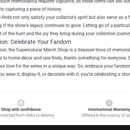
such memorabilia requires vigilance, as these items can sell out 
to capturing a piece of history.
 finds not only satisfy your collector’s spirit but also serve as 
ly if the show’s legacy continues to grow. Letting go of a particul
 of the hunt and the joy they bring during your collection journe
ion: Celebrate Your Fandom
ion, the Supernatural Merch Shop is a treasure trove of memorab
es to home décor and rare finds, there’s something for everyone.
ur love for the series in a unique way. So, embrace your fandom
u wear it, display it, or decorate with it, you’re celebrating a 
Shop with confidence
International Warranty
otected from clicks to delivery
Offered in the country of u