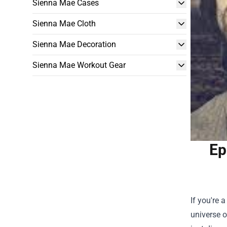
Sienna Mae Cases
Sienna Mae Cloth
Sienna Mae Decoration
Sienna Mae Workout Gear
Ep
If you're 
universe o