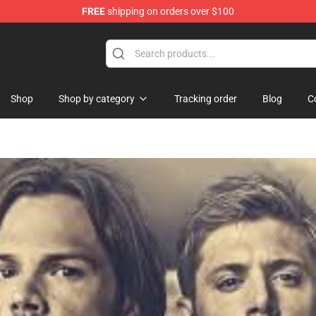
FREE
shipping on orders over $100
Shop
Shop
Shop by category
Tracking order
Blog
C