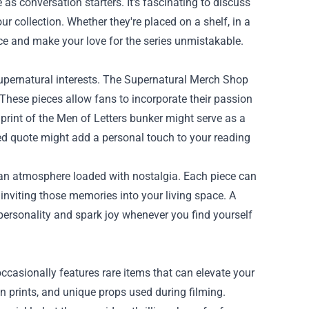
 as conversation starters. It's fascinating to discuss
ur collection. Whether they're placed on a shelf, in a
pace and make your love for the series unmistakable.
supernatural interests. The Supernatural Merch Shop
 These pieces allow fans to incorporate their passion
print of the Men of Letters bunker might serve as a
oved quote might add a personal touch to your reading
 an atmosphere loaded with nostalgia. Each piece can
inviting those memories into your living space. A
personality and spark joy whenever you find yourself
occasionally features rare items that can elevate your
on prints, and unique props used during filming.