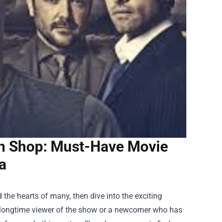
ch Shop: Must-Have Movie
a
d the hearts of many, then dive into the exciting
a longtime viewer of the show or a newcomer who has