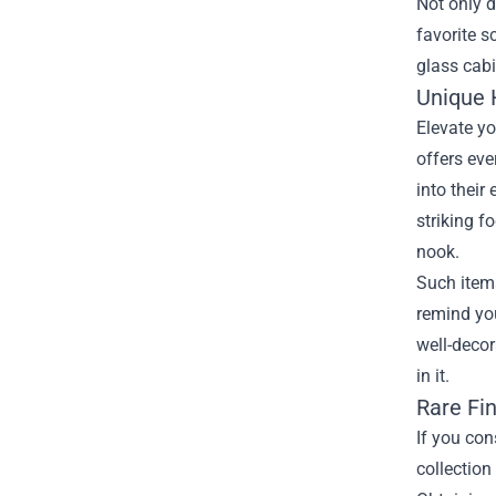
Not only d
favorite s
glass cabi
Unique 
Elevate yo
offers eve
into their
striking f
nook.
Such item
remind you
well-decor
in it.
Rare Fin
If you con
collection