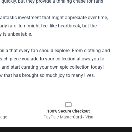
quickly, but they provide a thrilling chase for fans
a fantastic investment that might appreciate over time,
arly rare item might feel like heartbreak, but the
y is unbeatable.
ilia that every fan should explore. From clothing and
 Each piece you add to your collection allows you to
 and start curating your own epic collection today!
show that has brought so much joy to many lives.
100% Secure Checkout
sage
PayPal / MasterCard / Visa