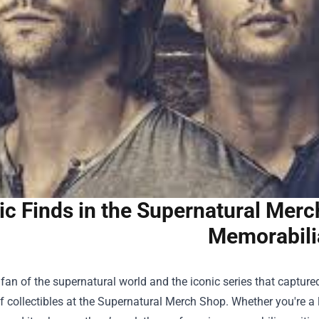
ic Finds in the Supernatural Mer
Memorabili
a fan of the supernatural world and the iconic series that capture
f collectibles at the
Supernatural Merch Shop
. Whether you're 