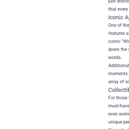
just disco
that every
Iconic 
One of th
features a
iconic “Wi
down the s
words.
Additional
moments. T
array of s
Collect
For those 
must-have.
even some 
unique per