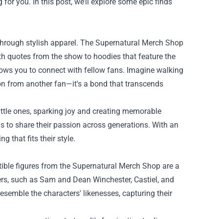
for you. In this post, we’ll explore some epic finds
through stylish apparel. The Supernatural Merch Shop
th quotes from the show to hoodies that feature the
llows you to connect with fellow fans. Imagine walking
ion from another fan—it's a bond that transcends
little ones, sparking joy and creating memorable
 to share their passion across generations. With an
g that fits their style.
ctible figures from the Supernatural Merch Shop are a
ters, such as Sam and Dean Winchester, Castiel, and
esemble the characters' likenesses, capturing their