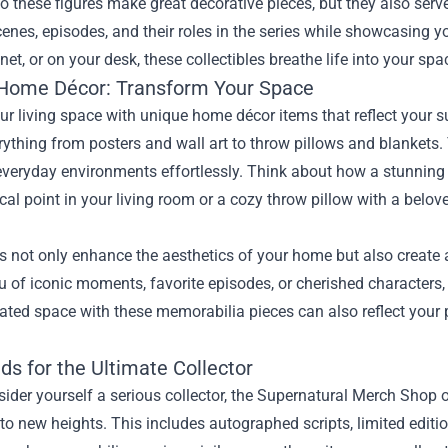
o these figures make great decorative pieces, but they also serve
cenes, episodes, and their roles in the series while showcasing yo
net, or on your desk, these collectibles breathe life into your s
Home Décor: Transform Your Space
ur living space with unique home décor items that reflect your 
rything from posters and wall art to throw pillows and blankets.
 everyday environments effortlessly. Think about how a stunning 
ocal point in your living room or a cozy throw pillow with a bel
s not only enhance the aesthetics of your home but also create
 of iconic moments, favorite episodes, or cherished characters, 
ated space with these memorabilia pieces can also reflect your 
ds for the Ultimate Collector
sider yourself a serious collector, the Supernatural Merch Shop 
 to new heights. This includes autographed scripts, limited editi