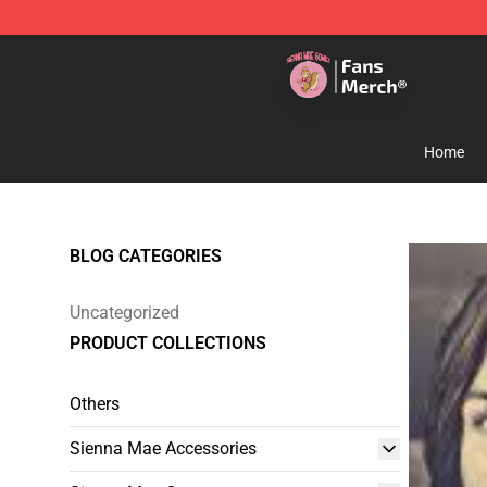
Sienna Mae Store - Official Sienna Mae Merchandise 
Home
BLOG CATEGORIES
Uncategorized
PRODUCT COLLECTIONS
Others
Sienna Mae Accessories