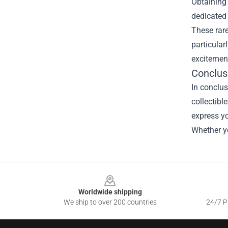
Obtaining 
dedicated 
These rare
particular
excitement
Conclus
In conclus
collectibl
express yo
Whether yo
Footer
Worldwide shipping
We ship to over 200 countries
24/7 Pr