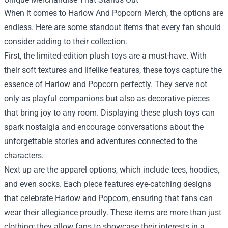
When it comes to Harlow And Popcorn Merch, the options are
endless. Here are some standout items that every fan should
consider adding to their collection.
First, the limited-edition plush toys are a must-have. With
their soft textures and lifelike features, these toys capture the
essence of Harlow and Popcorn perfectly. They serve not
only as playful companions but also as decorative pieces
that bring joy to any room. Displaying these plush toys can
spark nostalgia and encourage conversations about the
unforgettable stories and adventures connected to the
characters.
Next up are the apparel options, which include tees, hoodies,
and even socks. Each piece features eye-catching designs
that celebrate Harlow and Popcorn, ensuring that fans can
wear their allegiance proudly. These items are more than just
clothing; they allow fans to showcase their interests in a