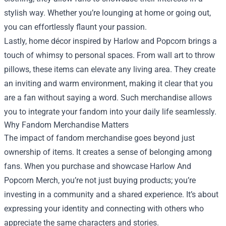
stylish way. Whether you’re lounging at home or going out,
you can effortlessly flaunt your passion.
Lastly, home décor inspired by Harlow and Popcorn brings a
touch of whimsy to personal spaces. From wall art to throw
pillows, these items can elevate any living area. They create
an inviting and warm environment, making it clear that you
are a fan without saying a word. Such merchandise allows
you to integrate your fandom into your daily life seamlessly.
Why Fandom Merchandise Matters
The impact of fandom merchandise goes beyond just
ownership of items. It creates a sense of belonging among
fans. When you purchase and showcase Harlow And
Popcorn Merch, you’re not just buying products; you’re
investing in a community and a shared experience. It’s about
expressing your identity and connecting with others who
appreciate the same characters and stories.