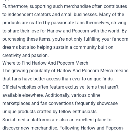
Furthermore, supporting such merchandise often contributes
to independent creators and small businesses. Many of the
products are crafted by passionate fans themselves, striving
to share their love for Harlow and Popcorn with the world. By
purchasing these items, you’re not only fulfilling your fandom
dreams but also helping sustain a community built on
creativity and passion.
Where to Find Harlow And Popcorn Merch
The growing popularity of Harlow And Popcorn Merch means
that fans have better access than ever to unique finds.
Official websites often feature exclusive items that aren’t
available elsewhere. Additionally, various online
marketplaces and fan conventions frequently showcase
unique products crafted by fellow enthusiasts.
Social media platforms are also an excellent place to
discover new merchandise. Following Harlow and Popcorn-