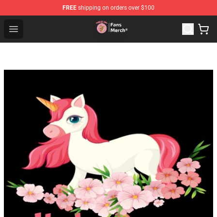
FREE
shipping on orders over $100
Sienna Mae Store - Official Sienna Mae Merchandise Sh
Open menu