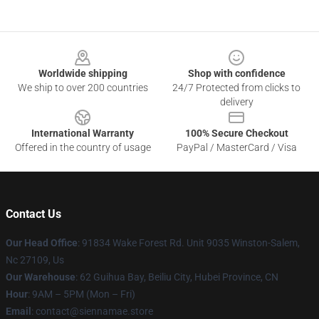
Footer
Worldwide shipping
Shop with confidence
We ship to over 200 countries
24/7 Protected from clicks to
delivery
International Warranty
100% Secure Checkout
Offered in the country of usage
PayPal / MasterCard / Visa
Contact Us
Our Head Office
: 91834 Wake Forest Rd. Unit 9035 Winston-Salem,
Nc 27109, Us
Our Warehouse
: 62 Guihua Bay, Beiliu City, Hubei Province, CN
Hour
: 9AM – 5PM (Mon – Fri)
Email
: contact@siennamae.store