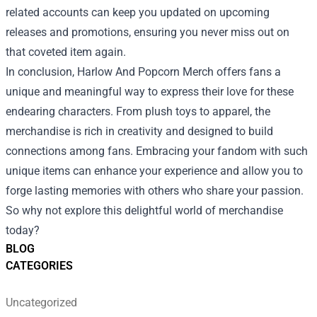
related accounts can keep you updated on upcoming
releases and promotions, ensuring you never miss out on
that coveted item again.
In conclusion, Harlow And Popcorn Merch offers fans a
unique and meaningful way to express their love for these
endearing characters. From plush toys to apparel, the
merchandise is rich in creativity and designed to build
connections among fans. Embracing your fandom with such
unique items can enhance your experience and allow you to
forge lasting memories with others who share your passion.
So why not explore this delightful world of merchandise
today?
BLOG
CATEGORIES
Uncategorized