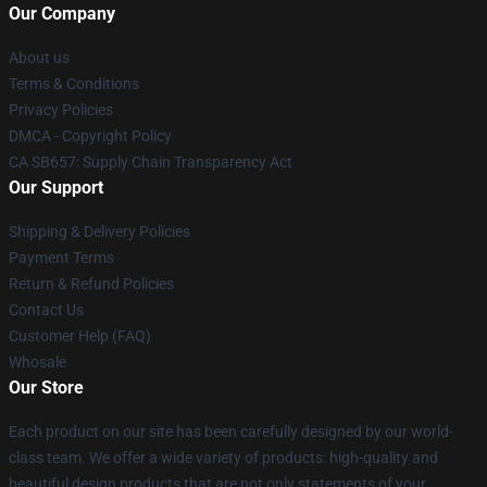
Our Company
About us
Terms & Conditions
Privacy Policies
DMCA - Copyright Policy
CA SB657: Supply Chain Transparency Act
Our Support
Shipping & Delivery Policies
Payment Terms
Return & Refund Policies
Contact Us
Customer Help (FAQ)
Whosale
Our Store
Each product on our site has been carefully designed by our world-
class team. We offer a wide variety of products: high-quality and
beautiful design products that are not only statements of your