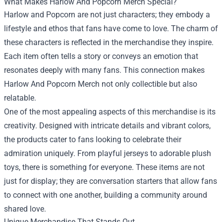
What Makes Harlow And Popcorn Merch Special?
Harlow and Popcorn are not just characters; they embody a
lifestyle and ethos that fans have come to love. The charm of
these characters is reflected in the merchandise they inspire.
Each item often tells a story or conveys an emotion that
resonates deeply with many fans. This connection makes
Harlow And Popcorn Merch not only collectible but also
relatable.
One of the most appealing aspects of this merchandise is its
creativity. Designed with intricate details and vibrant colors,
the products cater to fans looking to celebrate their
admiration uniquely. From playful jerseys to adorable plush
toys, there is something for everyone. These items are not
just for display; they are conversation starters that allow fans
to connect with one another, building a community around
shared love.
Unique Merchandise That Stands Out