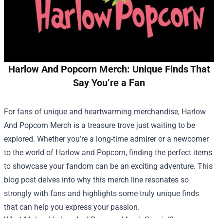
Harlow And Popcorn Merch: Unique Finds That
Say You’re a Fan
For fans of unique and heartwarming merchandise,
Harlow
And Popcorn Merch
is a treasure trove just waiting to be
explored. Whether you’re a long-time admirer or a newcomer
to the world of Harlow and Popcorn, finding the perfect items
to showcase your fandom can be an exciting adventure. This
blog post delves into why this merch line resonates so
strongly with fans and highlights some truly unique finds
that can help you express your passion.