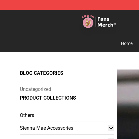
Sienna Mae Store - Official Sienna Mae Merchandise 
Home
BLOG CATEGORIES
Uncategorized
PRODUCT COLLECTIONS
Others
Sienna Mae Accessories