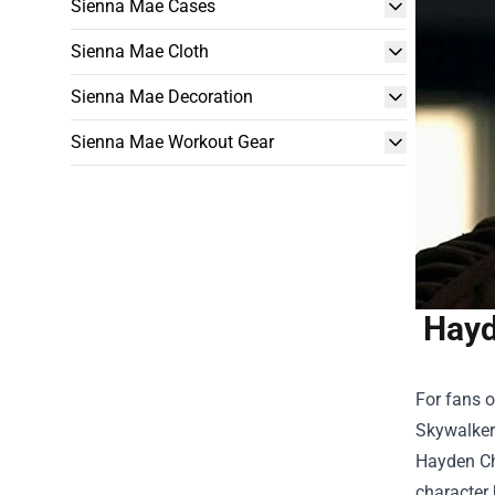
Sienna Mae Cases
Sienna Mae Cloth
Sienna Mae Decoration
Sienna Mae Workout Gear
Hayd
For fans o
Skywalker 
Hayden Ch
character 