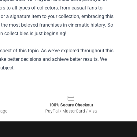
 to all types of collectors, from casual fans to
 or a signature item to your collection, embracing this
f the most beloved franchises in cinematic history. So
collectibles is just beginning!
pect of this topic. As we've explored throughout this
ke better decisions and achieve better results. We
ubject.
100% Secure Checkout
sage
PayPal / MasterCard / Visa