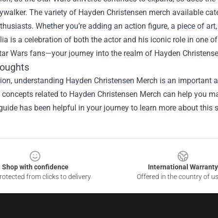
walker. The variety of Hayden Christensen merch available caters
thusiasts. Whether you’re adding an action figure, a piece of art,
a is a celebration of both the actor and his iconic role in one o
tar Wars fans—your journey into the realm of Hayden Christensen 
houghts
ion, understanding Hayden Christensen Merch is an important as
he concepts related to Hayden Christensen Merch can help you ma
guide has been helpful in your journey to learn more about this s
Shop with confidence
International Warranty
otected from clicks to delivery
Offered in the country of u