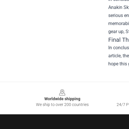
Anakin Sky
serious en
memorabili
gear up, S
Final T
In conclus
article, t
hope this 
Footer
Worldwide shipping
We ship to over 200 countries
24/7 Pr