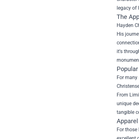
legacy of
The App
Hayden Ch
His journe
connection
it's throu
monumenta
Popular 
For many c
Christense
From Limit
unique dec
tangible c
Apparel
For those 
excellent 