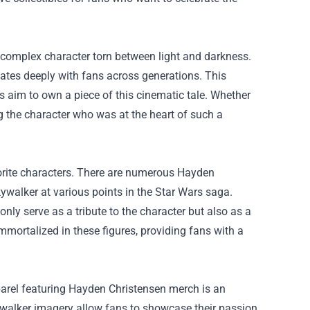
 complex character torn between light and darkness.
nates deeply with fans across generations. This
s aim to own a piece of this cinematic tale. Whether
ing the character who was at the heart of such a
avorite characters. There are numerous Hayden
kywalker at various points in the Star Wars saga.
only serve as a tribute to the character but also as a
mortalized in these figures, providing fans with a
parel featuring Hayden Christensen merch is an
kywalker imagery allow fans to showcase their passion