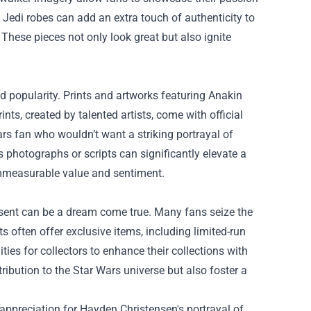
d Jedi robes can add an extra touch of authenticity to
 These pieces not only look great but also ignite
d popularity. Prints and artworks featuring Anakin
nts, created by talented artists, come with official
ars fan who wouldn’t want a striking portrayal of
 photographs or scripts can significantly elevate a
 immeasurable value and sentiment.
esent can be a dream come true. Many fans seize the
s often offer exclusive items, including limited-run
s for collectors to enhance their collections with
ibution to the Star Wars universe but also foster a
appreciation for Hayden Christensen's portrayal of