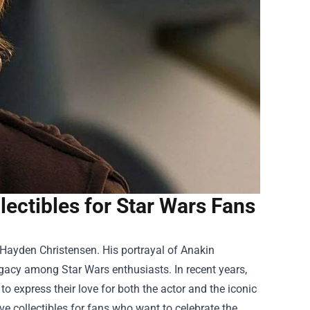
ectibles for Star Wars Fans
e Hayden Christensen. His portrayal of Anakin
egacy among Star Wars enthusiasts. In recent years,
o express their love for both the actor and the iconic
ve collectibles for fans who want to celebrate the