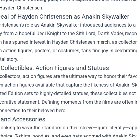
 Hayden Christensen.
eal of Hayden Christensen as Anakin Skywalker
ristensen's role as Anakin Skywalker introduced audiences to a
y from a hopeful Jedi Knight to the Sith Lord, Darth Vader, reso
 has spurred interest in Hayden Christensen merch, as collector
gh action figures, posters, or costumes, fans find joy in celebrat
l story.
Collectibles: Action Figures and Statues
ollectors, action figures are the ultimate way to honor their f
n action figures available that capture the likeness of Anakin S
ed Edition sets to highly-detailed statues, these collectibles not 
orative statement. Defining moments from the films are often im
onnection to their beloved hero.
 and Accessories
looking to wear their fandom on their sleeve—quite literally—ap
choice. T-shirts, hoodies, and even hats adorned with Anakin S