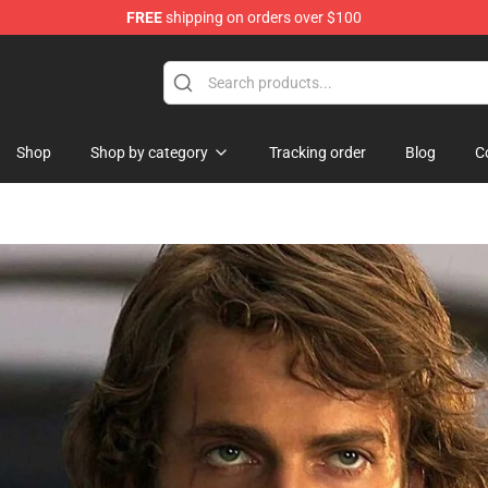
FREE
shipping on orders over $100
Shop
Shop
Shop by category
Tracking order
Blog
C