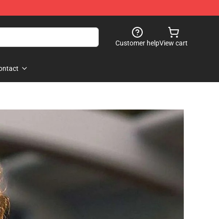
Customer help
View cart
ontact