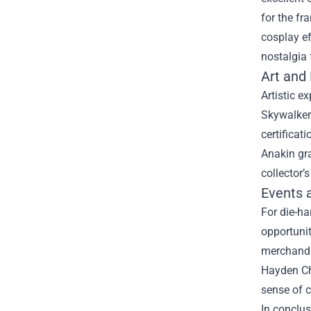
for the fr
cosplay ef
nostalgia 
Art and
Artistic e
Skywalker 
certificat
Anakin gra
collector’
Events 
For die-h
opportunit
merchandi
Hayden Chr
sense of 
In conclus