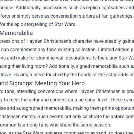
anchise. Additionally, accessories such as replica lightsabers an
forts or simply serve as conversation starters at fan gatherings.
for the epic storytelling of Star Wars.
 Memorabilia
xpressions of Hayden Christensen’s character have steadily gaine
can complement any fan's existing collection. Limited edition pri
ions and make for stunning wall decorations. Is there any Star W
cing their living room? Additionally, signed memorabilia such as
s trove. Having a piece touched by the hands of the actor adds
and Signings: Meeting Your Hero
ard fans, attending conventions where Hayden Christensen is pr
y to meet the actor and connect on a personal level. These event
se and autographed memorabilia, making them prime opportunitie
istensen merch. Such events not only celebrate the actor's contr
community among fans who share the same passion.
ion, as the Star Wars universe continues to expand, so does the 