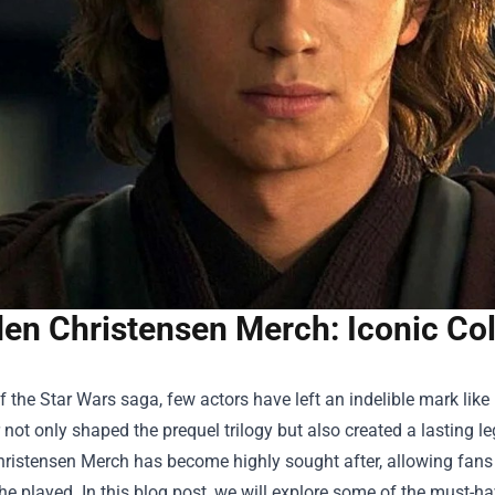
en Christensen Merch: Iconic Coll
f the Star Wars saga, few actors have left an indelible mark lik
not only shaped the prequel trilogy but also created a lasting l
ristensen Merch
has become highly sought after, allowing fans t
he played. In this blog post, we will explore some of the must-ha