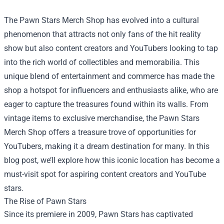
The
Pawn Stars Merch Shop
has evolved into a cultural
phenomenon that attracts not only fans of the hit reality
show but also content creators and YouTubers looking to tap
into the rich world of collectibles and memorabilia. This
unique blend of entertainment and commerce has made the
shop a hotspot for influencers and enthusiasts alike, who are
eager to capture the treasures found within its walls. From
vintage items to exclusive merchandise, the Pawn Stars
Merch Shop offers a treasure trove of opportunities for
YouTubers, making it a dream destination for many. In this
blog post, we’ll explore how this iconic location has become a
must-visit spot for aspiring content creators and YouTube
stars.
The Rise of Pawn Stars
Since its premiere in 2009, Pawn Stars has captivated