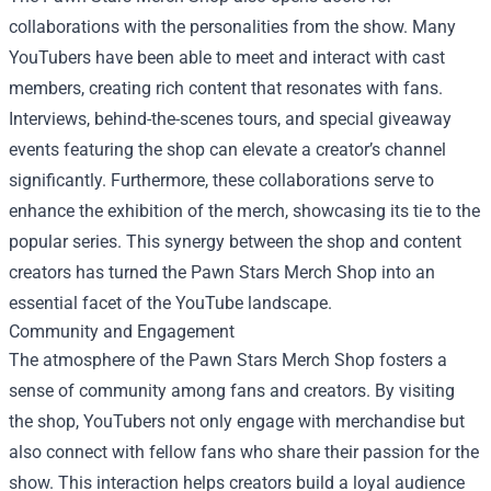
collaborations with the personalities from the show. Many
YouTubers have been able to meet and interact with cast
members, creating rich content that resonates with fans.
Interviews, behind-the-scenes tours, and special giveaway
events featuring the shop can elevate a creator’s channel
significantly. Furthermore, these collaborations serve to
enhance the exhibition of the merch, showcasing its tie to the
popular series. This synergy between the shop and content
creators has turned the Pawn Stars Merch Shop into an
essential facet of the YouTube landscape.
Community and Engagement
The atmosphere of the Pawn Stars Merch Shop fosters a
sense of community among fans and creators. By visiting
the shop, YouTubers not only engage with merchandise but
also connect with fellow fans who share their passion for the
show. This interaction helps creators build a loyal audience