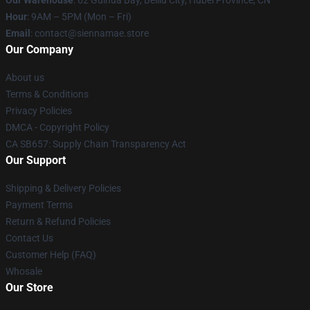
Hour
: 9AM – 5PM (Mon – Fri)
Email
: contact@siennamae.store
Our Company
About us
Terms & Conditions
Privacy Policies
DMCA - Copyright Policy
CA SB657: Supply Chain Transparency Act
Our Support
Shipping & Delivery Policies
Payment Terms
Return & Refund Policies
Contact Us
Customer Help (FAQ)
Whosale
Our Store