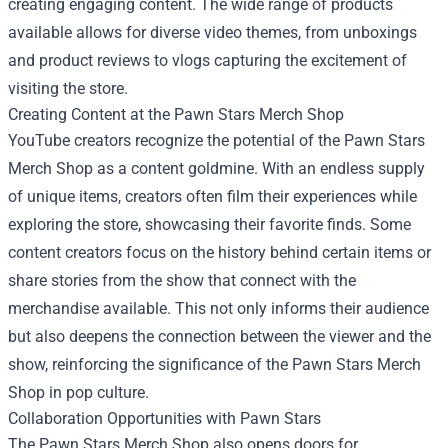
creating engaging content. The wide range of products
available allows for diverse video themes, from unboxings
and product reviews to vlogs capturing the excitement of
visiting the store.
Creating Content at the Pawn Stars Merch Shop
YouTube creators recognize the potential of the Pawn Stars
Merch Shop as a content goldmine. With an endless supply
of unique items, creators often film their experiences while
exploring the store, showcasing their favorite finds. Some
content creators focus on the history behind certain items or
share stories from the show that connect with the
merchandise available. This not only informs their audience
but also deepens the connection between the viewer and the
show, reinforcing the significance of the Pawn Stars Merch
Shop in pop culture.
Collaboration Opportunities with Pawn Stars
The Pawn Stars Merch Shop also opens doors for