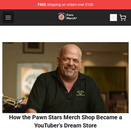
FREE
shipping on orders over $100
Sienna Mae Store - Official Sienna Mae Merchandise Sh
Open menu
How the Pawn Stars Merch Shop Became a
YouTuber’s Dream Store