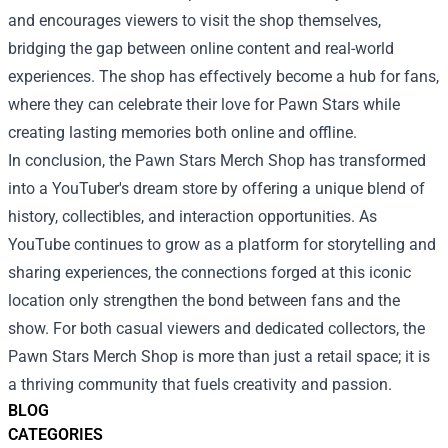
and encourages viewers to visit the shop themselves,
bridging the gap between online content and real-world
experiences. The shop has effectively become a hub for fans,
where they can celebrate their love for Pawn Stars while
creating lasting memories both online and offline.
In conclusion, the Pawn Stars Merch Shop has transformed
into a YouTuber's dream store by offering a unique blend of
history, collectibles, and interaction opportunities. As
YouTube continues to grow as a platform for storytelling and
sharing experiences, the connections forged at this iconic
location only strengthen the bond between fans and the
show. For both casual viewers and dedicated collectors, the
Pawn Stars Merch Shop is more than just a retail space; it is
a thriving community that fuels creativity and passion.
BLOG
CATEGORIES