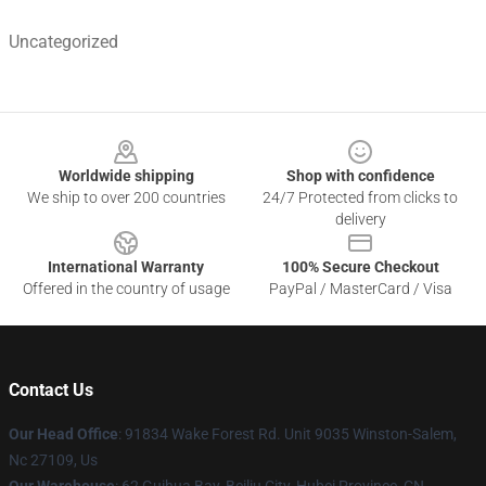
Uncategorized
Footer
Worldwide shipping
Shop with confidence
We ship to over 200 countries
24/7 Protected from clicks to
delivery
International Warranty
100% Secure Checkout
Offered in the country of usage
PayPal / MasterCard / Visa
Contact Us
Our Head Office
: 91834 Wake Forest Rd. Unit 9035 Winston-Salem,
Nc 27109, Us
Our Warehouse
: 62 Guihua Bay, Beiliu City, Hubei Province, CN