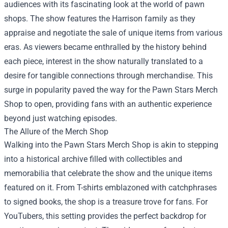
audiences with its fascinating look at the world of pawn
shops. The show features the Harrison family as they
appraise and negotiate the sale of unique items from various
eras. As viewers became enthralled by the history behind
each piece, interest in the show naturally translated to a
desire for tangible connections through merchandise. This
surge in popularity paved the way for the Pawn Stars Merch
Shop to open, providing fans with an authentic experience
beyond just watching episodes.
The Allure of the Merch Shop
Walking into the Pawn Stars Merch Shop is akin to stepping
into a historical archive filled with collectibles and
memorabilia that celebrate the show and the unique items
featured on it. From T-shirts emblazoned with catchphrases
to signed books, the shop is a treasure trove for fans. For
YouTubers, this setting provides the perfect backdrop for