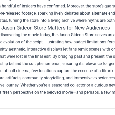
a handful of insiders have confirmed. Moreover, the store’s quart
re‑released footage, sparking lively debates about alternate en
tatus, turning the store into a living archive where myths are bo
 Jason Gideon Store Matters for New Audiences
discovering the movie today, the Jason Gideon Store serves as a
e evolution of the script, illustrating how budget limitations fo
 gritty aesthetic. Interactive displays let fans remix scenes with o
at were lost in the final edit. By bridging past and present, th
ship behind the cult phenomenon, ensuring its relevance for ge
ld of cult cinema, few locations capture the essence of a film’s
are artifacts, community storytelling, and immersive experience
ive journey. Whether you’re a seasoned collector or a curious 
a fresh perspective on the beloved movie—and perhaps, a few mo