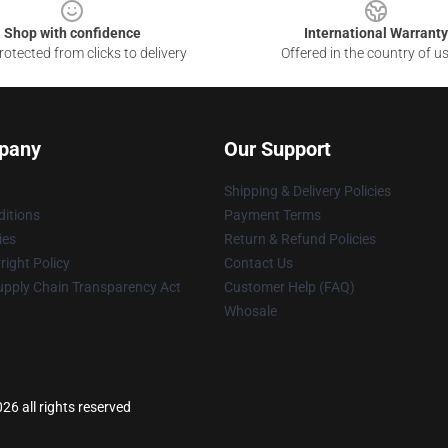
Shop with confidence
International Warranty
otected from clicks to delivery
Offered in the country of u
pany
Our Support
Shipping & Delivery Policies
itions
Payment Terms
ies
Return & Refund Policies
ight Policy
Contact Us
upply Chain Transparency Act
Customer Help (FAQ)
Whosale
6 all rights reserved