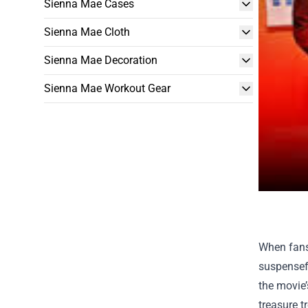
Sienna Mae Cases
Sienna Mae Cloth
Sienna Mae Decoration
Sienna Mae Workout Gear
When fans
suspensefu
the movie’
treasure t