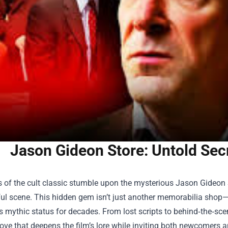
Jason Gideon Store: Untold Secr
 of the cult classic stumble upon the mysterious
Jason Gideon 
l scene. This hidden gem isn’t just another memorabilia shop—it
s mythic status for decades. From lost scripts to behind‑the‑sc
rove that deepens the film’s lore while inviting both newcomer