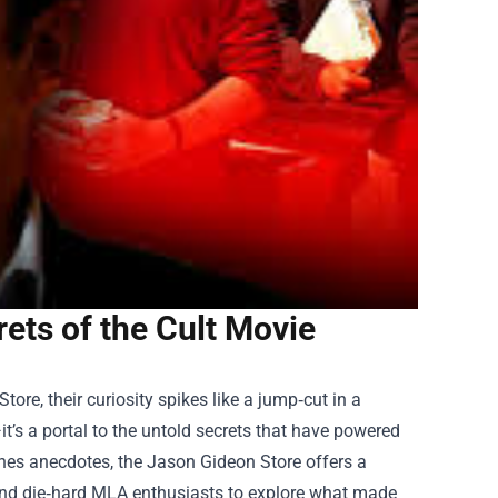
ets of the Cult Movie
Store
, their curiosity spikes like a jump‑cut in a
’s a portal to the untold secrets that have powered
enes anecdotes, the Jason Gideon Store offers a
s and die‑hard MLA enthusiasts to explore what made