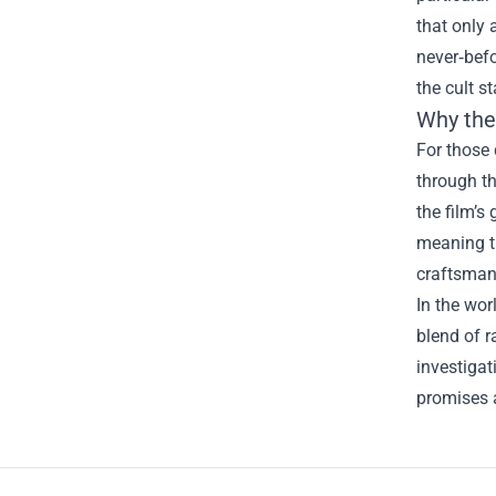
that only 
never‑befo
the cult s
Why the
For those 
through th
the film’s
meaning th
craftsman
In the wor
blend of r
investigat
promises 
Footer