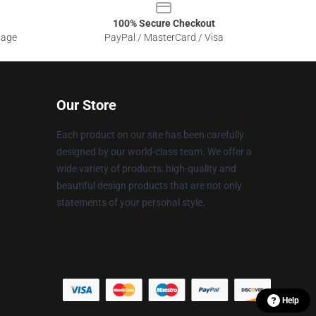
100% Secure Checkout
sage
PayPal / MasterCard / Visa
Our Store
Each product on our site has been carefully
designed by our world-class team. We offer a
wide variety of products: high-quality and
beautiful design products that are not only
statements of your personal style.
Help