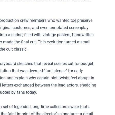
 production crew members who wanted toệ preserve
, original costumes, and even annotated screenplay
nto a shrine, filled with vintage posters, handwritten
r made the final cut. This evolution turned a small
he cult classic.
oryboard sketches that reveal scenes cut for budget
ontation that was deemed “too intense” for early
ision and explain why certain plot twists feel abrupt in
al letters exchanged between the lead actors, shedding
quoted by fans today.
set of legends. Long‑time collectors swear that a
the faint imprint of the director’s signature—a detail