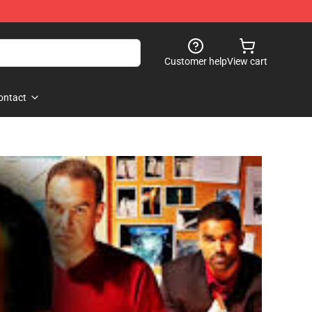
Customer help
View cart
ontact