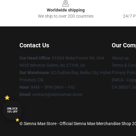
Worldwide shipping
We ship to over 200 countries
24/7 Pr
Contact Us
Our Com
Our Head Office
: 91834 Wake Forest Rd. Unit
About us
9035 Winston-Salem, Nc 27109, Us
Terms & Cond
Our Warehouse
: 62 Guihua Bay, Beiliu City, Hubei
Privacy Polic
Province, CN
DMCA - Copyr
Hour
: 9AM – 5PM (Mon – Fri)
CA SB657: S
Email
: contact@siennamae.store
UNLOCK
10% OFF
© Sienna Mae Store - Official Sienna Mae Merchandise Shop 202