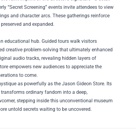
erly “Secret Screening” events invite attendees to view
dings and character arcs. These gatherings reinforce
th preserved and expanded.
n educational hub. Guided tours walk visitors
rced creative problem‑solving that ultimately enhanced
riginal audio tracks, revealing hidden layers of
e store empowers new audiences to appreciate the
nerations to come.
 mystique as powerfully as the Jason Gideon Store. Its
s transforms ordinary fandom into a deep,
newcomer, stepping inside this unconventional museum
re untold secrets waiting to be uncovered.