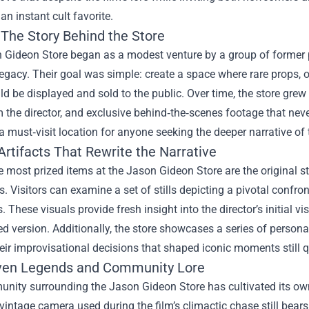
an instant cult favorite.
 The Story Behind the Store
 Gideon Store began as a modest venture by a group of former
 legacy. Their goal was simple: create a space where rare props
d be displayed and sold to the public. Over time, the store grew i
 the director, and exclusive behind‑the‑scenes footage that neve
a must‑visit location for anyone seeking the deeper narrative of t
rtifacts That Rewrite the Narrative
most prized items at the Jason Gideon Store are the original st
s. Visitors can examine a set of stills depicting a pivotal confr
. These visuals provide fresh insight into the director’s initial v
ed version. Additionally, the store showcases a series of person
heir improvisational decisions that shaped iconic moments still 
ven Legends and Community Lore
nity surrounding the Jason Gideon Store has cultivated its own 
 vintage camera used during the film’s climactic chase still bears 