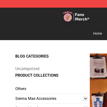
Sienna Mae Store - Official Sienna Mae Merchandise 
Home
BLOG CATEGORIES
Uncategorized
PRODUCT COLLECTIONS
Others
Sienna Mae Accessories