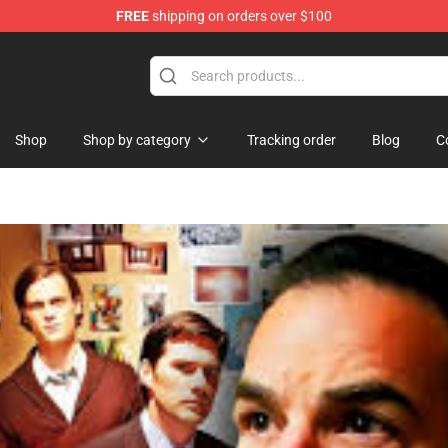
FREE
shipping on orders over $100
Shop
Shop
Shop by category
Tracking order
Blog
C