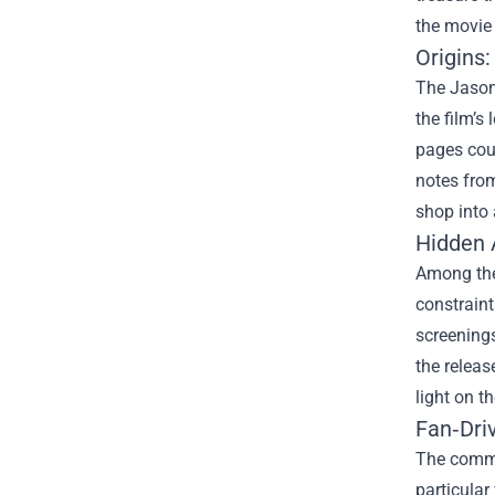
the movie 
Origins:
The Jason
the film’s
pages coul
notes from
shop into 
Hidden A
Among the 
constraint
screenings
the releas
light on t
Fan‑Dri
The commu
particular