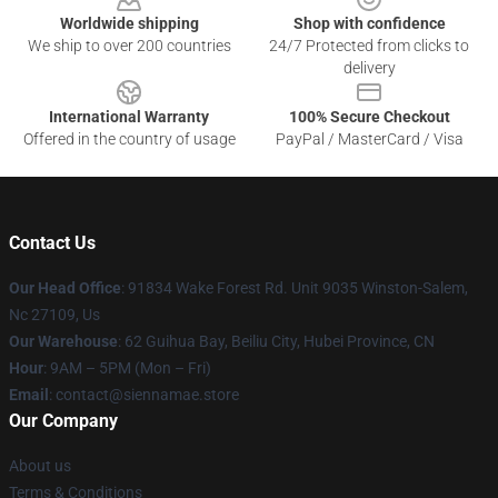
Worldwide shipping
Shop with confidence
We ship to over 200 countries
24/7 Protected from clicks to
delivery
International Warranty
100% Secure Checkout
Offered in the country of usage
PayPal / MasterCard / Visa
Contact Us
Our Head Office
: 91834 Wake Forest Rd. Unit 9035 Winston-Salem,
Nc 27109, Us
Our Warehouse
: 62 Guihua Bay, Beiliu City, Hubei Province, CN
Hour
: 9AM – 5PM (Mon – Fri)
Email
: contact@siennamae.store
Our Company
About us
Terms & Conditions