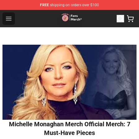
FREE
shipping on orders over $100
Sienna Mae Store - Official Sienna Mae Merchandise Sh
Open menu
Michelle Monaghan Merch Official Merch: 7
Must‑Have Pieces