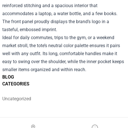
reinforced stitching and a spacious interior that
accommodates a laptop, a water bottle, and a few books.
The front panel proudly displays the brand’s logo in a
tasteful, embossed imprint.
Ideal for daily commutes, trips to the gym, or a weekend
market stroll, the tote’s neutral color palette ensures it pairs
well with any outfit. Its long, comfortable handles make it
easy to swing over the shoulder, while the inner pocket keeps
smaller items organized and within reach.
BLOG
CATEGORIES
Uncategorized
Footer