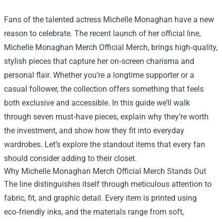
Fans of the talented actress Michelle Monaghan have a new
reason to celebrate. The recent launch of her official line,
Michelle Monaghan Merch Official Merch
, brings high‑quality,
stylish pieces that capture her on‑screen charisma and
personal flair. Whether you’re a longtime supporter or a
casual follower, the collection offers something that feels
both exclusive and accessible. In this guide we’ll walk
through seven must‑have pieces, explain why they’re worth
the investment, and show how they fit into everyday
wardrobes. Let’s explore the standout items that every fan
should consider adding to their closet.
Why Michelle Monaghan Merch Official Merch Stands Out
The line distinguishes itself through meticulous attention to
fabric, fit, and graphic detail. Every item is printed using
eco‑friendly inks, and the materials range from soft,