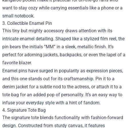
want to stay cozy while carrying essentials like a phone or a
small notebook.
3. Collectible Enamel Pin
This tiny but mighty accessory draws attention with its
intricate enamel detailing. Shaped like a stylized film reel, the
pin bears the initials “MM” in a sleek, metallic finish. It’s
perfect for adorning jackets, backpacks, or even the lapel of a
favorite blazer.
Enamel pins have surged in popularity as expression pieces,
and this one stands out for its craftsmanship. Pin it to a
denim jacket for a subtle nod to the actress, or attach it to a
tote bag for an added pop of personality. It’s an easy way to
infuse your everyday style with a hint of fandom.
4. Signature Tote Bag
The signature tote blends functionality with fashion-forward
design. Constructed from sturdy canvas, it features