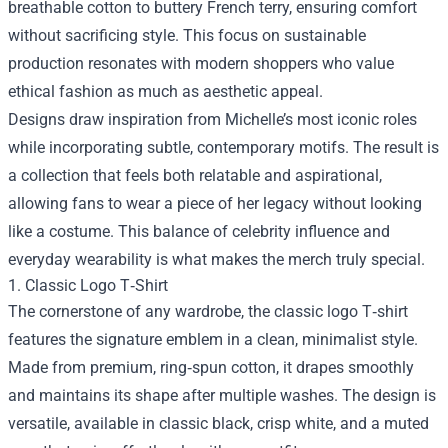
breathable cotton to buttery French terry, ensuring comfort
without sacrificing style. This focus on sustainable
production resonates with modern shoppers who value
ethical fashion as much as aesthetic appeal.
Designs draw inspiration from Michelle’s most iconic roles
while incorporating subtle, contemporary motifs. The result is
a collection that feels both relatable and aspirational,
allowing fans to wear a piece of her legacy without looking
like a costume. This balance of celebrity influence and
everyday wearability is what makes the merch truly special.
1. Classic Logo T‑Shirt
The cornerstone of any wardrobe, the classic logo T‑shirt
features the signature emblem in a clean, minimalist style.
Made from premium, ring‑spun cotton, it drapes smoothly
and maintains its shape after multiple washes. The design is
versatile, available in classic black, crisp white, and a muted