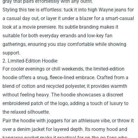
gray that pairs effortlessly with any outfit.
Styling this tee is effortless: tuck it into high Wayne jeans for
a casual day out, or layer it under a blazer for a smart‑casual
look at a movie premiere. Its subtle branding makes it
suitable for both everyday errands and low‑key fan
gatherings, ensuring you stay comfortable while showing
support.
2. Limited‑Edition Hoodie
For cooler evenings or chill weekends, the limited‑edition
hoodie offers a snug, fleece‑lined embrace. Crafted from a
blend of cotton and recycled polyester, it provides warmth
without feeling heavy. The hoodie showcases a discreet
embroidered patch of the logo, adding a touch of luxury to
the relaxed silhouette.
Pair the hoodie with joggers for an athleisure vibe, or throw it
over a denim jacket for layered depth. Its roomy hood and
kangaroo pocket make it practical for on‑the‑go fans who