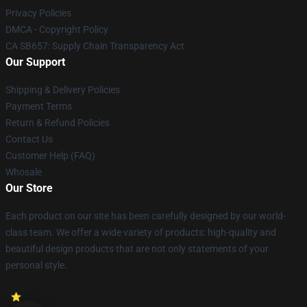
Privacy Policies
DMCA - Copyright Policy
CA SB657: Supply Chain Transparency Act
Our Support
Shipping & Delivery Policies
Payment Terms
Return & Refund Policies
Contact Us
Customer Help (FAQ)
Whosale
Our Store
Each product on our site has been carefully designed by our world-
class team. We offer a wide variety of products: high-quality and
beautiful design products that are not only statements of your
personal style.