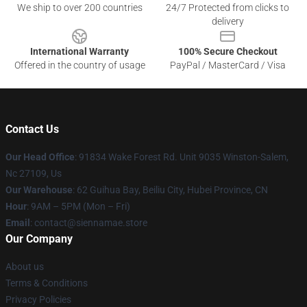
We ship to over 200 countries
24/7 Protected from clicks to
delivery
International Warranty
100% Secure Checkout
Offered in the country of usage
PayPal / MasterCard / Visa
Contact Us
Our Head Office
: 91834 Wake Forest Rd. Unit 9035 Winston-Salem,
Nc 27109, Us
Our Warehouse
: 62 Guihua Bay, Beiliu City, Hubei Province, CN
Hour
: 9AM – 5PM (Mon – Fri)
Email
: contact@siennamae.store
Our Company
About us
Terms & Conditions
Privacy Policies