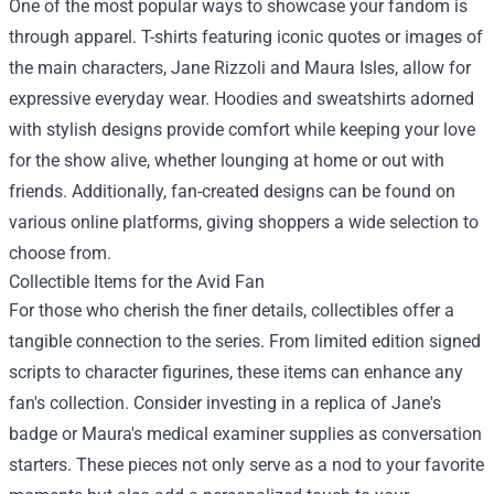
One of the most popular ways to showcase your fandom is
through apparel. T-shirts featuring iconic quotes or images of
the main characters, Jane Rizzoli and Maura Isles, allow for
expressive everyday wear. Hoodies and sweatshirts adorned
with stylish designs provide comfort while keeping your love
for the show alive, whether lounging at home or out with
friends. Additionally, fan-created designs can be found on
various online platforms, giving shoppers a wide selection to
choose from.
Collectible Items for the Avid Fan
For those who cherish the finer details, collectibles offer a
tangible connection to the series. From limited edition signed
scripts to character figurines, these items can enhance any
fan's collection. Consider investing in a replica of Jane's
badge or Maura's medical examiner supplies as conversation
starters. These pieces not only serve as a nod to your favorite