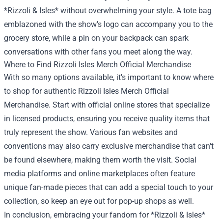
*Rizzoli & Isles* without overwhelming your style. A tote bag
emblazoned with the show's logo can accompany you to the
grocery store, while a pin on your backpack can spark
conversations with other fans you meet along the way.
Where to Find Rizzoli Isles Merch Official Merchandise
With so many options available, it's important to know where
to shop for authentic Rizzoli Isles Merch Official
Merchandise. Start with official online stores that specialize
in licensed products, ensuring you receive quality items that
truly represent the show. Various fan websites and
conventions may also carry exclusive merchandise that can't
be found elsewhere, making them worth the visit. Social
media platforms and online marketplaces often feature
unique fan-made pieces that can add a special touch to your
collection, so keep an eye out for pop-up shops as well.
In conclusion, embracing your fandom for *Rizzoli & Isles*