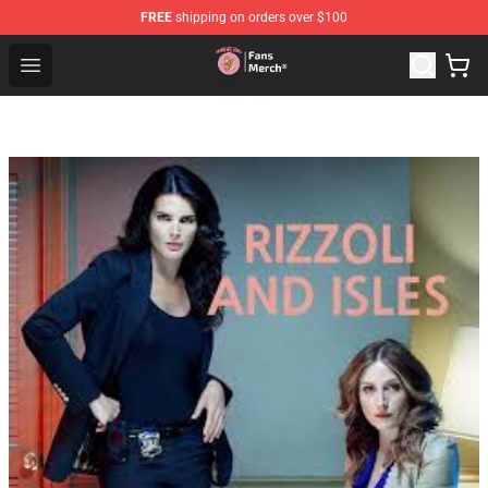
FREE
shipping on orders over $100
Sienna Mae Store - Official Sienna Mae Merchandise Sh
Open menu