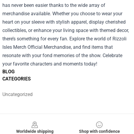
has never been easier thanks to the wide array of
merchandise available. Whether you choose to wear your
heart on your sleeve with stylish apparel, display cherished
collectibles, or enhance your living space with themed decor,
there’s something for every fan. Explore the world of Rizzoli
Isles Merch Official Merchandise, and find items that
resonate with your fond memories of the show. Celebrate
your favorite characters and moments today!
BLOG
CATEGORIES
Uncategorized
Footer
Worldwide shipping
Shop with confidence