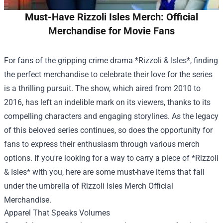
Must-Have Rizzoli Isles Merch: Official
Merchandise for Movie Fans
For fans of the gripping crime drama *Rizzoli & Isles*, finding
the perfect merchandise to celebrate their love for the series
is a thrilling pursuit. The show, which aired from 2010 to
2016, has left an indelible mark on its viewers, thanks to its
compelling characters and engaging storylines. As the legacy
of this beloved series continues, so does the opportunity for
fans to express their enthusiasm through various merch
options. If you're looking for a way to carry a piece of *Rizzoli
& Isles* with you, here are some must-have items that fall
under the umbrella of
Rizzoli Isles Merch Official
Merchandise
.
Apparel That Speaks Volumes