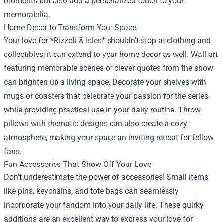
moments but also add a personalized touch to your
memorabilia.
Home Decor to Transform Your Space
Your love for *Rizzoli & Isles* shouldn't stop at clothing and
collectibles; it can extend to your home decor as well. Wall art
featuring memorable scenes or clever quotes from the show
can brighten up a living space. Decorate your shelves with
mugs or coasters that celebrate your passion for the series
while providing practical use in your daily routine. Throw
pillows with thematic designs can also create a cozy
atmosphere, making your space an inviting retreat for fellow
fans.
Fun Accessories That Show Off Your Love
Don't underestimate the power of accessories! Small items
like pins, keychains, and tote bags can seamlessly
incorporate your fandom into your daily life. These quirky
additions are an excellent way to express your love for