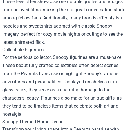
These tees often showcase memorable quotes and images
from beloved films, making them a great conversation starter
among fellow fans. Additionally, many brands offer stylish
hoodies and sweatshirts adorned with classic Snoopy
imagery, perfect for cozy movie nights or outings to see the
latest animated flick.
Collectible Figurines
For the serious collector, Snoopy figurines are a must-have.
These beautifully crafted collectibles often depict scenes
from the Peanuts franchise or highlight Snoopy's various
adventures and personalities. Displayed on shelves or in
glass cases, they serve as a charming homage to the
character’s legacy. Figurines also make for unique gifts, as
they tend to be timeless items that celebrate both art and
nostalgia.
Snoopy-Themed Home Décor
Transform your living space into a Peanuts paradise with