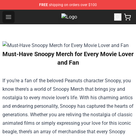
FREE
shipping on orders over $100
Open menu
Sienna Mae Store - Official Sienn
Must-Have Snoopy Merch for Every Movie Lover
and Fan
If you’re a fan of the beloved Peanuts character Snoopy, you
know there's a world of Snoopy Merch that brings joy and
nostalgia to every movie lover's life. With his charming antics
and endearing personality, Snoopy has captured the hearts of
generations. Whether you are reliving the nostalgia of classic
animated films or simply expressing your love for this iconic
beagle, there’s an array of merchandise that every Snoopy