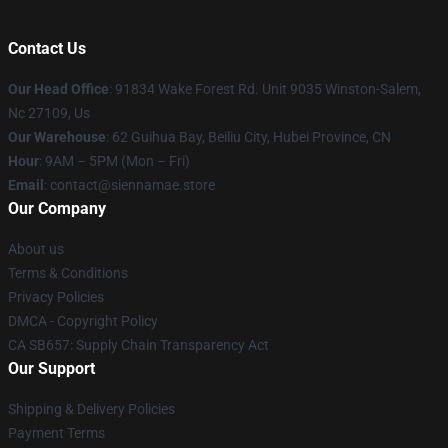
Contact Us
Our Head Office
: 91834 Wake Forest Rd. Unit 9035 Winston-Salem,
Nc 27109, Us
Our Warehouse
: 62 Guihua Bay, Beiliu City, Hubei Province, CN
Hour
: 9AM – 5PM (Mon – Fri)
Email
: contact@siennamae.store
Our Company
About us
Terms & Conditions
Privacy Policies
DMCA - Copyright Policy
CA SB657: Supply Chain Transparency Act
Our Support
Shipping & Delivery Policies
Payment Terms