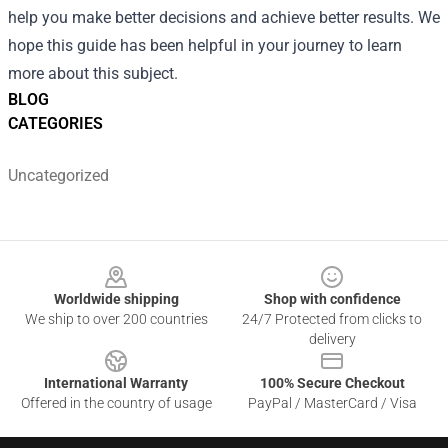
help you make better decisions and achieve better results. We
hope this guide has been helpful in your journey to learn
more about this subject.
BLOG
CATEGORIES
Uncategorized
Footer
Worldwide shipping
Shop with confidence
We ship to over 200 countries
24/7 Protected from clicks to
delivery
International Warranty
100% Secure Checkout
Offered in the country of usage
PayPal / MasterCard / Visa