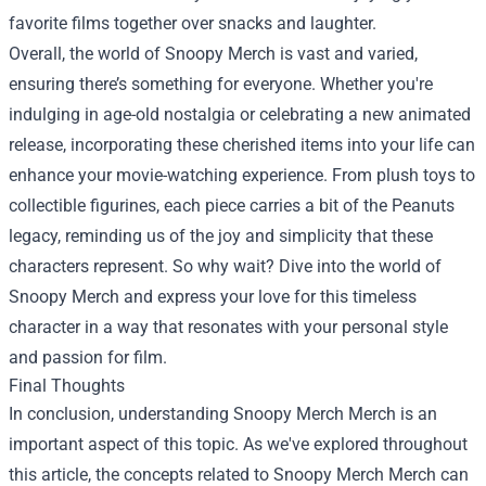
favorite films together over snacks and laughter.
Overall, the world of Snoopy Merch is vast and varied,
ensuring there’s something for everyone. Whether you're
indulging in age-old nostalgia or celebrating a new animated
release, incorporating these cherished items into your life can
enhance your movie-watching experience. From plush toys to
collectible figurines, each piece carries a bit of the Peanuts
legacy, reminding us of the joy and simplicity that these
characters represent. So why wait? Dive into the world of
Snoopy Merch and express your love for this timeless
character in a way that resonates with your personal style
and passion for film.
Final Thoughts
In conclusion, understanding
Snoopy Merch Merch
is an
important aspect of this topic. As we've explored throughout
this article, the concepts related to Snoopy Merch Merch can