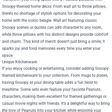
Snoopy-themed home décor. From wall art to throw pillows,
there’s no shortage of stylish options for decorating your
home with the iconic beagle. Wall art featuring classic
Snoopy scenes or quotes can add character to any room,
while throw pillows with his distinct designs provide comfort
and charm. This kind of merch doesn’t just bring a smile; it
sparks joy and fond memories every time you enter your
space.
Unique Kitchenware
If you enjoy cooking or entertaining, consider adding Snoopy-
themed kitchenware to your collection. From mugs to plates,
having Snoopy at your dining table adds a fun twist to
mealtime. Some sets even feature your favorite Peanuts
characters, making them excellent for themed gatherings or
casual movie nights with friends. It’s a delightful way to bring
the love of Peanuts into your kitchen while enjoying your