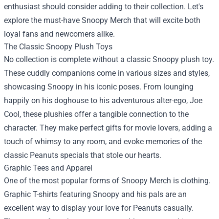
enthusiast should consider adding to their collection. Let's
explore the must-have Snoopy Merch that will excite both
loyal fans and newcomers alike.
The Classic Snoopy Plush Toys
No collection is complete without a classic Snoopy plush toy.
These cuddly companions come in various sizes and styles,
showcasing Snoopy in his iconic poses. From lounging
happily on his doghouse to his adventurous alter-ego, Joe
Cool, these plushies offer a tangible connection to the
character. They make perfect gifts for movie lovers, adding a
touch of whimsy to any room, and evoke memories of the
classic Peanuts specials that stole our hearts.
Graphic Tees and Apparel
One of the most popular forms of Snoopy Merch is clothing.
Graphic T-shirts featuring Snoopy and his pals are an
excellent way to display your love for Peanuts casually.