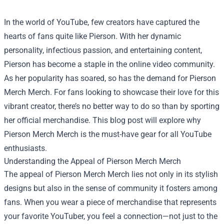
In the world of YouTube, few creators have captured the
hearts of fans quite like Pierson. With her dynamic
personality, infectious passion, and entertaining content,
Pierson has become a staple in the online video community.
As her popularity has soared, so has the demand for
Pierson
Merch Merch
. For fans looking to showcase their love for this
vibrant creator, there’s no better way to do so than by sporting
her official merchandise. This blog post will explore why
Pierson Merch Merch is the must-have gear for all YouTube
enthusiasts.
Understanding the Appeal of Pierson Merch Merch
The appeal of Pierson Merch Merch lies not only in its stylish
designs but also in the sense of community it fosters among
fans. When you wear a piece of merchandise that represents
your favorite YouTuber, you feel a connection—not just to the