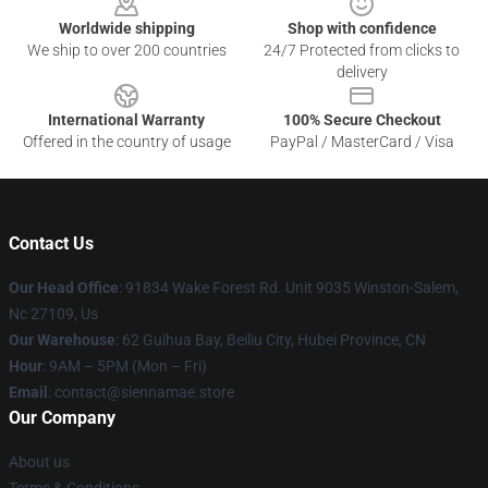
Worldwide shipping
Shop with confidence
We ship to over 200 countries
24/7 Protected from clicks to
delivery
International Warranty
100% Secure Checkout
Offered in the country of usage
PayPal / MasterCard / Visa
Contact Us
Our Head Office
: 91834 Wake Forest Rd. Unit 9035 Winston-Salem,
Nc 27109, Us
Our Warehouse
: 62 Guihua Bay, Beiliu City, Hubei Province, CN
Hour
: 9AM – 5PM (Mon – Fri)
Email
: contact@siennamae.store
Our Company
About us