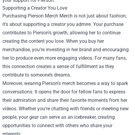
your support for Pierson.
Supporting a Creator You Love
Purchasing Pierson Merch Merch is not just about fashion;
it’s about supporting a creator you admire. Your purchase
contributes to Pierson’s growth, allowing her to continue
creating the content you love. When you buy her
merchandise, you’re investing in her brand and encouraging
her to produce even more engaging videos. For many fans,
this connection creates a sense of fulfillment as they
contribute to someone’s dreams.
Moreover, wearing Pierson's merch becomes a way to spark
conversations. It opens the door for fellow fans to express
their admiration and share their favorite moments from her
videos. Whether you’re chatting with friends or meeting new
people, your gear can serve as an icebreaker, creating
opportunities to connect with others who share your
interests.