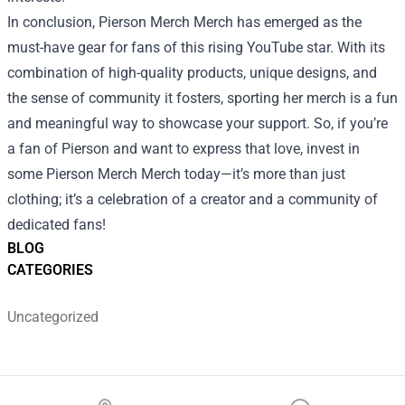
In conclusion, Pierson Merch Merch has emerged as the
must-have gear for fans of this rising YouTube star. With its
combination of high-quality products, unique designs, and
the sense of community it fosters, sporting her merch is a fun
and meaningful way to showcase your support. So, if you’re
a fan of Pierson and want to express that love, invest in
some Pierson Merch Merch today—it’s more than just
clothing; it’s a celebration of a creator and a community of
dedicated fans!
BLOG
CATEGORIES
Uncategorized
Footer