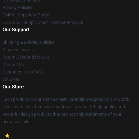
Terms & Conditions
Privacy Policies
DMCA - Copyright Policy
CA SB657: Supply Chain Transparency Act
Our Support
Shipping & Delivery Policies
Payment Terms
Return & Refund Policies
Contact Us
Customer Help (FAQ)
Whosale
Our Store
Each product on our site has been carefully designed by our world-
class team. We offer a wide variety of products: high-quality and
beautiful design products that are not only statements of your
personal style.