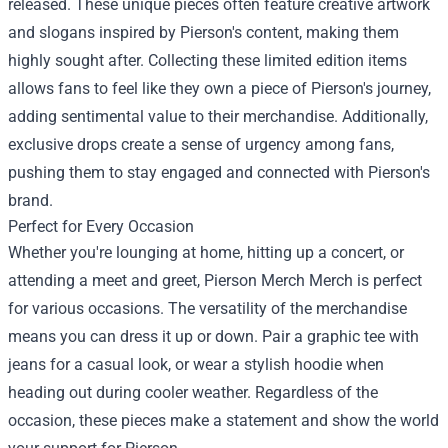
released. These unique pieces often feature creative artwork
and slogans inspired by Pierson's content, making them
highly sought after. Collecting these limited edition items
allows fans to feel like they own a piece of Pierson's journey,
adding sentimental value to their merchandise. Additionally,
exclusive drops create a sense of urgency among fans,
pushing them to stay engaged and connected with Pierson's
brand.
Perfect for Every Occasion
Whether you're lounging at home, hitting up a concert, or
attending a meet and greet, Pierson Merch Merch is perfect
for various occasions. The versatility of the merchandise
means you can dress it up or down. Pair a graphic tee with
jeans for a casual look, or wear a stylish hoodie when
heading out during cooler weather. Regardless of the
occasion, these pieces make a statement and show the world