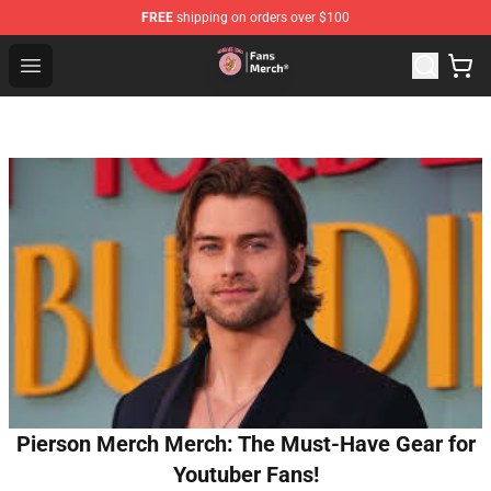
FREE
shipping on orders over $100
Sienna Mae Store - Official Sienna Mae Merchandise Sh
Open menu
Pierson Merch Merch: The Must-Have Gear for
Youtuber Fans!