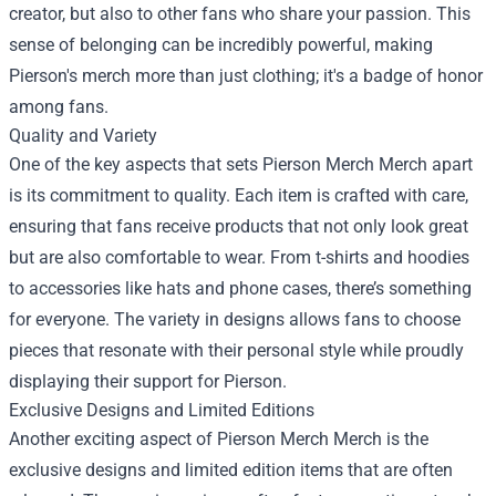
creator, but also to other fans who share your passion. This
sense of belonging can be incredibly powerful, making
Pierson's merch more than just clothing; it's a badge of honor
among fans.
Quality and Variety
One of the key aspects that sets Pierson Merch Merch apart
is its commitment to quality. Each item is crafted with care,
ensuring that fans receive products that not only look great
but are also comfortable to wear. From t-shirts and hoodies
to accessories like hats and phone cases, there’s something
for everyone. The variety in designs allows fans to choose
pieces that resonate with their personal style while proudly
displaying their support for Pierson.
Exclusive Designs and Limited Editions
Another exciting aspect of Pierson Merch Merch is the
exclusive designs and limited edition items that are often