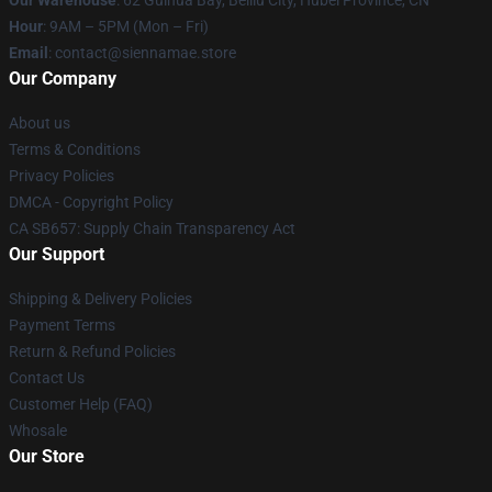
Our Warehouse
: 62 Guihua Bay, Beiliu City, Hubei Province, CN
Hour
: 9AM – 5PM (Mon – Fri)
Email
: contact@siennamae.store
Our Company
About us
Terms & Conditions
Privacy Policies
DMCA - Copyright Policy
CA SB657: Supply Chain Transparency Act
Our Support
Shipping & Delivery Policies
Payment Terms
Return & Refund Policies
Contact Us
Customer Help (FAQ)
Whosale
Our Store