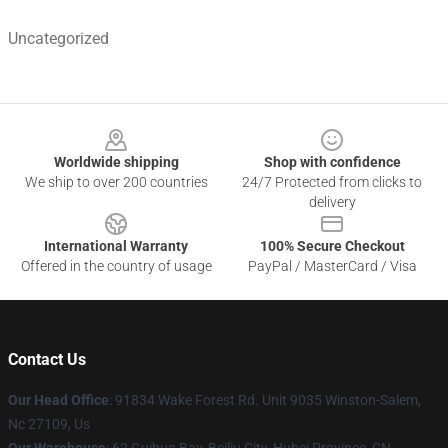
Uncategorized
Footer
Worldwide shipping
Shop with confidence
We ship to over 200 countries
24/7 Protected from clicks to
delivery
International Warranty
100% Secure Checkout
Offered in the country of usage
PayPal / MasterCard / Visa
Contact Us
Our Head Office
: 91834 Wake Forest Rd. Unit 9035 Winston-Salem,
Nc 27109, Us