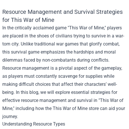
Resource Management and Survival Strategies
for This War of Mine
In the critically acclaimed game "This War of Mine," players
are placed in the shoes of civilians trying to survive in a war-
torn city. Unlike traditional war games that glorify combat,
this survival game emphasizes the hardships and moral
dilemmas faced by non-combatants during conflicts.
Resource management is a pivotal aspect of the gameplay,
as players must constantly scavenge for supplies while
making difficult choices that affect their characters’ well-
being. In this blog, we will explore essential strategies for
effective resource management and survival in "This War of
Mine," including how the
This War of Mine store
can aid your
journey.
Understanding Resource Types