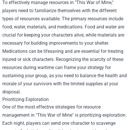
To effectively manage resources in "This War of Mine,"
players need to familiarize themselves with the different
types of resources available. The primary resources include
food, water, materials, and medications. Food and water are
crucial for keeping your characters alive, while materials are
necessary for building improvements to your shelter.
Medications can be lifesaving and are essential for treating
injured or sick characters. Recognizing the scarcity of these
resources during wartime can frame your strategy for
sustaining your group, as you need to balance the health and
morale of your survivors with the limited supplies at your
disposal.
Prioritizing Exploration
One of the most effective strategies for resource
management in "This War of Mine" is prioritizing exploration.
Each night, players can send one character to scavenge