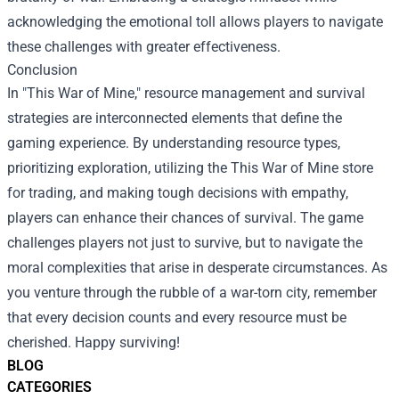
acknowledging the emotional toll allows players to navigate
these challenges with greater effectiveness.
Conclusion
In "This War of Mine," resource management and survival
strategies are interconnected elements that define the
gaming experience. By understanding resource types,
prioritizing exploration, utilizing the This War of Mine store
for trading, and making tough decisions with empathy,
players can enhance their chances of survival. The game
challenges players not just to survive, but to navigate the
moral complexities that arise in desperate circumstances. As
you venture through the rubble of a war-torn city, remember
that every decision counts and every resource must be
cherished. Happy surviving!
BLOG
CATEGORIES