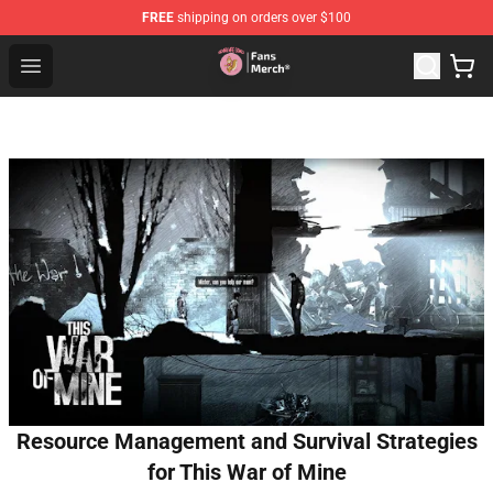
FREE
shipping on orders over $100
Sienna Mae Store - Official Sienna Mae Merchandise Sh
Open menu
Resource Management and Survival Strategies
for This War of Mine