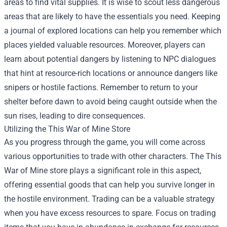
areas to find vital supplies. It is wise to scout less dangerous
areas that are likely to have the essentials you need. Keeping
a journal of explored locations can help you remember which
places yielded valuable resources. Moreover, players can
learn about potential dangers by listening to NPC dialogues
that hint at resource-rich locations or announce dangers like
snipers or hostile factions. Remember to return to your
shelter before dawn to avoid being caught outside when the
sun rises, leading to dire consequences.
Utilizing the This War of Mine Store
As you progress through the game, you will come across
various opportunities to trade with other characters. The This
War of Mine store plays a significant role in this aspect,
offering essential goods that can help you survive longer in
the hostile environment. Trading can be a valuable strategy
when you have excess resources to spare. Focus on trading