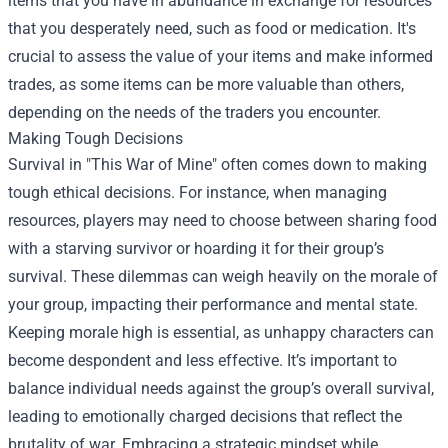
items that you have in abundance in exchange for resources
that you desperately need, such as food or medication. It's
crucial to assess the value of your items and make informed
trades, as some items can be more valuable than others,
depending on the needs of the traders you encounter.
Making Tough Decisions
Survival in "This War of Mine" often comes down to making
tough ethical decisions. For instance, when managing
resources, players may need to choose between sharing food
with a starving survivor or hoarding it for their group’s
survival. These dilemmas can weigh heavily on the morale of
your group, impacting their performance and mental state.
Keeping morale high is essential, as unhappy characters can
become despondent and less effective. It’s important to
balance individual needs against the group’s overall survival,
leading to emotionally charged decisions that reflect the
brutality of war. Embracing a strategic mindset while