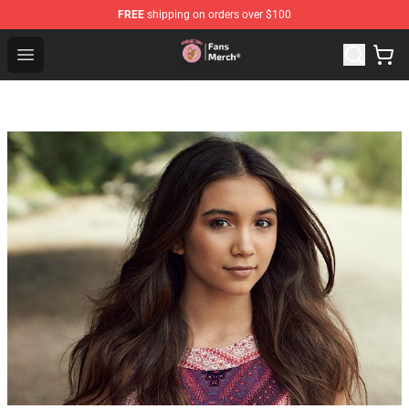
FREE
shipping on orders over $100
Sienna Mae Store - Official Sienna Mae Merchandise Sh
Open menu