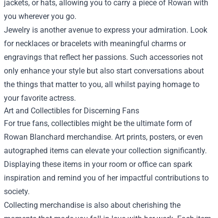
jackets, or hats, allowing you to carry a piece of Rowan with
you wherever you go.
Jewelry is another avenue to express your admiration. Look
for necklaces or bracelets with meaningful charms or
engravings that reflect her passions. Such accessories not
only enhance your style but also start conversations about
the things that matter to you, all whilst paying homage to
your favorite actress.
Art and Collectibles for Discerning Fans
For true fans, collectibles might be the ultimate form of
Rowan Blanchard merchandise. Art prints, posters, or even
autographed items can elevate your collection significantly.
Displaying these items in your room or office can spark
inspiration and remind you of her impactful contributions to
society.
Collecting merchandise is also about cherishing the