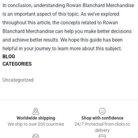
In conclusion, understanding Rowan Blanchard Merchandise
is an important aspect of this topic. As we've explored
throughout this article, the concepts related to Rowan
Blanchard Merchandise can help you make better decisions
and achieve better results. We hope this guide has been
helpful in your journey to learn more about this subject.
BLOG
CATEGORIES
Uncategorized
Footer
Worldwide shipping
Shop with confidence
We ship to over 200 countries
24/7 Protected from clicks to
delivery