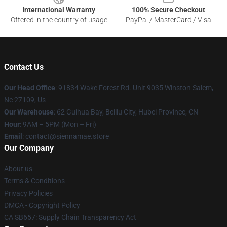
International Warranty
100% Secure Checkout
Offered in the country of usage
PayPal / MasterCard / Visa
Contact Us
Our Head Office
: 91834 Wake Forest Rd. Unit 9035 Winston-Salem,
Nc 27109, Us
Our Warehouse
: 62 Guihua Bay, Beiliu City, Hubei Province, CN
Hour
: 9AM – 5PM (Mon – Fri)
Email
: contact@siennamae.store
Our Company
About us
Terms & Conditions
Privacy Policies
DMCA - Copyright Policy
CA SB657: Supply Chain Transparency Act