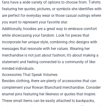
fans have a wide variety of options to choose from. T-shirts
featuring her quotes, pictures, or symbols she identifies with
are perfect for everyday wear or those casual outings where
you want to represent your favorite star.
Additionally, hoodies are a great way to embrace comfort
while showcasing your fandom. Look for pieces that
incorporate her unique style, combining chic designs with
messages that resonate with her values. Wearing her
merchandise is not just about fashion; it’s about making a
statement and feeling connected to a community of like-
minded individuals.
Accessories That Speak Volumes
Besides clothing, there are plenty of accessories that can
complement your Rowan Blanchard merchandise. Consider
enamel pins featuring her likeness or quotes that inspire.
These small items can be easily attached to backpacks,