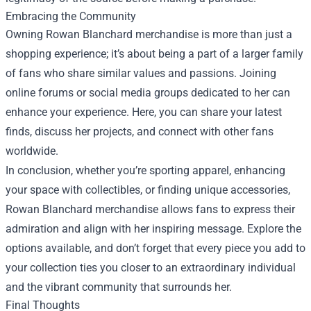
Embracing the Community
Owning Rowan Blanchard merchandise is more than just a
shopping experience; it’s about being a part of a larger family
of fans who share similar values and passions. Joining
online forums or social media groups dedicated to her can
enhance your experience. Here, you can share your latest
finds, discuss her projects, and connect with other fans
worldwide.
In conclusion, whether you’re sporting apparel, enhancing
your space with collectibles, or finding unique accessories,
Rowan Blanchard merchandise allows fans to express their
admiration and align with her inspiring message. Explore the
options available, and don’t forget that every piece you add to
your collection ties you closer to an extraordinary individual
and the vibrant community that surrounds her.
Final Thoughts