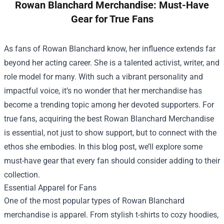
Rowan Blanchard Merchandise: Must-Have
Gear for True Fans
As fans of Rowan Blanchard know, her influence extends far
beyond her acting career. She is a talented activist, writer, and
role model for many. With such a vibrant personality and
impactful voice, it’s no wonder that her merchandise has
become a trending topic among her devoted supporters. For
true fans, acquiring the best
Rowan Blanchard Merchandise
is essential, not just to show support, but to connect with the
ethos she embodies. In this blog post, we’ll explore some
must-have gear that every fan should consider adding to their
collection.
Essential Apparel for Fans
One of the most popular types of Rowan Blanchard
merchandise is apparel. From stylish t-shirts to cozy hoodies,