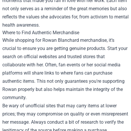
moments that made you fall in love with her work. Each item
not only serves as a reminder of the great memories but also
reflects the values she advocates for, from activism to mental
health awareness.
Where to Find Authentic Merchandise
While shopping for Rowan Blanchard merchandise, it’s
crucial to ensure you are getting genuine products. Start your
search on official websites and trusted stores that
collaborate with her. Often, fan events or her social media
platforms will share links to where fans can purchase
authentic items. This not only guarantees you're supporting
Rowan properly but also helps maintain the integrity of the
community.
Be wary of unofficial sites that may carry items at lower
prices; they may compromise on quality or even misrepresent
her message. Always conduct a bit of research to verify the
legitimacy of the source before making a purchase.