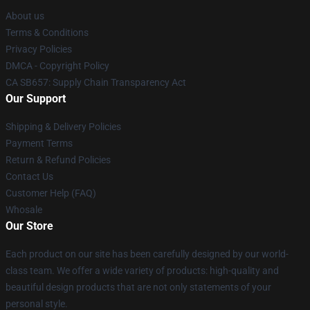
About us
Terms & Conditions
Privacy Policies
DMCA - Copyright Policy
CA SB657: Supply Chain Transparency Act
Our Support
Shipping & Delivery Policies
Payment Terms
Return & Refund Policies
Contact Us
Customer Help (FAQ)
Whosale
Our Store
Each product on our site has been carefully designed by our world-
class team. We offer a wide variety of products: high-quality and
beautiful design products that are not only statements of your
personal style.