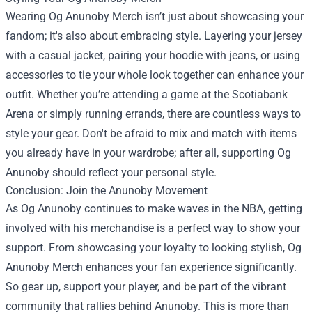
Wearing Og Anunoby Merch isn’t just about showcasing your
fandom; it's also about embracing style. Layering your jersey
with a casual jacket, pairing your hoodie with jeans, or using
accessories to tie your whole look together can enhance your
outfit. Whether you’re attending a game at the Scotiabank
Arena or simply running errands, there are countless ways to
style your gear. Don't be afraid to mix and match with items
you already have in your wardrobe; after all, supporting Og
Anunoby should reflect your personal style.
Conclusion: Join the Anunoby Movement
As Og Anunoby continues to make waves in the NBA, getting
involved with his merchandise is a perfect way to show your
support. From showcasing your loyalty to looking stylish, Og
Anunoby Merch enhances your fan experience significantly.
So gear up, support your player, and be part of the vibrant
community that rallies behind Anunoby. This is more than