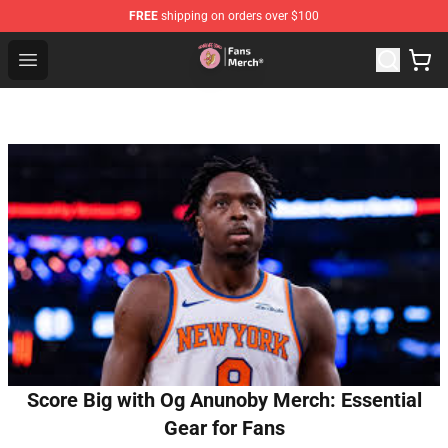
FREE
shipping on orders over $100
Sienna Mae Store - Official Sienna Mae Merchandise Sh
Open menu
Score Big with Og Anunoby Merch: Essential
Gear for Fans