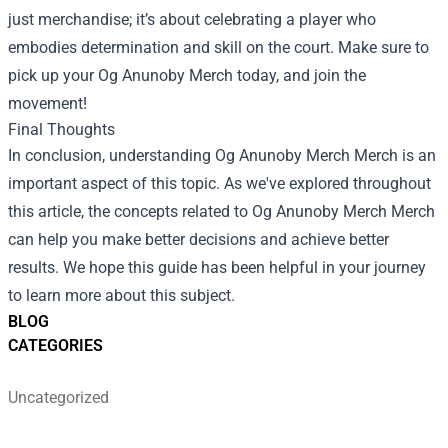
just merchandise; it’s about celebrating a player who
embodies determination and skill on the court. Make sure to
pick up your Og Anunoby Merch today, and join the
movement!
Final Thoughts
In conclusion, understanding
Og Anunoby Merch Merch
is an
important aspect of this topic. As we've explored throughout
this article, the concepts related to Og Anunoby Merch Merch
can help you make better decisions and achieve better
results. We hope this guide has been helpful in your journey
to learn more about this subject.
BLOG
CATEGORIES
Uncategorized