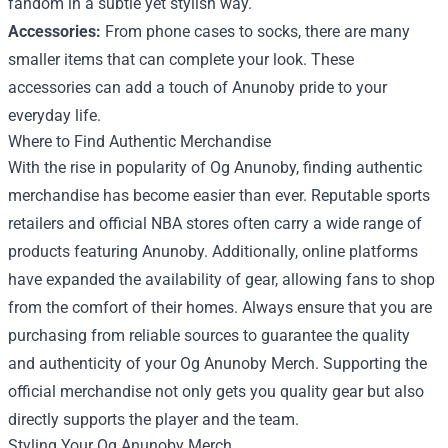
fandom in a subtle yet stylish way.
Accessories:
From phone cases to socks, there are many
smaller items that can complete your look. These
accessories can add a touch of Anunoby pride to your
everyday life.
Where to Find Authentic Merchandise
With the rise in popularity of Og Anunoby, finding authentic
merchandise has become easier than ever. Reputable sports
retailers and official NBA stores often carry a wide range of
products featuring Anunoby. Additionally, online platforms
have expanded the availability of gear, allowing fans to shop
from the comfort of their homes. Always ensure that you are
purchasing from reliable sources to guarantee the quality
and authenticity of your Og Anunoby Merch. Supporting the
official merchandise not only gets you quality gear but also
directly supports the player and the team.
Styling Your Og Anunoby Merch