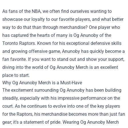
As fans of the NBA, we often find ourselves wanting to
showcase our loyalty to our favorite players, and what better
way to do that than through merchandise? One player who
has captured the hearts of many is Og Anunoby of the
Toronto Raptors. Known for his exceptional defensive skills
and growing offensive game, Anunoby has quickly become a
fan favorite. If you want to stand out and show your support,
diving into the world of Og Anunoby Merch is an excellent
place to start.
Why Og Anunoby Merch is a Must-Have
The excitement surrounding Og Anunoby has been building
steadily, especially with his impressive performance on the
court. As he continues to evolve into one of the key players
for the Raptors, his merchandise becomes more than just fan
gear; it's a statement of pride. Wearing Og Anunoby Merch