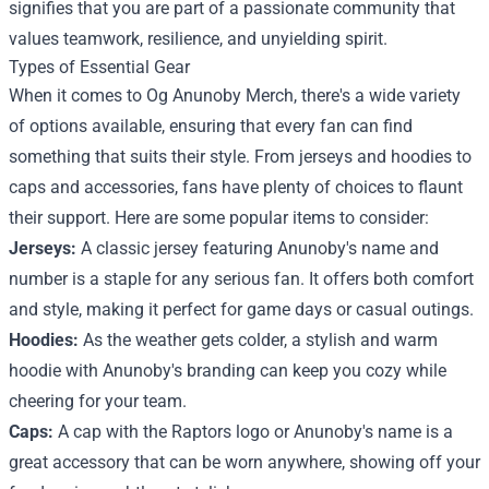
signifies that you are part of a passionate community that
values teamwork, resilience, and unyielding spirit.
Types of Essential Gear
When it comes to Og Anunoby Merch, there's a wide variety
of options available, ensuring that every fan can find
something that suits their style. From jerseys and hoodies to
caps and accessories, fans have plenty of choices to flaunt
their support. Here are some popular items to consider:
Jerseys:
A classic jersey featuring Anunoby's name and
number is a staple for any serious fan. It offers both comfort
and style, making it perfect for game days or casual outings.
Hoodies:
As the weather gets colder, a stylish and warm
hoodie with Anunoby's branding can keep you cozy while
cheering for your team.
Caps:
A cap with the Raptors logo or Anunoby's name is a
great accessory that can be worn anywhere, showing off your