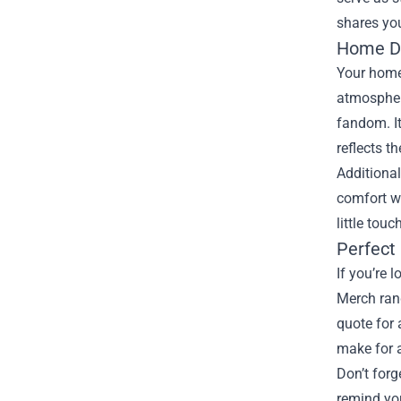
shares you
Home De
Your home
atmosphere
fandom. It
reflects t
Additional
comfort wi
little tou
Perfect 
If you’re 
Merch rang
quote for 
make for a
Don’t forg
remind you