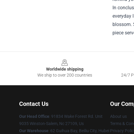
In conclus
everyday l
blossom. S
piece serv
Footer
Worldwide shipping
We ship to over 200 countries
24/7 Pr
Contact Us
Our Com
Our Head Office
: 91834 Wake Forest Rd. Unit
About us
9035 Winston-Salem, Nc 27109, Us
Terms & Cond
Our Warehouse
: 62 Guihua Bay, Beiliu City, Hubei
Privacy Polic