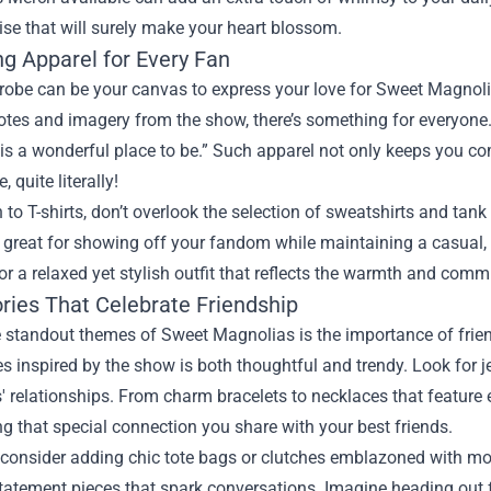
se that will surely make your heart blossom.
g Apparel for Every Fan
robe can be your canvas to express your love for Sweet Magnoli
tes and imagery from the show, there’s something for everyone. 
is a wonderful place to be.” Such apparel not only keeps you co
, quite literally!
n to T-shirts, don’t overlook the selection of sweatshirts and tan
 great for showing off your fandom while maintaining a casual, c
or a relaxed yet stylish outfit that reflects the warmth and commun
ries That Celebrate Friendship
 standout themes of Sweet Magnolias is the importance of friend
s inspired by the show is both thoughtful and trendy. Look for j
' relationships. From charm bracelets to necklaces that feature
ng that special connection you share with your best friends.
consider adding chic tote bags or clutches emblazoned with motif
tatement pieces that spark conversations. Imagine heading out fo