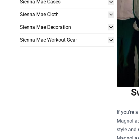
Sienna Mae Cases
Sienna Mae Cloth
Sienna Mae Decoration
Sienna Mae Workout Gear
S
If you’re 
Magnolias.
style and 
Magnolia