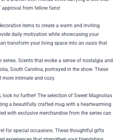
f approval from fellow fans!
ecorative items to create a warm and inviting
rovide daily motivation while showcasing your
an transform your living space into an oasis that
he series. Scents that evoke a sense of nostalgia and
lia, South Carolina, portrayed in the show. These
el more intimate and cozy.
s, look no further! The selection of Sweet Magnolias
ting a beautifully crafted mug with a heartwarming
filled with exclusive merchandise from the series can
l for special occasions. These thoughtful gifts
ed experiences that strengthen your friendships.