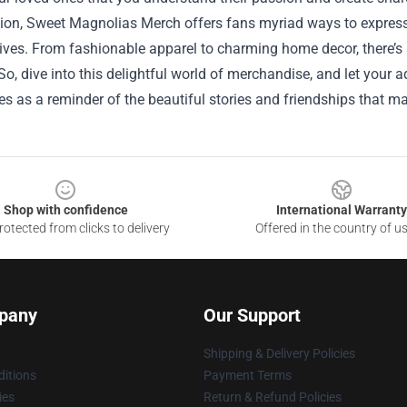
ion, Sweet Magnolias Merch offers fans myriad ways to express t
ives. From fashionable apparel to charming home decor, there’s 
o, dive into this delightful world of merchandise, and let your
es as a reminder of the beautiful stories and friendships that mak
Shop with confidence
International Warranty
otected from clicks to delivery
Offered in the country of u
pany
Our Support
Shipping & Delivery Policies
itions
Payment Terms
ies
Return & Refund Policies