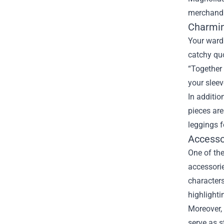
merchandi
Charmin
Your ward
catchy quo
“Together 
your sleeve
In additio
pieces are
leggings f
Accesso
One of the
accessorie
characters
highlighti
Moreover, 
serve as s