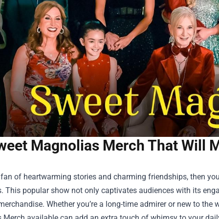
weet Magnolias Merch That Will 
a fan of heartwarming stories and charming friendships, then you’v
 This popular show not only captivates audiences with its engagi
merchandise. Whether you’re a long-time admirer or new to the 
s Merch
available can add an extra touch of whimsy to your daily l