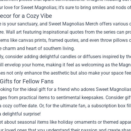
r love for Sweet Magnolias; it’s sure to bring smiles and nods o
cor for a Cozy Vibe
 is your sanctuary, and Sweet Magnolias Merch offers various d
. Wall art featuring inspirational quotes from the series can p
ems like canvas prints, framed quotes, and even throw pillows c
he charm and heart of southern living.
ly, consider adding delightful candles or diffusers inspired by t
ll envelop your home, making it feel as welcoming as the Magno
ches not only enhance the aesthetic but also make your space fe
Gifts for Fellow Fans
looking for the ideal gift for a friend who adores Sweet Magnolia
es from practical items to sentimental keepsakes. Consider gif
a cozy coffee date. Or, for the ultimate fan, a subscription box 
 delightful surprise!
et about seasonal items like holiday ornaments or themed appare
r loved ones that you understand their passion and create shar