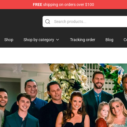
FREE
shipping on orders over $100
Shop
Shop
Shop by category
Tracking order
Blog
C