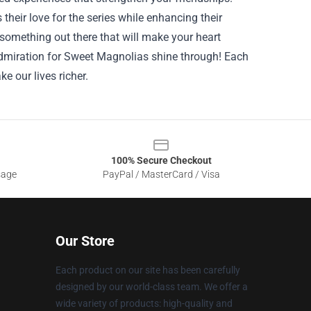
heir love for the series while enhancing their
something out there that will make your heart
 admiration for Sweet Magnolias shine through! Each
e our lives richer.
100% Secure Checkout
sage
PayPal / MasterCard / Visa
Our Store
Each product on our site has been carefully
designed by our world-class team. We offer a
wide variety of products: high-quality and