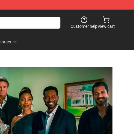
Customer help
View cart
ontact