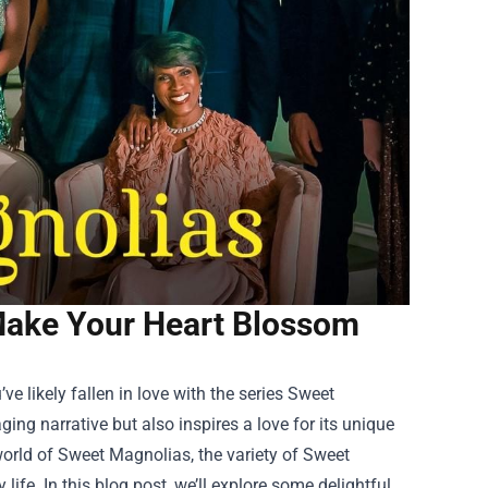
Make Your Heart Blossom
e likely fallen in love with the series Sweet
ng narrative but also inspires a love for its unique
world of Sweet Magnolias, the variety of
Sweet
ife. In this blog post, we’ll explore some delightful