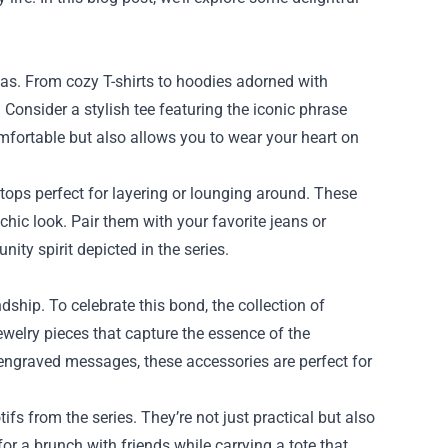
as. From cozy T-shirts to hoodies adorned with
Consider a stylish tee featuring the iconic phrase
mfortable but also allows you to wear your heart on
k tops perfect for layering or lounging around. These
hic look. Pair them with your favorite jeans or
ity spirit depicted in the series.
ship. To celebrate this bond, the collection of
ewelry pieces that capture the essence of the
 engraved messages, these accessories are perfect for
s from the series. They’re not just practical but also
r a brunch with friends while carrying a tote that