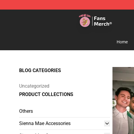
Sienna Mae Store - Official Sienna Mae Merchandise 
Home
BLOG CATEGORIES
Uncategorized
PRODUCT COLLECTIONS
Others
Sienna Mae Accessories