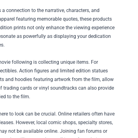
a connection to the narrative, characters, and
 apparel featuring memorable quotes, these products
 edition prints not only enhance the viewing experience
esonate as powerfully as displaying your dedication
es.
ovie following is collecting unique items. For
ectibles. Action figures and limited edition statues
rts and hoodies featuring artwork from the film, allow
of trading cards or vinyl soundtracks can also provide
ed to the film.
e to look can be crucial. Online retailers often have
releases. However, local comic shops, specialty stores,
ay not be available online. Joining fan forums or