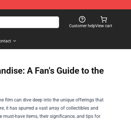
Customer help
View cart
ontact
ndise: A Fan's Guide to the
he film can dive deep into the unique offerings that
re, it has spurred a vast array of collectibles and
he must-have items, their significance, and tips for