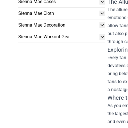
The All
Sienna Mae Cases
The allure
Sienna Mae Cloth
emotions d
Sienna Mae Decoration
allow fans
but also p
Sienna Mae Workout Gear
through cu
Explorin
Every fan 
devotees o
bring belo
fans to ex
a nostalgi
Where t
As you emb
the larges
and even c