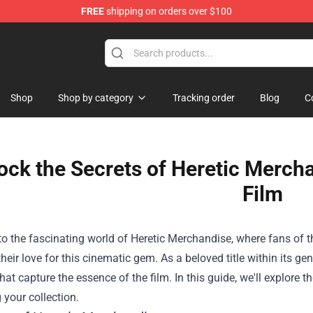
FREE
shipping on orders over $100
Shop
Shop
Shop by category
Tracking order
Blog
C
ock the Secrets of Heretic Mercha
Film
o the fascinating world of
Heretic Merchandise
, where fans of t
their love for this cinematic gem. As a beloved title within its gen
hat capture the essence of the film. In this guide, we'll explore t
your collection.