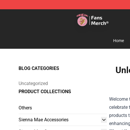
Sienna Mae Store - Official Sienna Mae Merchandise 
Home
Unl
BLOG CATEGORIES
Uncategorized
PRODUCT COLLECTIONS
Welcome t
celebrate 
Others
products t
Sienna Mae Accessories
enhancing 