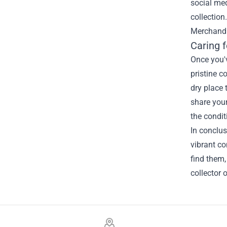
social med
collection
Merchandi
Caring f
Once you'v
pristine c
dry place 
share your
the condit
In conclus
vibrant co
find them,
collector 
Footer