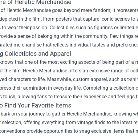
ure of Heretic Merchandise
 of Heretic Merchandise goes beyond mere fandom; it represents 
epicted in the film. From posters that capture iconic scenes to
 to wear their passion. Collectibles such as figurines or limited
rovide a sense of belonging within the community. Few things r
rated merchandise that reflects individual tastes and preferenc
g Collectibles and Apparel
knows that one of the most exciting aspects of being part of a m
f the film, Heretic Merchandise offers an extensive range of coll
ved characters to life. Meanwhile, custom apparel, such as t-shi
press their admiration in everyday life. Completing a collection 
c touch, allowing fans to treasure their experience and feelings ti
o Find Your Favorite Items
ark on your journey to gather Heretic Merchandise, knowing wher
t selection, offering everything from vintage finds to the latest 
onventions provide opportunities to snag exclusive items that m