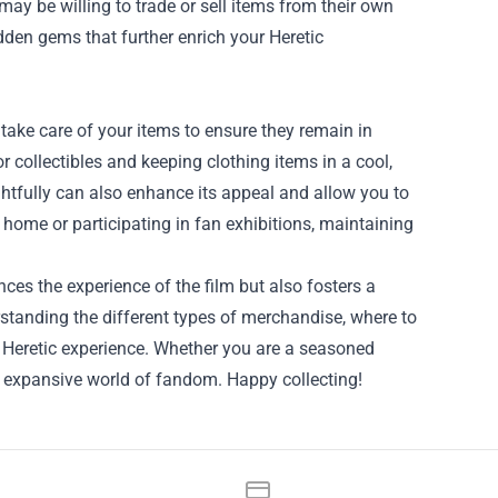
ay be willing to trade or sell items from their own
den gems that further enrich your Heretic
 take care of your items to ensure they remain in
or collectibles and keeping clothing items in a cool,
ughtfully can also enhance its appeal and allow you to
ome or participating in fan exhibitions, maintaining
ces the experience of the film but also fosters a
rstanding the different types of merchandise, where to
e Heretic experience. Whether you are a seasoned
s expansive world of fandom. Happy collecting!