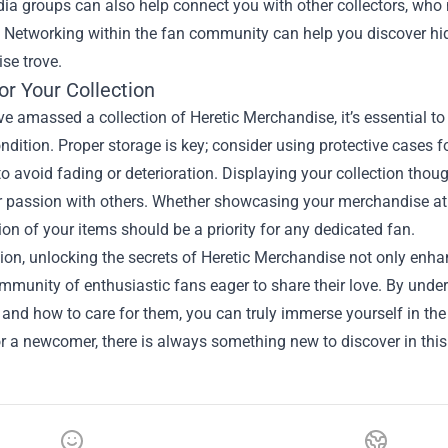
ia groups can also help connect you with other collectors, who m
. Networking within the fan community can help you discover hid
se trove.
or Your Collection
e amassed a collection of Heretic Merchandise, it’s essential to
ondition. Proper storage is key; consider using protective cases f
to avoid fading or deterioration. Displaying your collection tho
 passion with others. Whether showcasing your merchandise at h
ion of your items should be a priority for any dedicated fan.
ion, unlocking the secrets of Heretic Merchandise not only enhan
mmunity of enthusiastic fans eager to share their love. By unde
 and how to care for them, you can truly immerse yourself in th
or a newcomer, there is always something new to discover in thi