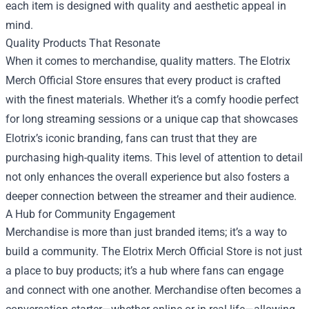
each item is designed with quality and aesthetic appeal in
mind.
Quality Products That Resonate
When it comes to merchandise, quality matters. The Elotrix
Merch Official Store ensures that every product is crafted
with the finest materials. Whether it’s a comfy hoodie perfect
for long streaming sessions or a unique cap that showcases
Elotrix’s iconic branding, fans can trust that they are
purchasing high-quality items. This level of attention to detail
not only enhances the overall experience but also fosters a
deeper connection between the streamer and their audience.
A Hub for Community Engagement
Merchandise is more than just branded items; it’s a way to
build a community. The Elotrix Merch Official Store is not just
a place to buy products; it’s a hub where fans can engage
and connect with one another. Merchandise often becomes a