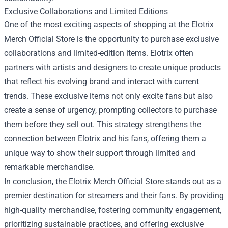
Exclusive Collaborations and Limited Editions
One of the most exciting aspects of shopping at the Elotrix
Merch Official Store is the opportunity to purchase exclusive
collaborations and limited-edition items. Elotrix often
partners with artists and designers to create unique products
that reflect his evolving brand and interact with current
trends. These exclusive items not only excite fans but also
create a sense of urgency, prompting collectors to purchase
them before they sell out. This strategy strengthens the
connection between Elotrix and his fans, offering them a
unique way to show their support through limited and
remarkable merchandise.
In conclusion, the Elotrix Merch Official Store stands out as a
premier destination for streamers and their fans. By providing
high-quality merchandise, fostering community engagement,
prioritizing sustainable practices, and offering exclusive