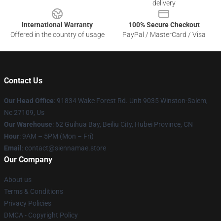
delivery
International Warranty
100% Secure Checkout
Offered in the country of usage
PayPal / MasterCard / Visa
Contact Us
Our Head Office
: 91834 Wake Forest Rd. Unit 9035 Winston-Salem,
Nc 27109, Us
Our Warehouse
: 62 Guihua Bay, Beiliu City, Hubei Province, CN
Hour
: 9AM – 5PM (Mon – Fri)
Email
: contact@siennamae.store
Our Company
About us
Terms & Conditions
Privacy Policies
DMCA - Copyright Policy