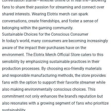
conversation starter—whether online or in real life—allowing
fans to share their passion for streaming and connect over
shared interests. Wearing Elotrix merch can spark
conversations, create friendships, and foster a sense of
belonging within the gaming community.
Sustainable Choices for the Conscious Consumer
In today’s world, many consumers are becoming increasingly
aware of the impact their purchases have on the
environment. The Elotrix Merch Official Store caters to this
sensibility by emphasizing sustainable practices in their
production processes. By choosing eco-friendly materials
and responsible manufacturing methods, the store provides
fans with the option to support their favorite streamer while
also making environmentally conscious choices. This
commitment not only enhances the brand’s reputation but
also resonates with a growing segment of fans who prioritize
sustainability.