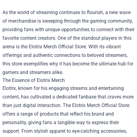
As the world of streaming continues to flourish, a new wave
of merchandise is sweeping through the gaming community,
providing fans with unique opportunities to connect with their
favorite content creators. One of the standout players in this
arena is the
Elotrix Merch Official Store
. With its vibrant
offerings and authentic connections to beloved streamers,
this store exemplifies why it has become the ultimate hub for
gamers and streamers alike.
The Essence of Elotrix Merch
Elotrix, known for his engaging streams and entertaining
content, has cultivated a dedicated fanbase that craves more
than just digital interaction. The Elotrix Merch Official Store
offers a range of products that reflect his brand and
personality, giving fans a tangible way to express their
support. From stylish apparel to eye-catching accessories,