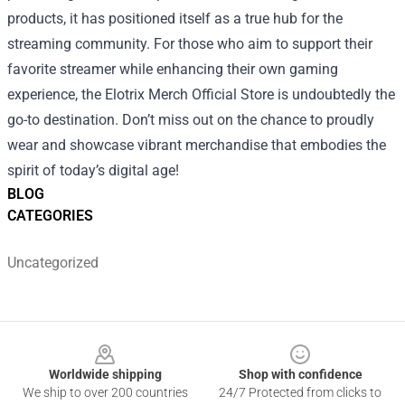
products, it has positioned itself as a true hub for the
streaming community. For those who aim to support their
favorite streamer while enhancing their own gaming
experience, the Elotrix Merch Official Store is undoubtedly the
go-to destination. Don’t miss out on the chance to proudly
wear and showcase vibrant merchandise that embodies the
spirit of today’s digital age!
BLOG
CATEGORIES
Uncategorized
Footer
Worldwide shipping
Shop with confidence
We ship to over 200 countries
24/7 Protected from clicks to