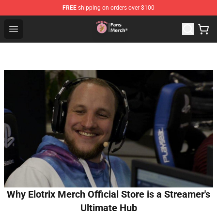
FREE
shipping on orders over $100
Sienna Mae Store - Official Sienna Mae Merchandise Sh
Open menu
Why Elotrix Merch Official Store is a Streamer's
Ultimate Hub