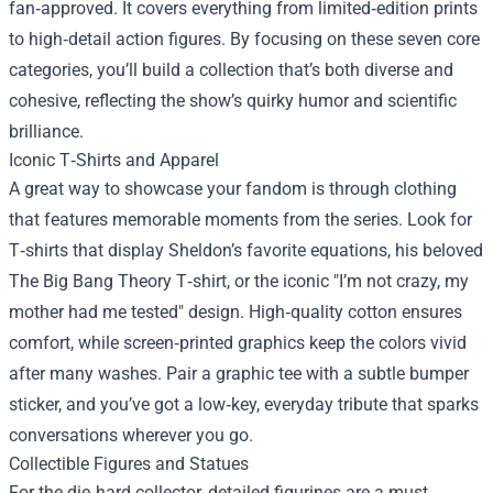
fan‑approved. It covers everything from limited‑edition prints
to high‑detail action figures. By focusing on these seven core
categories, you’ll build a collection that’s both diverse and
cohesive, reflecting the show’s quirky humor and scientific
brilliance.
Iconic T‑Shirts and Apparel
A great way to showcase your fandom is through clothing
that features memorable moments from the series. Look for
T‑shirts that display Sheldon’s favorite equations, his beloved
The Big Bang Theory T‑shirt, or the iconic "I’m not crazy, my
mother had me tested" design. High‑quality cotton ensures
comfort, while screen‑printed graphics keep the colors vivid
after many washes. Pair a graphic tee with a subtle bumper
sticker, and you’ve got a low‑key, everyday tribute that sparks
conversations wherever you go.
Collectible Figures and Statues
For the die‑hard collector, detailed figurines are a must.