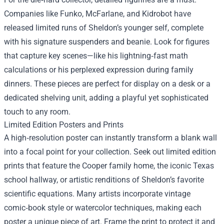
Companies like Funko, McFarlane, and Kidrobot have
released limited runs of Sheldon’s younger self, complete
with his signature suspenders and beanie. Look for figures
that capture key scenes—like his lightning‑fast math
calculations or his perplexed expression during family
dinners. These pieces are perfect for display on a desk or a
dedicated shelving unit, adding a playful yet sophisticated
touch to any room.
Limited Edition Posters and Prints
A high‑resolution poster can instantly transform a blank wall
into a focal point for your collection. Seek out limited edition
prints that feature the Cooper family home, the iconic Texas
school hallway, or artistic renditions of Sheldon’s favorite
scientific equations. Many artists incorporate vintage
comic‑book style or watercolor techniques, making each
poster a unique piece of art. Frame the print to protect it and