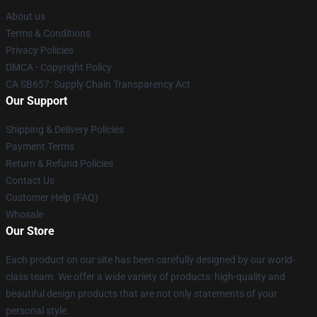
About us
Terms & Conditions
Privacy Policies
DMCA - Copyright Policy
CA SB657: Supply Chain Transparency Act
Our Support
Shipping & Delivery Policies
Payment Terms
Return & Refund Policies
Contact Us
Customer Help (FAQ)
Whosale
Our Store
Each product on our site has been carefully designed by our world-
class team. We offer a wide variety of products: high-quality and
beautiful design products that are not only statements of your
personal style.