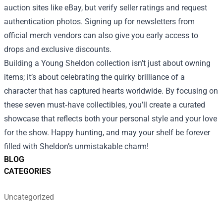
auction sites like eBay, but verify seller ratings and request
authentication photos. Signing up for newsletters from
official merch vendors can also give you early access to
drops and exclusive discounts.
Building a Young Sheldon collection isn’t just about owning
items; it’s about celebrating the quirky brilliance of a
character that has captured hearts worldwide. By focusing on
these seven must‑have collectibles, you’ll create a curated
showcase that reflects both your personal style and your love
for the show. Happy hunting, and may your shelf be forever
filled with Sheldon’s unmistakable charm!
BLOG
CATEGORIES
Uncategorized