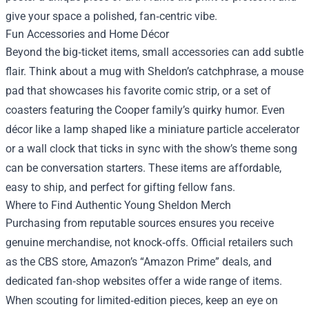
give your space a polished, fan‑centric vibe.
Fun Accessories and Home Décor
Beyond the big‑ticket items, small accessories can add subtle
flair. Think about a mug with Sheldon’s catchphrase, a mouse
pad that showcases his favorite comic strip, or a set of
coasters featuring the Cooper family’s quirky humor. Even
décor like a lamp shaped like a miniature particle accelerator
or a wall clock that ticks in sync with the show’s theme song
can be conversation starters. These items are affordable,
easy to ship, and perfect for gifting fellow fans.
Where to Find Authentic Young Sheldon Merch
Purchasing from reputable sources ensures you receive
genuine merchandise, not knock‑offs. Official retailers such
as the CBS store, Amazon’s “Amazon Prime” deals, and
dedicated fan‑shop websites offer a wide range of items.
When scouting for limited‑edition pieces, keep an eye on