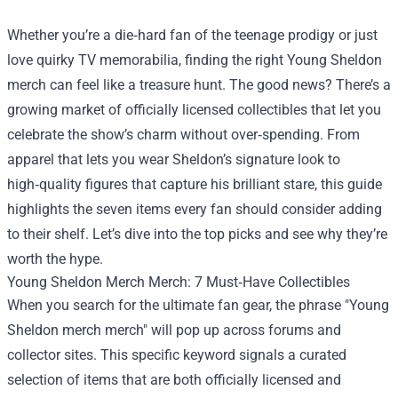
Whether you’re a die‑hard fan of the teenage prodigy or just
love quirky TV memorabilia, finding the right Young Sheldon
merch can feel like a treasure hunt. The good news? There’s a
growing market of officially licensed collectibles that let you
celebrate the show’s charm without over‑spending. From
apparel that lets you wear Sheldon’s signature look to
high‑quality figures that capture his brilliant stare, this guide
highlights the seven items every fan should consider adding
to their shelf. Let’s dive into the top picks and see why they’re
worth the hype.
Young Sheldon Merch Merch
: 7 Must‑Have Collectibles
When you search for the ultimate fan gear, the phrase "Young
Sheldon merch merch" will pop up across forums and
collector sites. This specific keyword signals a curated
selection of items that are both officially licensed and