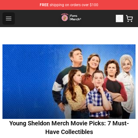
FREE
shipping on orders over $100
Sienna Mae Store - Official Sienna Mae Merchandise Sh
Open menu
Young Sheldon Merch Movie Picks: 7 Must-
Have Collectibles