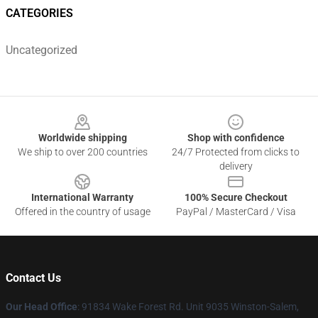
CATEGORIES
Uncategorized
Footer
Worldwide shipping
Shop with confidence
We ship to over 200 countries
24/7 Protected from clicks to
delivery
International Warranty
100% Secure Checkout
Offered in the country of usage
PayPal / MasterCard / Visa
Contact Us
Our Head Office
: 91834 Wake Forest Rd. Unit 9035 Winston-Salem,