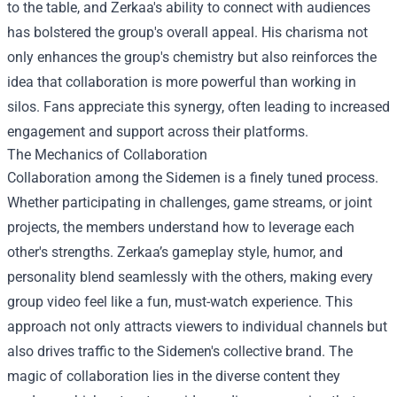
to the table, and Zerkaa's ability to connect with audiences
has bolstered the group's overall appeal. His charisma not
only enhances the group's chemistry but also reinforces the
idea that collaboration is more powerful than working in
silos. Fans appreciate this synergy, often leading to increased
engagement and support across their platforms.
The Mechanics of Collaboration
Collaboration among the Sidemen is a finely tuned process.
Whether participating in challenges, game streams, or joint
projects, the members understand how to leverage each
other's strengths. Zerkaa’s gameplay style, humor, and
personality blend seamlessly with the others, making every
group video feel like a fun, must-watch experience. This
approach not only attracts viewers to individual channels but
also drives traffic to the Sidemen's collective brand. The
magic of collaboration lies in the diverse content they