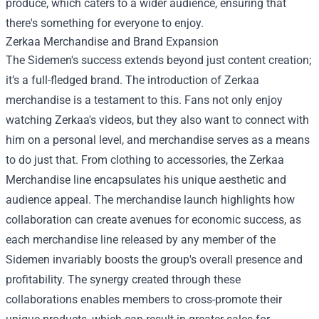
produce, which caters to a wider audience, ensuring that
there's something for everyone to enjoy.
Zerkaa Merchandise
and Brand Expansion
The Sidemen's success extends beyond just content creation;
it’s a full-fledged brand. The introduction of Zerkaa
merchandise is a testament to this. Fans not only enjoy
watching Zerkaa's videos, but they also want to connect with
him on a personal level, and merchandise serves as a means
to do just that. From clothing to accessories, the Zerkaa
Merchandise line encapsulates his unique aesthetic and
audience appeal. The merchandise launch highlights how
collaboration can create avenues for economic success, as
each merchandise line released by any member of the
Sidemen invariably boosts the group's overall presence and
profitability. The synergy created through these
collaborations enables members to cross-promote their