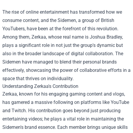
The rise of online entertainment has transformed how we
consume content, and the Sidemen, a group of British
YouTubers, have been at the forefront of this revolution.
Among them, Zerkaa, whose real name is Joshua Bradley,
plays a significant role in not just the group's dynamic but
also in the broader landscape of digital collaboration. The
Sidemen have managed to blend their personal brands
effectively, showcasing the power of collaborative efforts in a
space that thrives on individuality.
Understanding Zerkaa's Contribution
Zerkaa, known for his engaging gaming content and vlogs,
has garnered a massive following on platforms like YouTube
and Twitch. His contribution goes beyond just producing
entertaining videos; he plays a vital role in maintaining the
Sidemen's brand essence. Each member brings unique skills