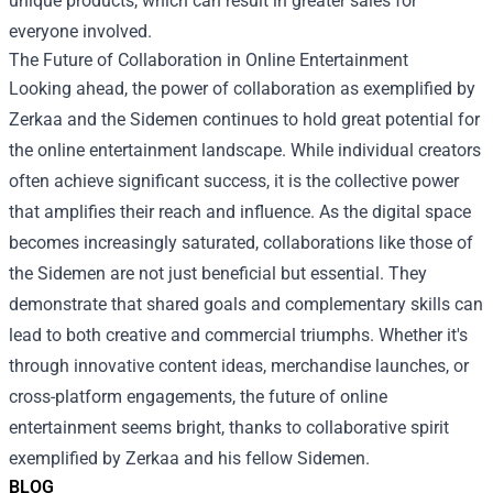
unique products, which can result in greater sales for
everyone involved.
The Future of Collaboration in Online Entertainment
Looking ahead, the power of collaboration as exemplified by
Zerkaa and the Sidemen continues to hold great potential for
the online entertainment landscape. While individual creators
often achieve significant success, it is the collective power
that amplifies their reach and influence. As the digital space
becomes increasingly saturated, collaborations like those of
the Sidemen are not just beneficial but essential. They
demonstrate that shared goals and complementary skills can
lead to both creative and commercial triumphs. Whether it's
through innovative content ideas, merchandise launches, or
cross-platform engagements, the future of online
entertainment seems bright, thanks to collaborative spirit
exemplified by Zerkaa and his fellow Sidemen.
BLOG