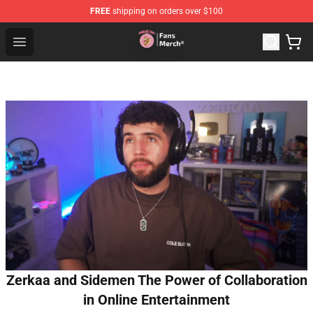
FREE
shipping on orders over $100
Sienna Mae Store - Official Sienna Mae Merchandise Sh
Open menu
Zerkaa and Sidemen The Power of Collaboration
in Online Entertainment