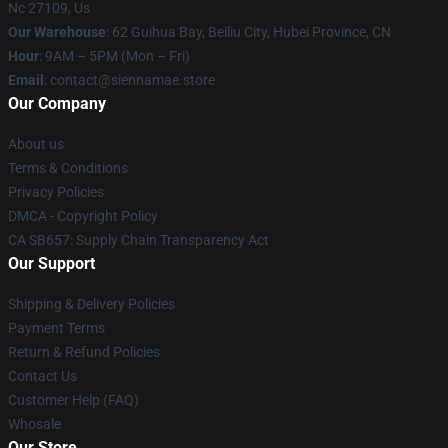
Nc 27109, Us
Our Warehouse
: 62 Guihua Bay, Beiliu City, Hubei Province, CN
Hour
: 9AM – 5PM (Mon – Fri)
Email
: contact@siennamae.store
Our Company
About us
Terms & Conditions
Privacy Policies
DMCA - Copyright Policy
CA SB657: Supply Chain Transparency Act
Our Support
Shipping & Delivery Policies
Payment Terms
Return & Refund Policies
Contact Us
Customer Help (FAQ)
Whosale
Our Store