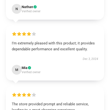
Nathan
N
Verified owner
I’m extremely pleased with this product; it provides
dependable performance and excellent quality.
Dec 3, 2024
Mia
M
Verified owner
The store provided prompt and reliable service,