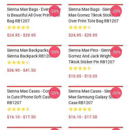
Sienna Mae Bags - Every Body
Sienna Mae Bags - Sienna
-20%
-20%
Is Beautiful All Over Print Tote
Mae Gomez Tiktok Sticker All
Bag RB1207
Over Print Tote Bag RB1207
$24.95 - $29.95
$24.95 - $29.95
Sienna Mae Backpacks -
Sienna Mae Pins - Sienna Mae
-20%
-20%
Sienna Backpack RB1207
Gomez And Jack Wright
Tiktok Sticker Pin RB1207
$36.90 - $41.50
$10.05 - $13.05
Sienna Mae Cases - Confident
Sienna Mae Cases - Sienna
-20%
-20%
Is Cute IPhone Soft Case
Mae Samsung Galaxy Soft
RB1207
Case RB1207
$16.10 - $17.50
$16.10 - $17.50