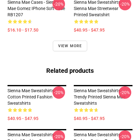
Sienna Mae Cases - Sienna
Sienna Mae Sweatshirts -
-20%
-20%
Mae Gomez IPhone Soft Case
Sienna Mae Streetwear
RB1207
Printed Sweatshirt
$16.10 - $17.50
$40.95 - $47.95
VIEW MORE
Related products
Sienna Mae Sweatshirts -
Sienna Mae Sweatshirts -
-20%
-20%
Cotton Printed Fashion
Trendy Printed Sienna Mae
Sweatshirts
Sweatshirts
$40.95 - $47.95
$40.95 - $47.95
Sienna Mae Sweatshirts -
Sienna Mae Sweatshirts -
-20%
-20%