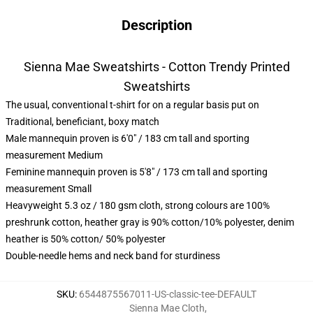
Description
Sienna Mae Sweatshirts - Cotton Trendy Printed
Sweatshirts
The usual, conventional t-shirt for on a regular basis put on
Traditional, beneficiant, boxy match
Male mannequin proven is 6'0" / 183 cm tall and sporting
measurement Medium
Feminine mannequin proven is 5'8" / 173 cm tall and sporting
measurement Small
Heavyweight 5.3 oz / 180 gsm cloth, strong colours are 100%
preshrunk cotton, heather gray is 90% cotton/10% polyester, denim
heather is 50% cotton/ 50% polyester
Double-needle hems and neck band for sturdiness
SKU
:
6544875567011-US-classic-tee-DEFAULT
Sienna Mae Cloth
,