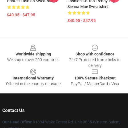
Printed Fashion Sweatshirts
Fashion Cotton Trendy Top
Sienna Mae Sweatshirt
$40.95 - $47.95
$40.95 - $47.95
Footer
Worldwide shipping
Shop with confidence
We ship to over 200 countries
24/7 Protected from clicks to
delivery
International Warranty
100% Secure Checkout
Offered in the country of usage
PayPal / MasterCard / Visa
Contact Us
Our Head Office
: 91834 Wake Forest Rd. Unit 9035 Winston-Salem,