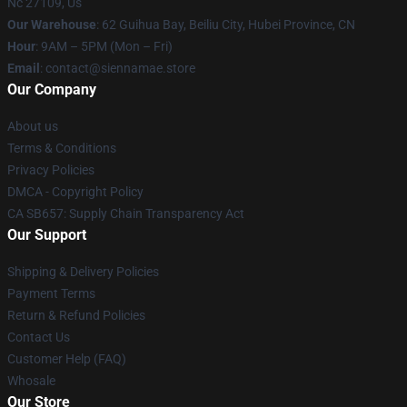
Nc 27109, Us
Our Warehouse
: 62 Guihua Bay, Beiliu City, Hubei Province, CN
Hour
: 9AM – 5PM (Mon – Fri)
Email
: contact@siennamae.store
Our Company
About us
Terms & Conditions
Privacy Policies
DMCA - Copyright Policy
CA SB657: Supply Chain Transparency Act
Our Support
Shipping & Delivery Policies
Payment Terms
Return & Refund Policies
Contact Us
Customer Help (FAQ)
Whosale
Our Store