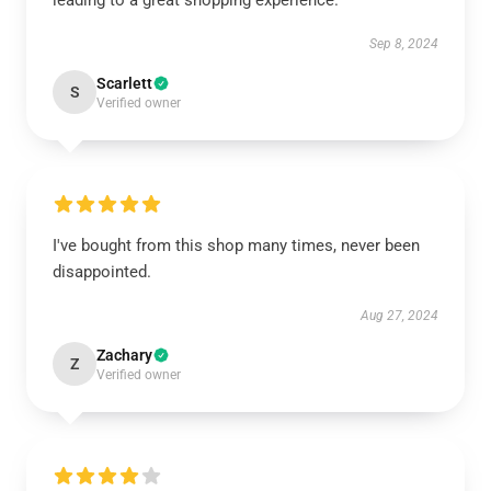
leading to a great shopping experience.
Sep 8, 2024
Scarlett
S
Verified owner
I've bought from this shop many times, never been
disappointed.
Aug 27, 2024
Zachary
Z
Verified owner