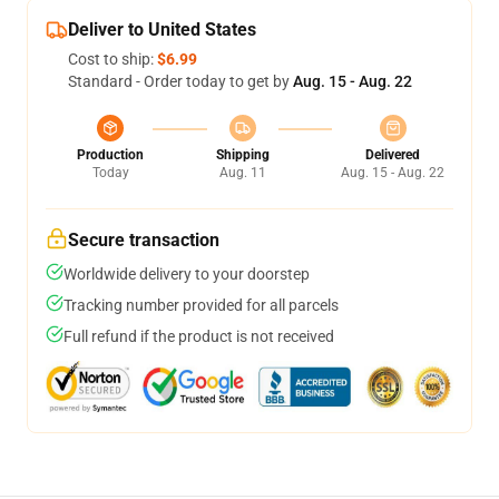
Deliver to United States
Cost to ship:
$6.99
Standard - Order today to get by
Aug. 15 - Aug. 22
Production
Shipping
Delivered
Today
Aug. 11
Aug. 15 - Aug. 22
Secure transaction
Worldwide delivery to your doorstep
Tracking number provided for all parcels
Full refund if the product is not received