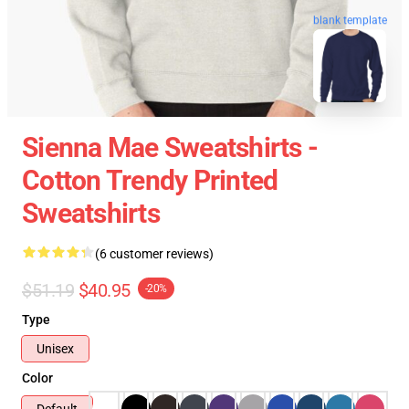
blank template
Sienna Mae Sweatshirts -
Cotton Trendy Printed
Sweatshirts
(6 customer reviews)
$51.19
$40.95
-20%
Type
Unisex
Color