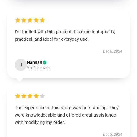
I’m thrilled with this product. It’s excellent quality,
practical, and ideal for everyday use.
Dec 8, 2024
Hannah
H
Verified owner
The experience at this store was outstanding. They
were knowledgeable and offered great assistance
with modifying my order.
Dec 3, 2024