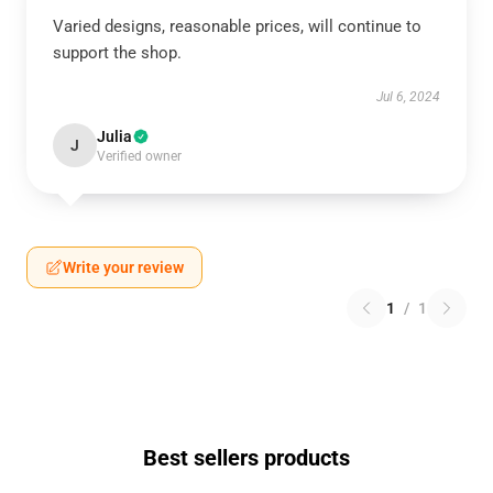
Varied designs, reasonable prices, will continue to
support the shop.
Jul 6, 2024
Julia
J
Verified owner
Write your review
1
/
1
Best sellers products