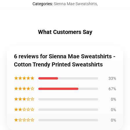
Categories
:
Sienna Mae Sweatshirts
,
What Customers Say
6 reviews for Sienna Mae Sweatshirts -
Cotton Trendy Printed Sweatshirts
★★★★★
33%
★★★★☆
67%
★★★☆☆
0%
★★☆☆☆
0%
★☆☆☆☆
0%