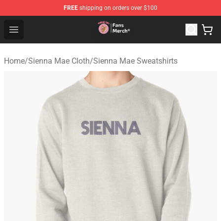
FREE
shipping on orders over $100
Sienna Mae Store - Official Sienna Mae Merchandise Sh
Open menu
Home
/
Sienna Mae Cloth
/
Sienna Mae Sweatshirts