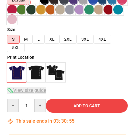
Default
Size
S
M
L
XL
2XL
3XL
4XL
5XL
Print Location
View size guide
Quantity
ADD TO CART
This sale ends in
03
:
30
:
54