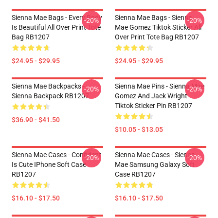
Sienna Mae Bags - Every Body
Sienna Mae Bags - Sienna
-20%
-20%
Is Beautiful All Over Print Tote
Mae Gomez Tiktok Sticker All
Bag RB1207
Over Print Tote Bag RB1207
$24.95 - $29.95
$24.95 - $29.95
Sienna Mae Backpacks -
Sienna Mae Pins - Sienna Mae
-20%
-20%
Sienna Backpack RB1207
Gomez And Jack Wright
Tiktok Sticker Pin RB1207
$36.90 - $41.50
$10.05 - $13.05
Sienna Mae Cases - Confident
Sienna Mae Cases - Sienna
-20%
-20%
Is Cute IPhone Soft Case
Mae Samsung Galaxy Soft
RB1207
Case RB1207
$16.10 - $17.50
$16.10 - $17.50