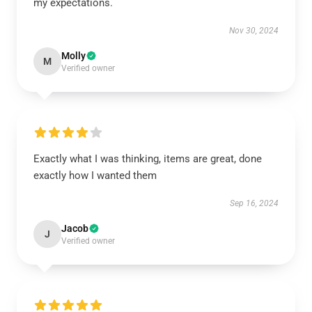
my expectations.
Nov 30, 2024
Molly
M
Verified owner
Exactly what I was thinking, items are great, done
exactly how I wanted them
Sep 16, 2024
Jacob
J
Verified owner