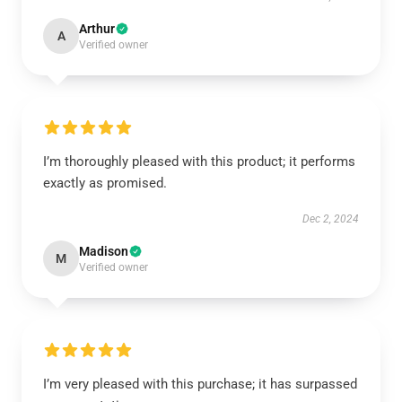
Arthur
A
Verified owner
I’m thoroughly pleased with this product; it performs
exactly as promised.
Dec 2, 2024
Madison
M
Verified owner
I’m very pleased with this purchase; it has surpassed