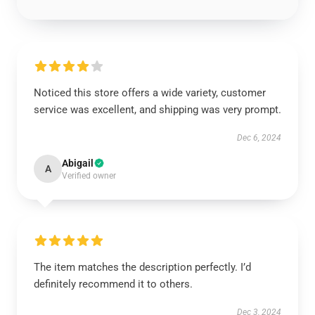
Noticed this store offers a wide variety, customer
service was excellent, and shipping was very prompt.
Dec 6, 2024
Abigail
A
Verified owner
The item matches the description perfectly. I’d
definitely recommend it to others.
Dec 3, 2024