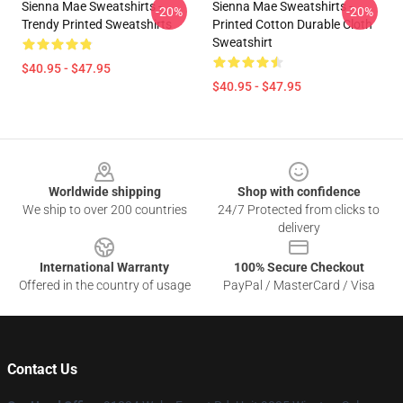
Sienna Mae Sweatshirts -
Sienna Mae Sweatshirts -
-20%
-20%
Trendy Printed Sweatshirts
Printed Cotton Durable Cloth
Sweatshirt
$40.95 - $47.95
$40.95 - $47.95
Footer
Worldwide shipping
Shop with confidence
We ship to over 200 countries
24/7 Protected from clicks to
delivery
International Warranty
100% Secure Checkout
Offered in the country of usage
PayPal / MasterCard / Visa
Contact Us