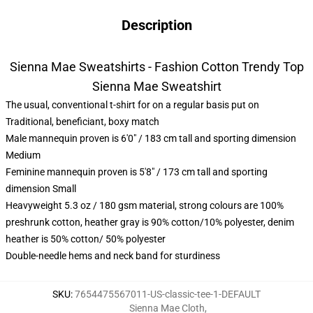
Description
Sienna Mae Sweatshirts - Fashion Cotton Trendy Top
Sienna Mae Sweatshirt
The usual, conventional t-shirt for on a regular basis put on
Traditional, beneficiant, boxy match
Male mannequin proven is 6'0" / 183 cm tall and sporting dimension
Medium
Feminine mannequin proven is 5'8" / 173 cm tall and sporting
dimension Small
Heavyweight 5.3 oz / 180 gsm material, strong colours are 100%
preshrunk cotton, heather gray is 90% cotton/10% polyester, denim
heather is 50% cotton/ 50% polyester
Double-needle hems and neck band for sturdiness
SKU
:
7654475567011-US-classic-tee-1-DEFAULT
Sienna Mae Cloth
,