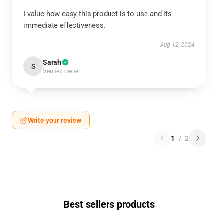
I value how easy this product is to use and its
immediate effectiveness.
Aug 12, 2024
Sarah
S
Verified owner
Write your review
1
/
2
Best sellers products