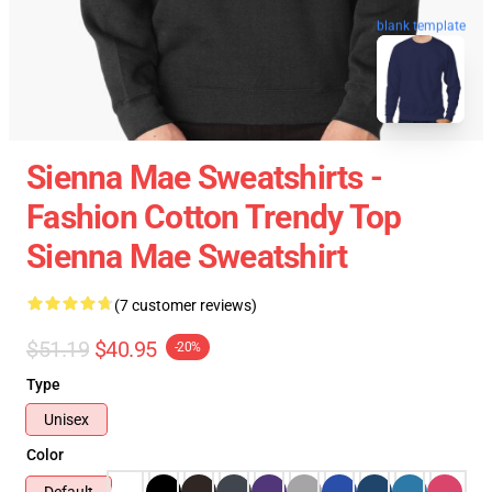
blank template
Sienna Mae Sweatshirts -
Fashion Cotton Trendy Top
Sienna Mae Sweatshirt
(7 customer reviews)
$51.19
$40.95
-20%
Type
Unisex
Color