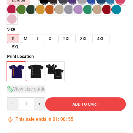
Default
Size
S
M
L
XL
2XL
3XL
4XL
5XL
Print Location
View size guide
Quantity
ADD TO CART
This sale ends in
01
:
08
:
54