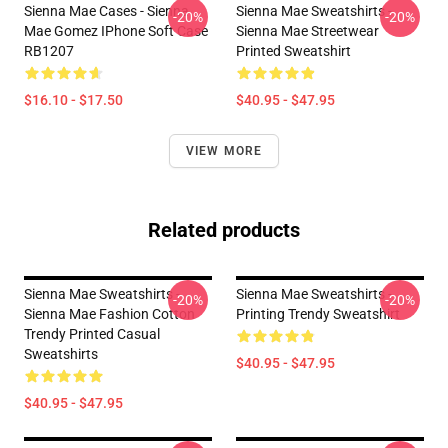
Sienna Mae Cases - Sienna
Sienna Mae Sweatshirts -
-20%
-20%
Mae Gomez IPhone Soft Case
Sienna Mae Streetwear
RB1207
Printed Sweatshirt
$16.10 - $17.50
$40.95 - $47.95
VIEW MORE
Related products
Sienna Mae Sweatshirts -
Sienna Mae Sweatshirts -
-20%
-20%
Sienna Mae Fashion Cotton
Printing Trendy Sweatshirt
Trendy Printed Casual
Sweatshirts
$40.95 - $47.95
$40.95 - $47.95