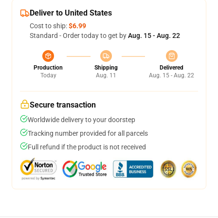
Deliver to United States
Cost to ship:
$6.99
Standard - Order today to get by
Aug. 15 - Aug. 22
Production
Shipping
Delivered
Today
Aug. 11
Aug. 15 - Aug. 22
Secure transaction
Worldwide delivery to your doorstep
Tracking number provided for all parcels
Full refund if the product is not received