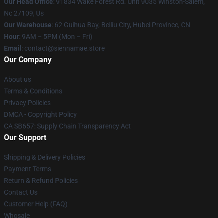
Our Head Office
: 91834 Wake Forest Rd. Unit 9035 Winston-Salem,
Nc 27109, Us
Our Warehouse
: 62 Guihua Bay, Beiliu City, Hubei Province, CN
Hour
: 9AM – 5PM (Mon – Fri)
Email
: contact@siennamae.store
Our Company
About us
Terms & Conditions
Privacy Policies
DMCA - Copyright Policy
CA SB657: Supply Chain Transparency Act
Our Support
Shipping & Delivery Policies
Payment Terms
Return & Refund Policies
Contact Us
Customer Help (FAQ)
Whosale