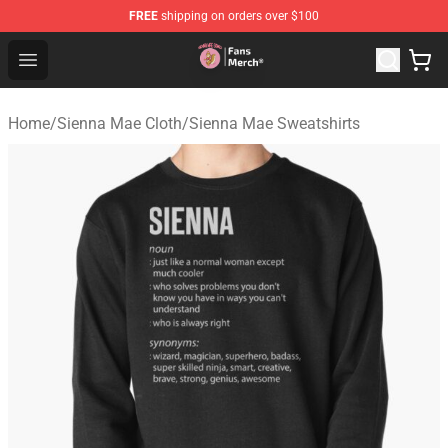
FREE
shipping on orders over $100
Sienna Mae Store - Official Sienna Mae Merchandise Sh
Open menu
Home
/
Sienna Mae Cloth
/
Sienna Mae Sweatshirts