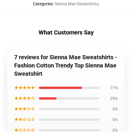
Categories
:
Sienna Mae Sweatshirts
,
What Customers Say
7 reviews for Sienna Mae Sweatshirts -
Fashion Cotton Trendy Top Sienna Mae
Sweatshirt
★★★★★
71%
★★★★☆
29%
★★★☆☆
0%
★★☆☆☆
0%
★☆☆☆☆
0%