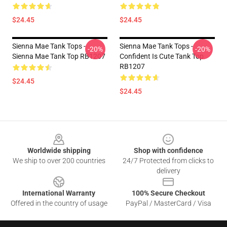
$24.45
$24.45
Sienna Mae Tank Tops -
Sienna Mae Tank Tops -
-20%
-20%
Sienna Mae Tank Top RB1207
Confident Is Cute Tank Top
RB1207
$24.45
$24.45
Footer
Worldwide shipping
Shop with confidence
We ship to over 200 countries
24/7 Protected from clicks to
delivery
International Warranty
100% Secure Checkout
Offered in the country of usage
PayPal / MasterCard / Visa