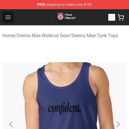
FREE
shipping on orders over $100
Sienna Mae Store - Official Sienna Mae Merchandise Sh
Open menu
Home
/
Sienna Mae Workout Gear
/
Sienna Mae Tank Tops