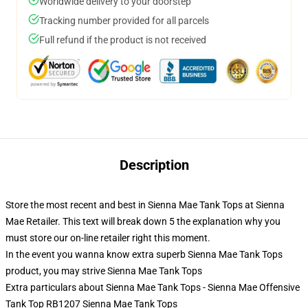
Worldwide delivery to your doorstep
Tracking number provided for all parcels
Full refund if the product is not received
Description
Store the most recent and best in Sienna Mae Tank Tops at Sienna
Mae Retailer. This text will break down 5 the explanation why you
must store our on-line retailer right this moment.
In the event you wanna know extra superb Sienna Mae Tank Tops
product, you may strive
Sienna Mae Tank Tops
Extra particulars about Sienna Mae Tank Tops - Sienna Mae Offensive
Tank Top RB1207 Sienna Mae Tank Tops