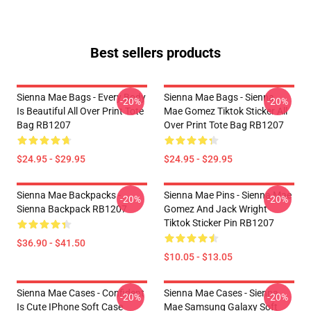
Best sellers products
Sienna Mae Bags - Every Body
Sienna Mae Bags - Sienna
-20%
-20%
Is Beautiful All Over Print Tote
Mae Gomez Tiktok Sticker All
Bag RB1207
Over Print Tote Bag RB1207
$24.95 - $29.95
$24.95 - $29.95
Sienna Mae Backpacks -
Sienna Mae Pins - Sienna Mae
-20%
-20%
Sienna Backpack RB1207
Gomez And Jack Wright
Tiktok Sticker Pin RB1207
$36.90 - $41.50
$10.05 - $13.05
Sienna Mae Cases - Confident
Sienna Mae Cases - Sienna
-20%
-20%
Is Cute IPhone Soft Case
Mae Samsung Galaxy Soft