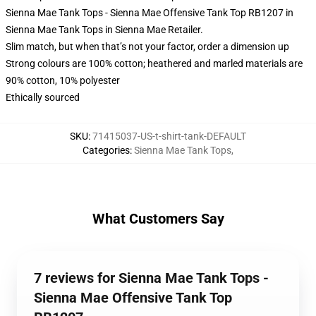
Sienna Mae Tank Tops - Sienna Mae Offensive Tank Top RB1207 in
Sienna Mae Tank Tops in Sienna Mae Retailer.
Slim match, but when that’s not your factor, order a dimension up
Strong colours are 100% cotton; heathered and marled materials are
90% cotton, 10% polyester
Ethically sourced
SKU
:
71415037-US-t-shirt-tank-DEFAULT
Categories
:
Sienna Mae Tank Tops
,
What Customers Say
7 reviews for Sienna Mae Tank Tops -
Sienna Mae Offensive Tank Top