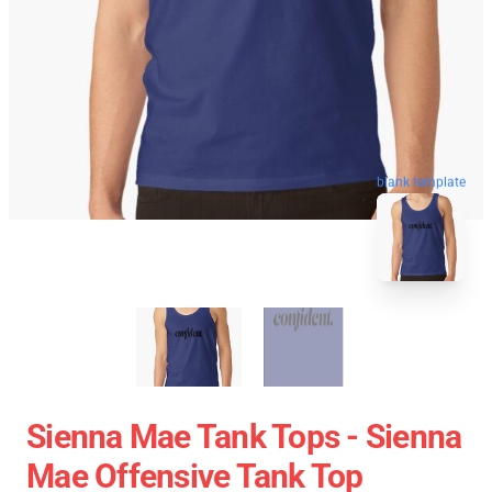
blank template
Sienna Mae Tank Tops - Sienna
Mae Offensive Tank Top