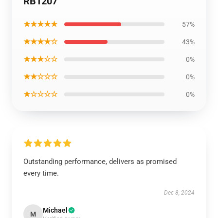
RB1207
★★★★★
57%
★★★★☆
43%
★★★☆☆
0%
★★☆☆☆
0%
★☆☆☆☆
0%
Outstanding performance, delivers as promised
every time.
Dec 8, 2024
Michael
M