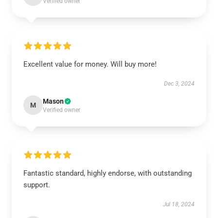
Verified owner
Excellent value for money. Will buy more!
Dec 3, 2024
Mason
M
Verified owner
Fantastic standard, highly endorse, with outstanding
support.
Jul 18, 2024