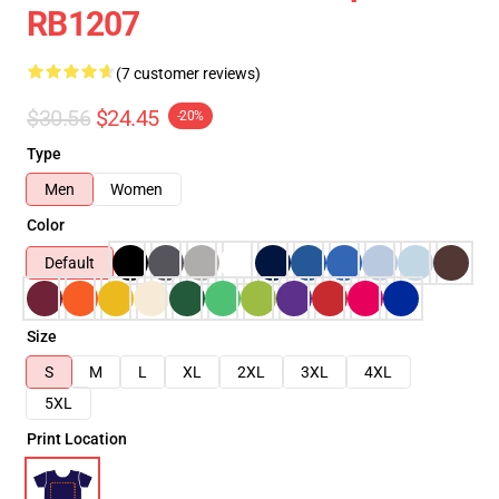
RB1207
(7 customer reviews)
$30.56
$24.45
-20%
Type
Men
Women
Color
Default
Size
S
M
L
XL
2XL
3XL
4XL
5XL
Print Location