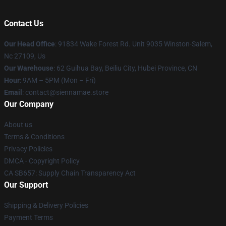
Contact Us
Our Head Office
: 91834 Wake Forest Rd. Unit 9035 Winston-Salem,
Nc 27109, Us
Our Warehouse
: 62 Guihua Bay, Beiliu City, Hubei Province, CN
Hour
: 9AM – 5PM (Mon – Fri)
Email
: contact@siennamae.store
Our Company
About us
Terms & Conditions
Privacy Policies
DMCA - Copyright Policy
CA SB657: Supply Chain Transparency Act
Our Support
Shipping & Delivery Policies
Payment Terms