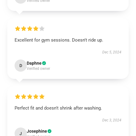
Verified owner
Excellent for gym sessions. Doesn't ride up.
Dec 5, 2024
Daphne
D
Verified owner
Perfect fit and doesn't shrink after washing.
Dec 3, 2024
Josephine
J