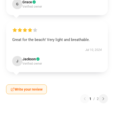
Grace
G
Verified owner
Great for the beach! Very light and breathable.
Jul 10, 2024
Jackson
J
Verified owner
Write your review
1
/
2