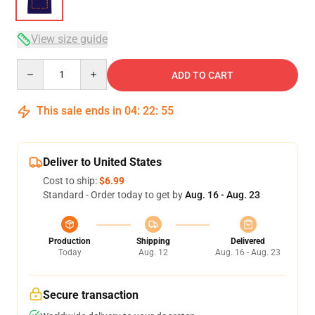
View size guide
Quantity
ADD TO CART
This sale ends in
04
:
22
:
54
Deliver to United States
Cost to ship:
$6.99
Standard - Order today to get by
Aug. 16 - Aug. 23
Production
Shipping
Delivered
Today
Aug. 12
Aug. 16 - Aug. 23
Secure transaction