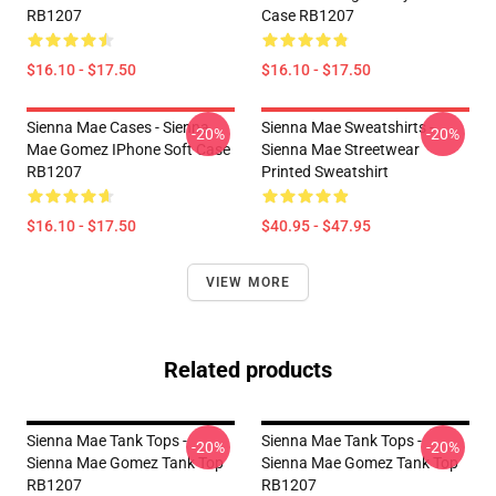
RB1207
Case RB1207
$16.10 - $17.50
$16.10 - $17.50
Sienna Mae Cases - Sienna
Sienna Mae Sweatshirts -
-20%
-20%
Mae Gomez IPhone Soft Case
Sienna Mae Streetwear
RB1207
Printed Sweatshirt
$16.10 - $17.50
$40.95 - $47.95
VIEW MORE
Related products
Sienna Mae Tank Tops -
Sienna Mae Tank Tops -
-20%
-20%
Sienna Mae Gomez Tank Top
Sienna Mae Gomez Tank Top
RB1207
RB1207