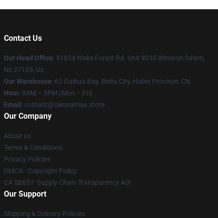
Contact Us
Our Head Office
: 91834 Wake Forest Rd. Unit 9035 Winston-Salem,
Nc 27109, Us
Our Warehouse
: 62 Guihua Bay, Beiliu City, Hubei Province, CN
Hour
: 9AM – 5PM (Mon – Fri)
Email
: contact@siennamae.store
Our Company
About us
Terms & Conditions
Privacy Policies
DMCA - Copyright Policy
CA SB657: Supply Chain Transparency Act
Our Support
Shipping & Delivery Policies