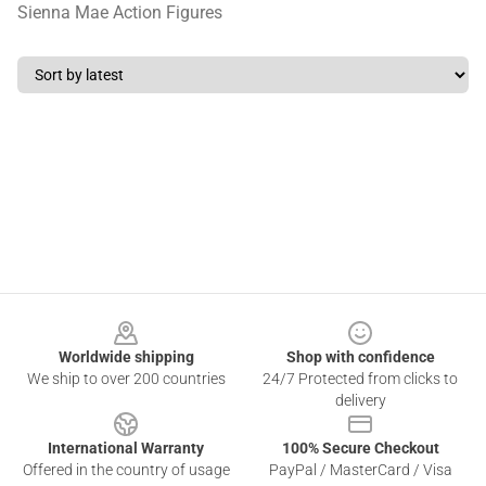
Sienna Mae Action Figures
Footer
Worldwide shipping
Shop with confidence
We ship to over 200 countries
24/7 Protected from clicks to
delivery
International Warranty
100% Secure Checkout
Offered in the country of usage
PayPal / MasterCard / Visa