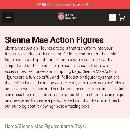
FREE
shipping on orders over $100
Sienna Mae Store - Official Sienna Mae Merchandise Sh
Open menu
Sienna Mae Action Figures
Sienna Mae Action Figures are dolls that transform into your
favorite celebrities, athletes, and fictional characters. The action
figure can stand upright or recline in a variety of poses with a
simple twist of the head. The girls can also carry their own
accessories like purses and shopping bags. Sienna Mae Action
Figures are a fun, colorful, and life-like action figure toys that are
the perfect little girls and boys. These toys are made with soft cloth
bodies, movable limbs and heads, and poseable arms and legs. Kids
can dress them up in any number of outfits or set them up in unique
unique scenes to create a personalized world of their own. Check
out our blog post reviewing these amazing toys!
Home
/
Sienna Mae Figures &amp; Toys
/