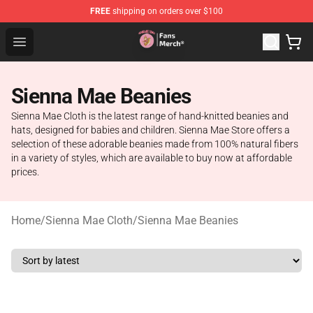
FREE
shipping on orders over $100
Sienna Mae Store - Official Sienna Mae Merchandise Sh
Open menu
Sienna Mae Beanies
Sienna Mae Cloth is the latest range of hand-knitted beanies and
hats, designed for babies and children. Sienna Mae Store offers a
selection of these adorable beanies made from 100% natural fibers
in a variety of styles, which are available to buy now at affordable
prices.
Home
/
Sienna Mae Cloth
/
Sienna Mae Beanies