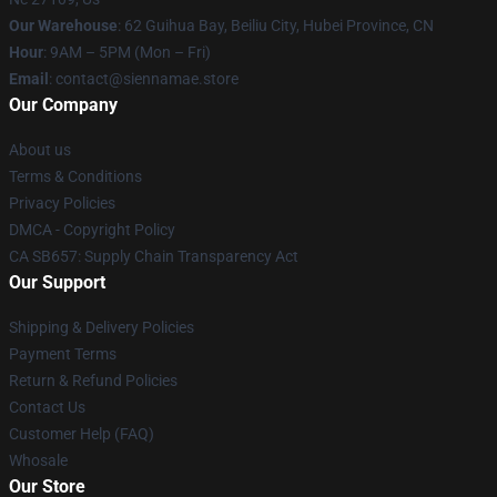
Our Warehouse
: 62 Guihua Bay, Beiliu City, Hubei Province, CN
Hour
: 9AM – 5PM (Mon – Fri)
Email
: contact@siennamae.store
Our Company
About us
Terms & Conditions
Privacy Policies
DMCA - Copyright Policy
CA SB657: Supply Chain Transparency Act
Our Support
Shipping & Delivery Policies
Payment Terms
Return & Refund Policies
Contact Us
Customer Help (FAQ)
Whosale
Our Store