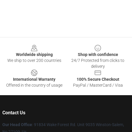
Footer
Worldwide shipping
Shop with confidence
We ship to over 200 countries
24/7 Protected from clicks to
delivery
International Warranty
100% Secure Checkout
Offered in the country of usage
PayPal / MasterCard / Visa
Contact Us
Our Head Office
: 91834 Wake Forest Rd. Unit 9035 Winston-Salem,
Nc 27109, Us