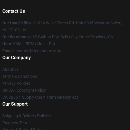
Contact Us
Our Head Office
: 91834 Wake Forest Rd. Unit 9035 Winston-Salem,
Nc 27109, Us
Our Warehouse
: 62 Guihua Bay, Beiliu City, Hubei Province, CN
Hour
: 9AM – 5PM (Mon – Fri)
Email
: contact@siennamae.store
Our Company
About us
Terms & Conditions
Privacy Policies
DMCA - Copyright Policy
CA SB657: Supply Chain Transparency Act
Our Support
Shipping & Delivery Policies
Payment Terms
Return & Refund Policies