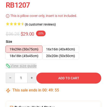
RB1207
This is pillow cover only, insert is not included.
(6 customer reviews)
$36.25
$29.00
-20%
Size
19x29in (50x75cm)
16x16in (40x40cm)
18x18in (45x45cm)
20x20in (50x50cm)
View size guide
Quantity
ADD TO CART
This sale ends in
00
:
49
:
54