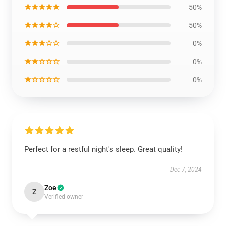
★★★★★
50%
★★★★☆
50%
★★★☆☆
0%
★★☆☆☆
0%
★☆☆☆☆
0%
Perfect for a restful night's sleep. Great quality!
Dec 7, 2024
Zoe
Z
Verified owner