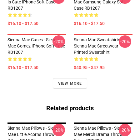
Is Cute IPhone Soft Case
Mae Samsung Galaxy Soft
RB1207
Case RB1207
$16.10 - $17.50
$16.10 - $17.50
Sienna Mae Cases - Sienna
Sienna Mae Sweatshirts -
-20%
-20%
Mae Gomez IPhone Soft Case
Sienna Mae Streetwear
RB1207
Printed Sweatshirt
$16.10 - $17.50
$40.95 - $47.95
VIEW MORE
Related products
Sienna Mae Pillows - Sienna
Sienna Mae Pillows - Sienna
-20%
-20%
Mae Little Acorns Throw
Mae Merch Drama Throw