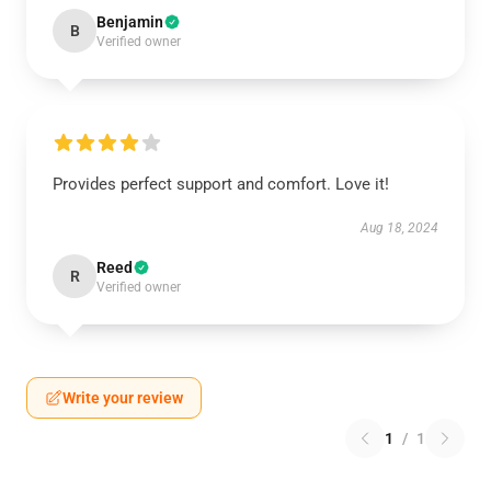
Benjamin
B
Verified owner
Provides perfect support and comfort. Love it!
Aug 18, 2024
Reed
R
Verified owner
Write your review
1
/
1