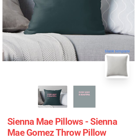
blank template
Sienna Mae Pillows - Sienna
Mae Gomez Throw Pillow