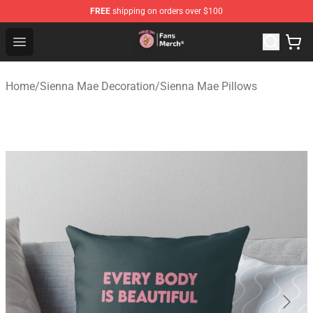
FREE
shipping on orders over $100
Sienna Mae Store - Official Sienna Mae Merchandise Sh
Open menu
Home
/
Sienna Mae Decoration
/
Sienna Mae Pillows