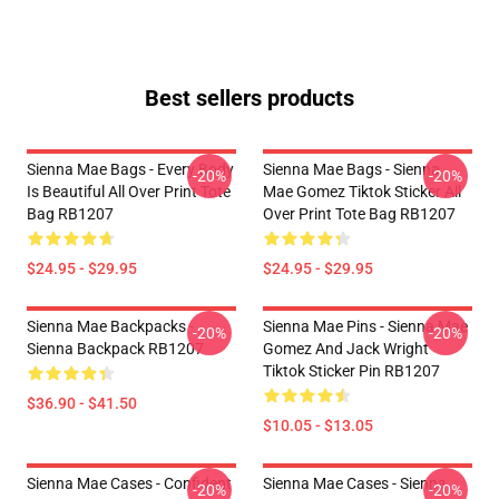
Best sellers products
Sienna Mae Bags - Every Body
Sienna Mae Bags - Sienna
-20%
-20%
Is Beautiful All Over Print Tote
Mae Gomez Tiktok Sticker All
Bag RB1207
Over Print Tote Bag RB1207
$24.95 - $29.95
$24.95 - $29.95
Sienna Mae Backpacks -
Sienna Mae Pins - Sienna Mae
-20%
-20%
Sienna Backpack RB1207
Gomez And Jack Wright
Tiktok Sticker Pin RB1207
$36.90 - $41.50
$10.05 - $13.05
Sienna Mae Cases - Confident
Sienna Mae Cases - Sienna
-20%
-20%