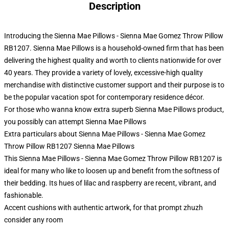
Description
Introducing the Sienna Mae Pillows - Sienna Mae Gomez Throw Pillow
RB1207. Sienna Mae Pillows is a household-owned firm that has been
delivering the highest quality and worth to clients nationwide for over
40 years. They provide a variety of lovely, excessive-high quality
merchandise with distinctive customer support and their purpose is to
be the popular vacation spot for contemporary residence décor.
For those who wanna know extra superb Sienna Mae Pillows product,
you possibly can attempt
Sienna Mae Pillows
Extra particulars about Sienna Mae Pillows - Sienna Mae Gomez
Throw Pillow RB1207 Sienna Mae Pillows
This Sienna Mae Pillows - Sienna Mae Gomez Throw Pillow RB1207 is
ideal for many who like to loosen up and benefit from the softness of
their bedding. Its hues of lilac and raspberry are recent, vibrant, and
fashionable.
Accent cushions with authentic artwork, for that prompt zhuzh
consider any room