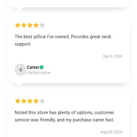
The best pillow I’ve owned. Provides great neck
support.
Sep 8, 2024
Carter
C
Verified owner
Noted this store has plenty of options, customer
service was friendly, and my purchase came fast.
Aug 26, 2024