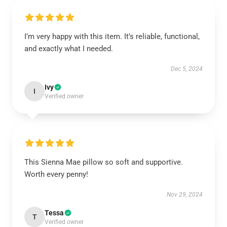
I’m very happy with this item. It’s reliable, functional,
and exactly what I needed.
Dec 5, 2024
Ivy
I
Verified owner
This Sienna Mae pillow so soft and supportive.
Worth every penny!
Nov 29, 2024
Tessa
T
Verified owner