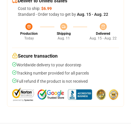
Deliver to United States
Cost to ship:
$6.99
Standard - Order today to get by
Aug. 15 - Aug. 22
Production
Shipping
Delivered
Today
Aug. 11
Aug. 15 - Aug. 22
Secure transaction
Worldwide delivery to your doorstep
Tracking number provided for all parcels
Full refund if the product is not received