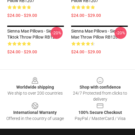
Pillow RB1207
Pillow RB1207
$24.00 - $29.00
$24.00 - $29.00
Sienna Mae Pillows - Sienna
Sienna Mae Pillows - Sienna
-20%
-20%
Tiktok Throw Pillow RB1207
Mae Throw Pillow RB1207
$24.00 - $29.00
$24.00 - $29.00
Footer
Worldwide shipping
Shop with confidence
We ship to over 200 countries
24/7 Protected from clicks to
delivery
International Warranty
100% Secure Checkout
Offered in the country of usage
PayPal / MasterCard / Visa