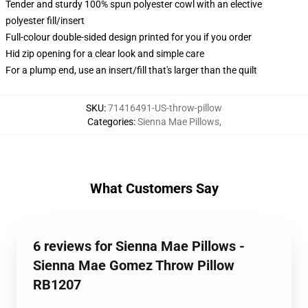
Tender and sturdy 100% spun polyester cowl with an elective
polyester fill/insert
Full-colour double-sided design printed for you if you order
Hid zip opening for a clear look and simple care
For a plump end, use an insert/fill that's larger than the quilt
SKU
:
71416491-US-throw-pillow
Categories
:
Sienna Mae Pillows
,
What Customers Say
6 reviews for Sienna Mae Pillows -
Sienna Mae Gomez Throw Pillow
RB1207