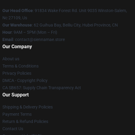
Our Head Office
: 91834 Wake Forest Rd. Unit 9035 Winston-Salem,
Nc 27109, Us
Our Warehouse
: 62 Guihua Bay, Beiliu City, Hubei Province, CN
Hour
: 9AM – 5PM (Mon – Fri)
Email
: contact@siennamae.store
Our Company
About us
Terms & Conditions
Privacy Policies
DMCA - Copyright Policy
CA SB657: Supply Chain Transparency Act
Our Support
Shipping & Delivery Policies
Payment Terms
Return & Refund Policies
Contact Us