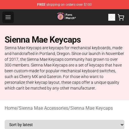
FREE
shipping on orders over $100
Sienna Mae Store - Official Sienna Mae Merchandise Sh
Open menu
Sienna Mae Keycaps
Sienna Mae Keycaps are keycaps for mechanical keyboards, made
and handcrafted in Portland, Oregon. Since our launch in November
of 2017, the Sienna Mae Keycaps community has grown to over
300 members. Sienna Mae Keycaps are a set of keycaps that have
been custom-made for popular mechanical keyboard switches,
such as Cherry MX and Gateron. For those who want to
personalize their keycap layout, these caps offer a unique quality
which can't be matched by any other manufacturer.
Home
/
Sienna Mae Accessories
/
Sienna Mae Keycaps