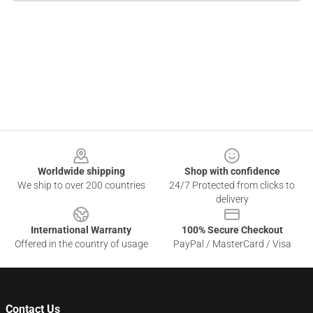
Footer
Worldwide shipping
Shop with confidence
We ship to over 200 countries
24/7 Protected from clicks to
delivery
International Warranty
100% Secure Checkout
Offered in the country of usage
PayPal / MasterCard / Visa
Contact Us