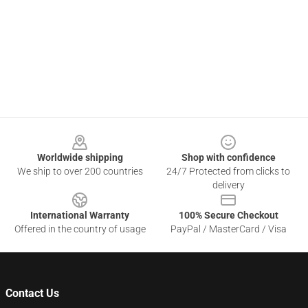
Footer
Worldwide shipping
Shop with confidence
We ship to over 200 countries
24/7 Protected from clicks to
delivery
International Warranty
100% Secure Checkout
Offered in the country of usage
PayPal / MasterCard / Visa
Contact Us