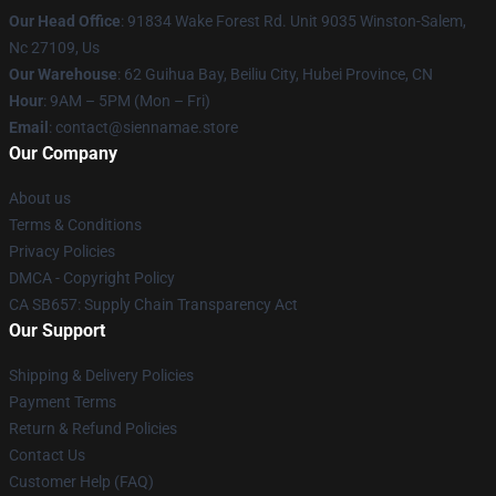
Our Head Office
: 91834 Wake Forest Rd. Unit 9035 Winston-Salem,
Nc 27109, Us
Our Warehouse
: 62 Guihua Bay, Beiliu City, Hubei Province, CN
Hour
: 9AM – 5PM (Mon – Fri)
Email
: contact@siennamae.store
Our Company
About us
Terms & Conditions
Privacy Policies
DMCA - Copyright Policy
CA SB657: Supply Chain Transparency Act
Our Support
Shipping & Delivery Policies
Payment Terms
Return & Refund Policies
Contact Us
Customer Help (FAQ)