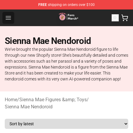
FREE
shipping on orders over $100
Sienna Mae Store - Official Sienna Mae Merchandise Sh
Open menu
Sienna Mae Nendoroid
We've brought the popular Sienna Mae Nendoroid figure to life
through our new Shopify store! She's beautifully detailed and comes
with accessories such as her parasol and a variety of poses and
expressions. Sienna Mae Nendoroid is a figure from the Sienna Mae
Store and it has been created to make your life easier. This
nendoroid comes with its very own AI-powered companion app!
Home
/
Sienna Mae Figures &amp; Toys
/
Sienna Mae Nendoroid