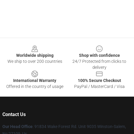
Footer
Worldwide shipping
Shop with confidence
We ship to over 200 countries
24/7 Protected from clicks to
delivery
International Warranty
100% Secure Checkout
Offered in the country of usage
PayPal / MasterCard / Visa
Contact Us
Our Head Office
: 91834 Wake Forest Rd. Unit 9035 Winston-Salem,
Nc 27109, Us