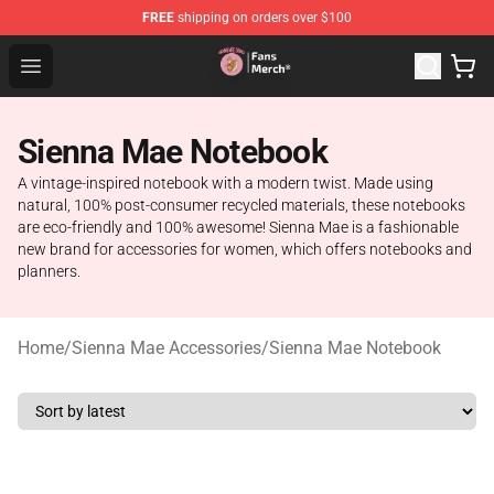
FREE
shipping on orders over $100
Sienna Mae Store - Official Sienna Mae Merchandise Sh
Open menu
Sienna Mae Notebook
A vintage-inspired notebook with a modern twist. Made using
natural, 100% post-consumer recycled materials, these notebooks
are eco-friendly and 100% awesome! Sienna Mae is a fashionable
new brand for accessories for women, which offers notebooks and
planners.
Home
/
Sienna Mae Accessories
/
Sienna Mae Notebook