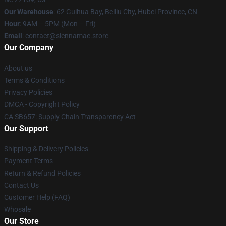
Our Warehouse
: 62 Guihua Bay, Beiliu City, Hubei Province, CN
Hour
: 9AM – 5PM (Mon – Fri)
Email
: contact@siennamae.store
Our Company
About us
Terms & Conditions
Privacy Policies
DMCA - Copyright Policy
CA SB657: Supply Chain Transparency Act
Our Support
Shipping & Delivery Policies
Payment Terms
Return & Refund Policies
Contact Us
Customer Help (FAQ)
Whosale
Our Store