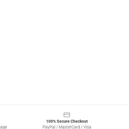
100% Secure Checkout
sage
PayPal / MasterCard / Visa