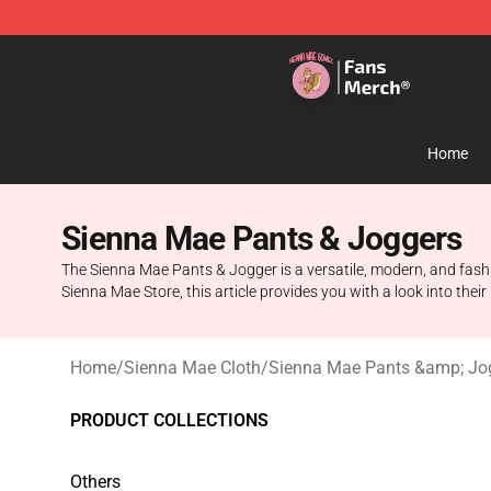
Sienna Mae Store - Official Sienna Mae Merchandise 
Home
Sienna Mae Pants & Joggers
The Sienna Mae Pants & Jogger is a versatile, modern, and fash
Sienna Mae Store, this article provides you with a look into their
Home
/
Sienna Mae Cloth
/
Sienna Mae Pants &amp; Jo
PRODUCT COLLECTIONS
Others