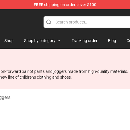
FREE
shipping on orders over $100
Shop
Shop
Shop by category
Tracking order
Blog
C
ion-forward pair of pants and joggers made from high-quality materials.
 new line of children's clothing and shoes.
ggers