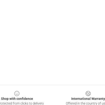
Shop with confidence
International Warranty
otected from clicks to delivery
Offered in the country of u