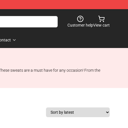
Customer help
View cart
ontact
 These sweats are a must have for any occasion! From the