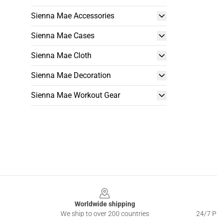
Sienna Mae Accessories
Sienna Mae Cases
Sienna Mae Cloth
Sienna Mae Decoration
Sienna Mae Workout Gear
Footer
Worldwide shipping
We ship to over 200 countries
24/7 Pr