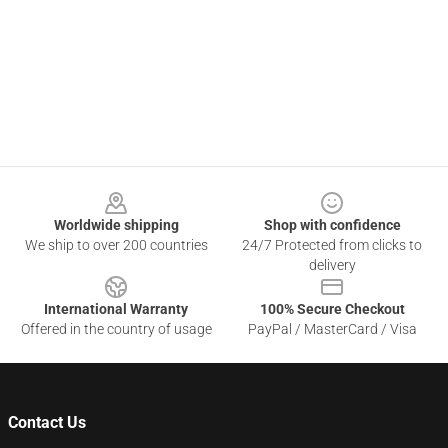
Footer
Worldwide shipping
Shop with confidence
We ship to over 200 countries
24/7 Protected from clicks to
delivery
International Warranty
100% Secure Checkout
Offered in the country of usage
PayPal / MasterCard / Visa
Contact Us