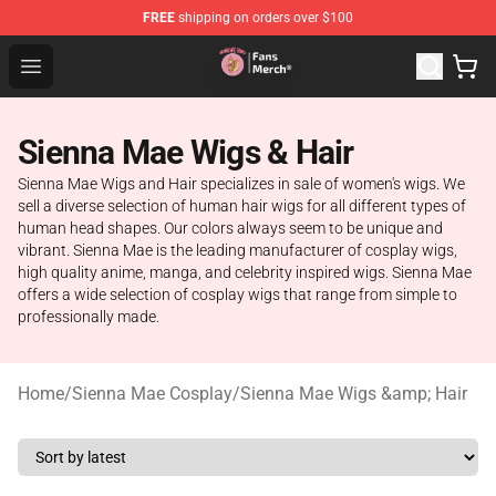
FREE
shipping on orders over $100
Sienna Mae Store - Official Sienna Mae Merchandise Sh
Open menu
Sienna Mae Wigs & Hair
Sienna Mae Wigs and Hair specializes in sale of women's wigs. We
sell a diverse selection of human hair wigs for all different types of
human head shapes. Our colors always seem to be unique and
vibrant. Sienna Mae is the leading manufacturer of cosplay wigs,
high quality anime, manga, and celebrity inspired wigs. Sienna Mae
offers a wide selection of cosplay wigs that range from simple to
professionally made.
Home
/
Sienna Mae Cosplay
/
Sienna Mae Wigs &amp; Hair