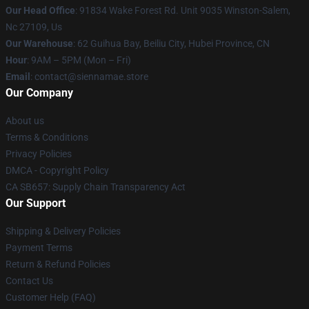
Our Head Office
: 91834 Wake Forest Rd. Unit 9035 Winston-Salem,
Nc 27109, Us
Our Warehouse
: 62 Guihua Bay, Beiliu City, Hubei Province, CN
Hour
: 9AM – 5PM (Mon – Fri)
Email
: contact@siennamae.store
Our Company
About us
Terms & Conditions
Privacy Policies
DMCA - Copyright Policy
CA SB657: Supply Chain Transparency Act
Our Support
Shipping & Delivery Policies
Payment Terms
Return & Refund Policies
Contact Us
Customer Help (FAQ)