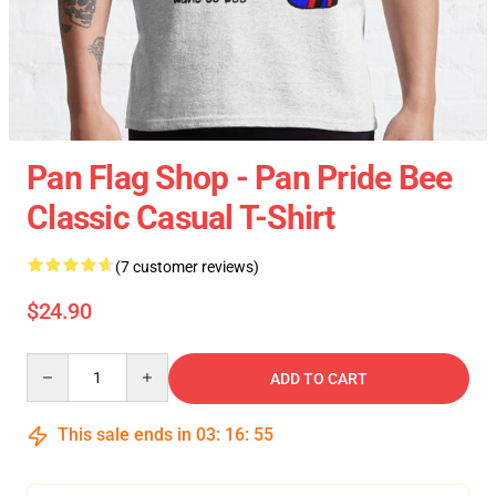
Pan Flag Shop - Pan Pride Bee
Classic Casual T-Shirt
(7 customer reviews)
$24.90
Quantity
ADD TO CART
This sale ends in
03
:
16
:
54