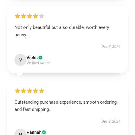
Not only beautiful but also durable, worth every
penny.
Dec 7, 2024
Violet
V
Verified owner
Outstanding purchase experience, smooth ordering,
and fast shipping.
Dec 3, 2024
Hannah
H