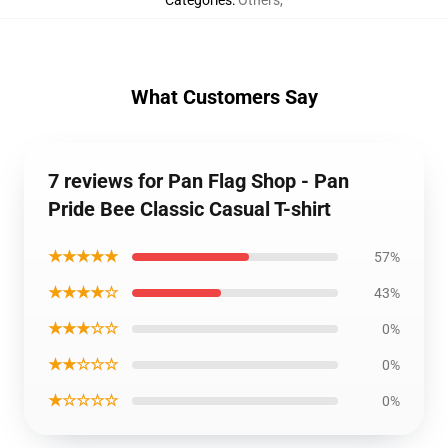
Categories
:
Others
,
What Customers Say
7 reviews for Pan Flag Shop - Pan
Pride Bee Classic Casual T-shirt
★★★★★
57%
★★★★☆
43%
★★★☆☆
0%
★★☆☆☆
0%
★☆☆☆☆
0%