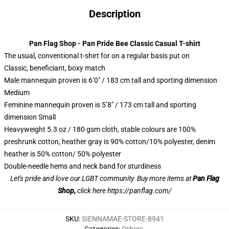
Description
Pan Flag Shop - Pan Pride Bee Classic Casual T-shirt
The usual, conventional t-shirt for on a regular basis put on
Classic, beneficiant, boxy match
Male mannequin proven is 6’0″ / 183 cm tall and sporting dimension
Medium
Feminine mannequin proven is 5’8″ / 173 cm tall and sporting
dimension Small
Heavyweight 5.3 oz / 180 gsm cloth, stable colours are 100%
preshrunk cotton, heather gray is 90% cotton/10% polyester, denim
heather is 50% cotton/ 50% polyester
Double-needle hems and neck band for sturdiness
Let's pride and love our LGBT community. Buy more items at
Pan Flag
Shop,
click here
https://panflag.com/
SKU
:
SIENNAMAE-STORE-8941