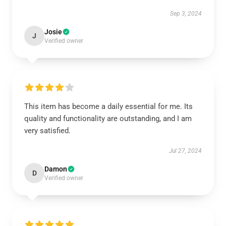
Sep 3, 2024
Josie
J
Verified owner
This item has become a daily essential for me. Its
quality and functionality are outstanding, and I am
very satisfied.
Jul 27, 2024
Damon
D
Verified owner