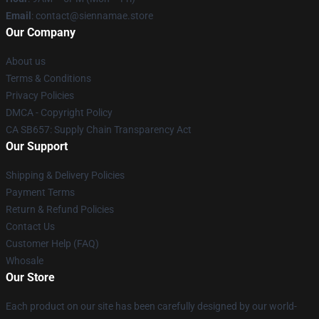
Email
: contact@siennamae.store
Our Company
About us
Terms & Conditions
Privacy Policies
DMCA - Copyright Policy
CA SB657: Supply Chain Transparency Act
Our Support
Shipping & Delivery Policies
Payment Terms
Return & Refund Policies
Contact Us
Customer Help (FAQ)
Whosale
Our Store
Each product on our site has been carefully designed by our world-