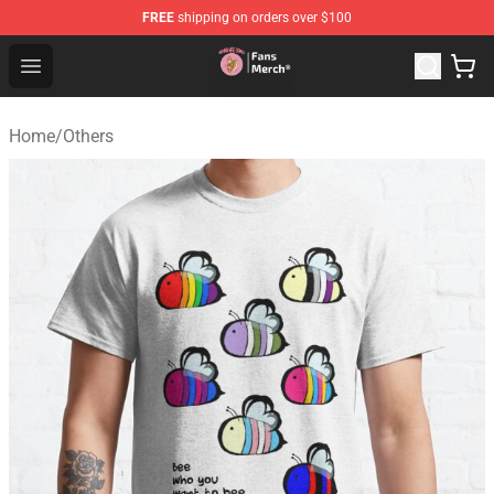
FREE
shipping on orders over $100
Sienna Mae Store - Official Sienna Mae Merchandise Sh
Open menu
Home
/
Others