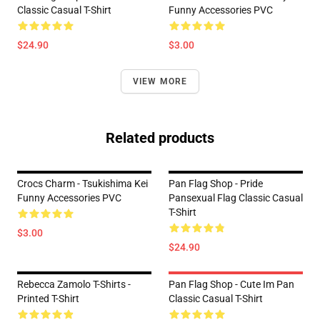
Classic Casual T-Shirt
Funny Accessories PVC
$24.90
$3.00
VIEW MORE
Related products
Crocs Charm - Tsukishima Kei
Pan Flag Shop - Pride
Funny Accessories PVC
Pansexual Flag Classic Casual
T-Shirt
$3.00
$24.90
Rebecca Zamolo T-Shirts -
Pan Flag Shop - Cute Im Pan
Printed T-Shirt
Classic Casual T-Shirt