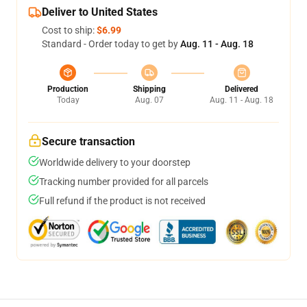
Deliver to United States
Cost to ship:
$6.99
Standard - Order today to get by
Aug. 11 - Aug. 18
Production
Shipping
Delivered
Today
Aug. 07
Aug. 11 - Aug. 18
Secure transaction
Worldwide delivery to your doorstep
Tracking number provided for all parcels
Full refund if the product is not received