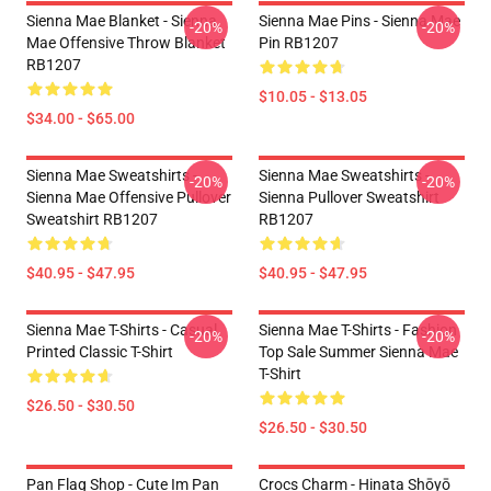
Sienna Mae Blanket - Sienna
Sienna Mae Pins - Sienna Mae
-20%
-20%
Mae Offensive Throw Blanket
Pin RB1207
RB1207
$10.05 - $13.05
$34.00 - $65.00
Sienna Mae Sweatshirts -
Sienna Mae Sweatshirts -
-20%
-20%
Sienna Mae Offensive Pullover
Sienna Pullover Sweatshirt
Sweatshirt RB1207
RB1207
$40.95 - $47.95
$40.95 - $47.95
Sienna Mae T-Shirts - Casual
Sienna Mae T-Shirts - Fashion
-20%
-20%
Printed Classic T-Shirt
Top Sale Summer Sienna Mae
T-Shirt
$26.50 - $30.50
$26.50 - $30.50
Pan Flag Shop - Cute Im Pan
Crocs Charm - Hinata Shōyō