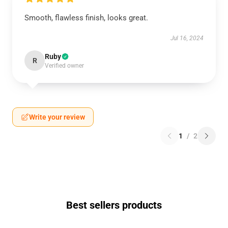
Smooth, flawless finish, looks great.
Jul 16, 2024
Ruby
R
Verified owner
Write your review
1
/
2
Best sellers products