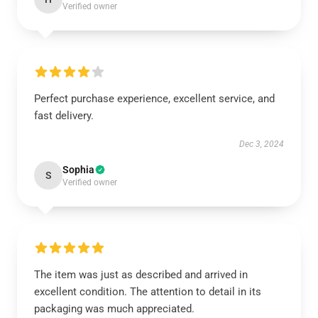
Verified owner
Perfect purchase experience, excellent service, and
fast delivery.
Dec 3, 2024
Sophia
S
Verified owner
The item was just as described and arrived in
excellent condition. The attention to detail in its
packaging was much appreciated.