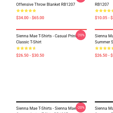
Offensive Throw Blanket RB1207
RB1207
$34.00 - $65.00
$10.05 - 
-20%
Sienna Mae T-Shirts - Casual Printed
Sienna Ma
Classic T-Shirt
Summer Si
$26.50 - $30.50
$26.50 - 
-20%
Sienna Mae T-Shirts - Sienna Mae
Sienna Mae