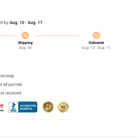
et by
Aug. 10 - Aug. 17
Shipping
Delivered
Aug. 06
Aug. 10 - Aug. 17
doorstep
 all parcels
not received