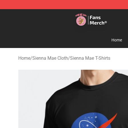
Sienna Mae Store - Official Sienna Mae Merchandise 
Home
Home
/
Sienna Mae Cloth
/
Sienna Mae T-Shirts