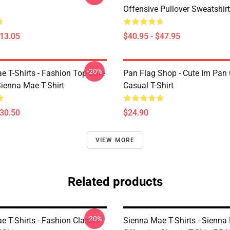
Offensive Pullover Sweatshi
$13.05
$40.95 - $47.95
-20%
e T-Shirts - Fashion Top Sale
Pan Flag Shop - Cute Im Pan 
enna Mae T-Shirt
Casual T-Shirt
$30.50
$24.90
VIEW MORE
Related products
-20%
 T-Shirts - Fashion Classic
Sienna Mae T-Shirts - Sienna