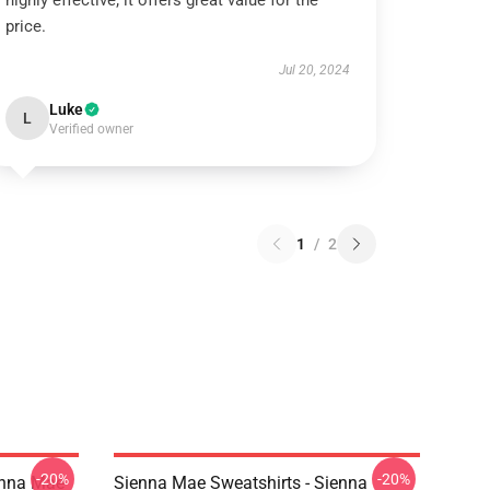
highly effective; it offers great value for the
price.
Jul 20, 2024
Luke
L
Verified owner
1
/
2
-20%
-20%
enna Mae
Sienna Mae Sweatshirts - Sienna