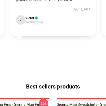
product is fantastic. Totally worth it!
Aug 13, 2024
Victor
V
Verified owner
Best sellers products
-20%
e Pins - Sienna Mae Pin
Sienna Mae Sweatshirts - Si