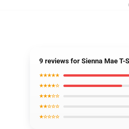
9 reviews for Sienna Mae T-S
★★★★★
★★★★☆
★★★☆☆
★★☆☆☆
★☆☆☆☆