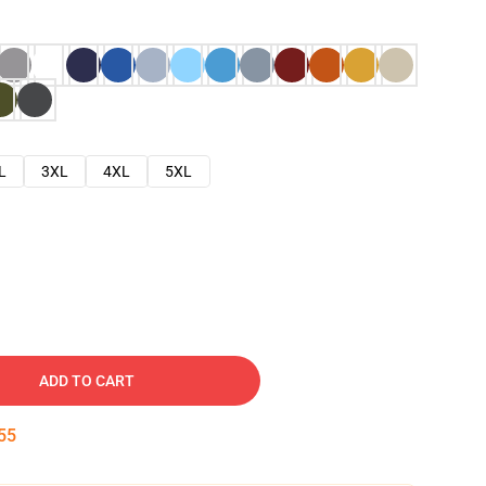
L
3XL
4XL
5XL
ADD TO CART
53