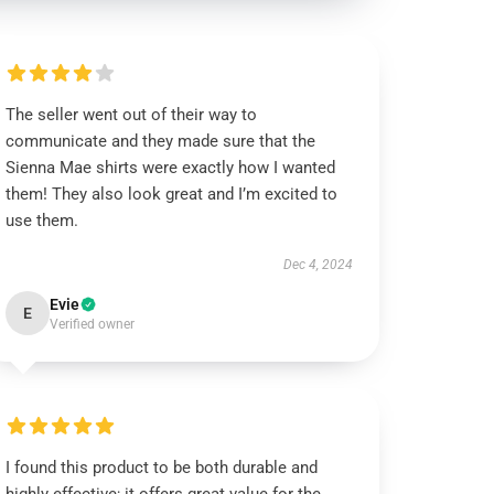
The seller went out of their way to
communicate and they made sure that the
Sienna Mae shirts were exactly how I wanted
them! They also look great and I’m excited to
use them.
Dec 4, 2024
Evie
E
Verified owner
I found this product to be both durable and