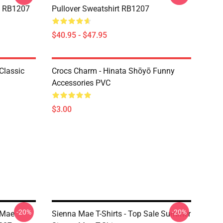
rt RB1207
Pullover Sweatshirt RB1207
$40.95 - $47.95
Classic
Crocs Charm - Hinata Shōyō Funny
Accessories PVC
$3.00
-20%
-20%
 Mae
Sienna Mae T-Shirts - Top Sale Summer