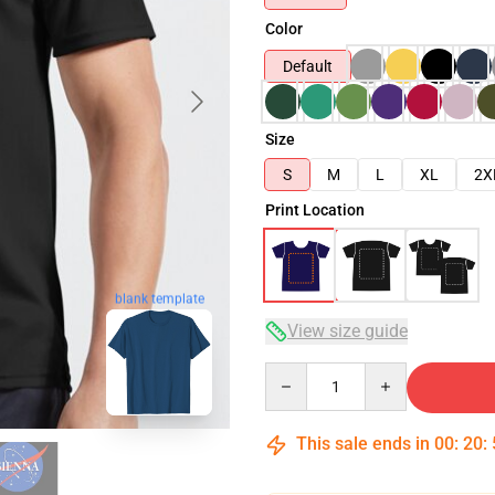
Color
Default
Size
S
M
L
XL
2X
Print Location
blank template
View size guide
Quantity
This sale ends in
00
:
20
: