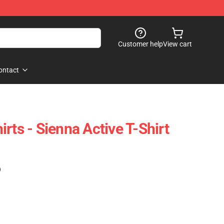
Customer help
View cart
ontact
rts - Sienna Active T-Shirt
)