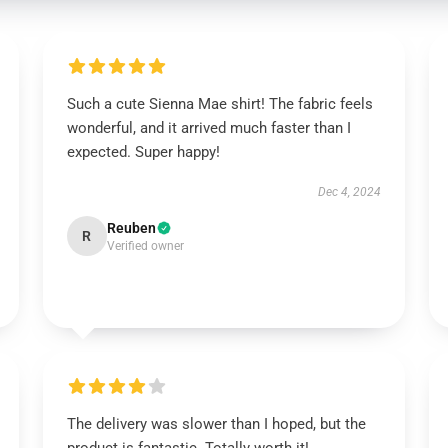
Such a cute Sienna Mae shirt! The fabric feels
wonderful, and it arrived much faster than I
expected. Super happy!
Dec 4, 2024
Reuben
R
Verified owner
The delivery was slower than I hoped, but the