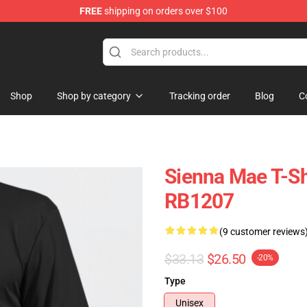
FREE
shipping on orders over $100
Shop
Shop
Shop by category
Tracking order
Blog
C
Sienna Mae T-Shi
RB1207
(9 customer reviews
$33.13
$26.50
-20%
Type
Unisex