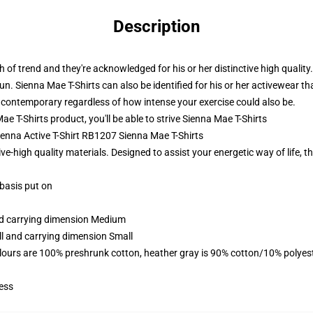
Description
th of trend and they're acknowledged for his or her distinctive high qualit
Sienna Mae T-Shirts can also be identified for his or her activewear that
contemporary regardless of how intense your exercise could also be.
T-Shirts product, you'll be able to strive
Sienna Mae T-Shirts
Sienna Active T-Shirt RB1207 Sienna Mae T-Shirts
-high quality materials. Designed to assist your energetic way of life, the
 basis put on
and carrying dimension Medium
ll and carrying dimension Small
lours are 100% preshrunk cotton, heather gray is 90% cotton/10% polyes
ess