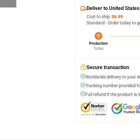
Deliver to United States
Cost to ship:
$6.99
Standard - Order today to g
Production
Today
Secure transaction
Worldwide delivery to your 
Tracking number provided for
Full refund if the product is 