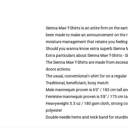
Sienna Mae T-Shirts is an attire firm on the ear
been made to make an announcement on the run. 
moisture management that retains you feeling 
Should you wanna know extra superb Sienna Mae 
Extra particulars about Sienna Mae T-Shirts - 
The Sienna Mae T-Shirts are made from excessive
doors actions.
The usual, conventional t-shirt for on a regular
Traditional, beneficiant, boxy match
Male mannequin proven is 6'0" / 183 cm tall 
Feminine mannequin proven is 5'8" / 173 cm ta
Heavyweight 5.3 oz / 180 gsm cloth, strong co
polyester
Double-needle hems and neck band for sturdin