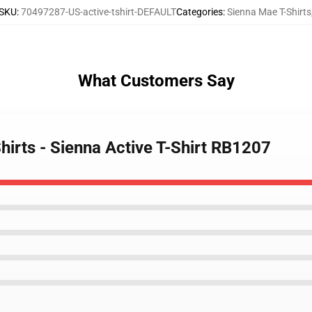
SKU
:
70497287-US-active-tshirt-DEFAULT
Categories
:
Sienna Mae T-Shirts
What Customers Say
hirts - Sienna Active T-Shirt RB1207