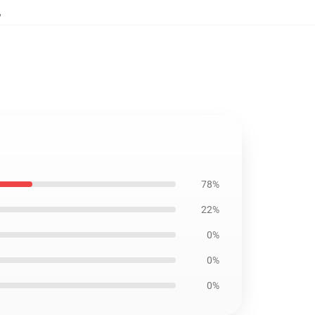
,
78%
22%
0%
0%
0%