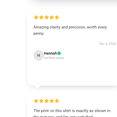
Amazing clarity and precision, worth every
penny.
Dec 4, 2024
Hannah
H
Verified owner
The print on this shirt is exactly as shown in