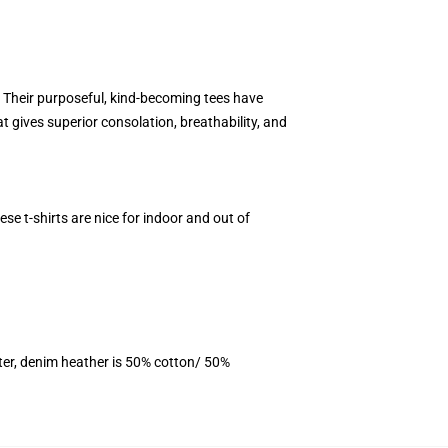
y. Their purposeful, kind-becoming tees have
 gives superior consolation, breathability, and
se t-shirts are nice for indoor and out of
ter, denim heather is 50% cotton/ 50%