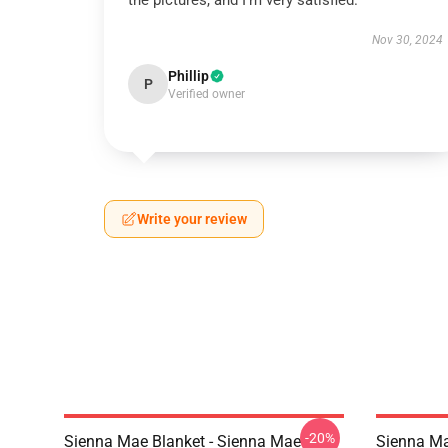
the pictures, and I’m very satisfied.
Nov 30, 2024
Phillip
P
Verified owner
Write your review
-20%
Sienna Mae Blanket - Sienna Mae
Sienna Ma