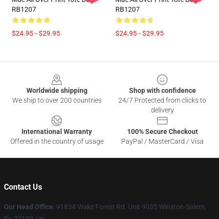
RB1207
RB1207
$24.95 - $29.95
$24.95 - $29.95
Footer
Worldwide shipping
Shop with confidence
We ship to over 200 countries
24/7 Protected from clicks to
delivery
International Warranty
100% Secure Checkout
Offered in the country of usage
PayPal / MasterCard / Visa
Contact Us
Our Head Office
: 91834 Wake Forest Rd. Unit 9035 Winston-Salem,
Nc 27109, Us