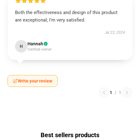
Both the effectiveness and design of this product
are exceptional; I’m very satisfied.
Jul 22, 2024
Hannah
H
Verified owner
Write your review
1
/
1
Best sellers products