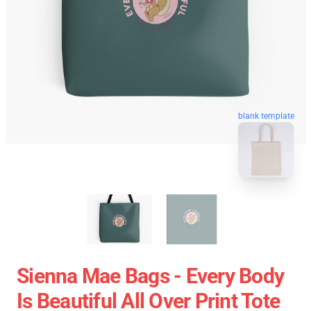
blank template
Sienna Mae Bags - Every Body
Is Beautiful All Over Print Tote