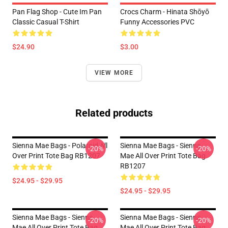
Pan Flag Shop - Cute Im Pan
Crocs Charm - Hinata Shōyō
Classic Casual T-Shirt
Funny Accessories PVC
$24.90
$3.00
VIEW MORE
Related products
Sienna Mae Bags - Polaroid All
Sienna Mae Bags - Sienna
-20%
-20%
Over Print Tote Bag RB1207
Mae All Over Print Tote Bag
RB1207
$24.95 - $29.95
$24.95 - $29.95
Sienna Mae Bags - Sienna
Sienna Mae Bags - Sienna
-20%
-20%
Mae All Over Print Tote Bag
Mae All Over Print Tote Bag