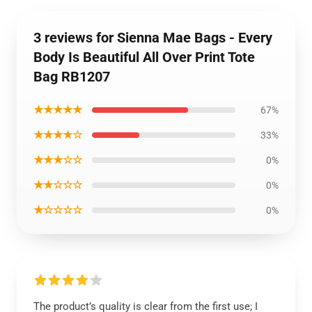
3 reviews for Sienna Mae Bags - Every
Body Is Beautiful All Over Print Tote
Bag RB1207
★★★★★
67%
★★★★☆
33%
★★★☆☆
0%
★★☆☆☆
0%
★☆☆☆☆
0%
The product’s quality is clear from the first use; I