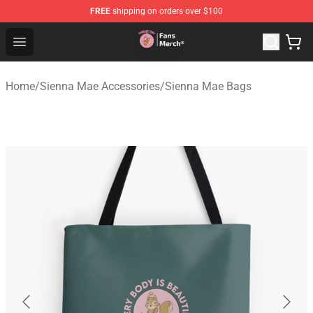
FREE
shipping on orders over $100
Sienna Mae Store - Official Sienna Mae Merchandise Sh
Open menu
Home
/
Sienna Mae Accessories
/
Sienna Mae Bags