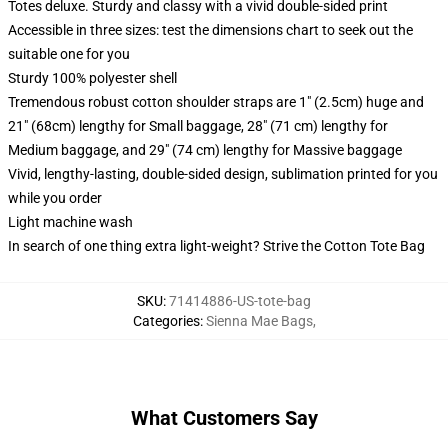
Totes deluxe. Sturdy and classy with a vivid double-sided print
Accessible in three sizes: test the dimensions chart to seek out the
suitable one for you
Sturdy 100% polyester shell
Tremendous robust cotton shoulder straps are 1" (2.5cm) huge and
21" (68cm) lengthy for Small baggage, 28" (71 cm) lengthy for
Medium baggage, and 29" (74 cm) lengthy for Massive baggage
Vivid, lengthy-lasting, double-sided design, sublimation printed for you
while you order
Light machine wash
In search of one thing extra light-weight? Strive the Cotton Tote Bag
SKU
:
71414886-US-tote-bag
Categories
:
Sienna Mae Bags
,
What Customers Say