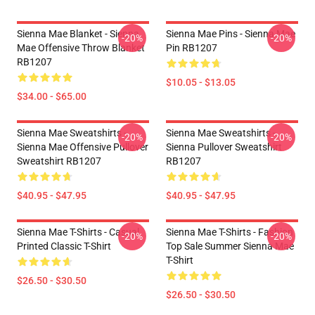
Sienna Mae Blanket - Sienna
Sienna Mae Pins - Sienna Mae
-20%
-20%
Mae Offensive Throw Blanket
Pin RB1207
RB1207
$10.05 - $13.05
$34.00 - $65.00
Sienna Mae Sweatshirts -
Sienna Mae Sweatshirts -
-20%
-20%
Sienna Mae Offensive Pullover
Sienna Pullover Sweatshirt
Sweatshirt RB1207
RB1207
$40.95 - $47.95
$40.95 - $47.95
Sienna Mae T-Shirts - Casual
Sienna Mae T-Shirts - Fashion
-20%
-20%
Printed Classic T-Shirt
Top Sale Summer Sienna Mae
T-Shirt
$26.50 - $30.50
$26.50 - $30.50