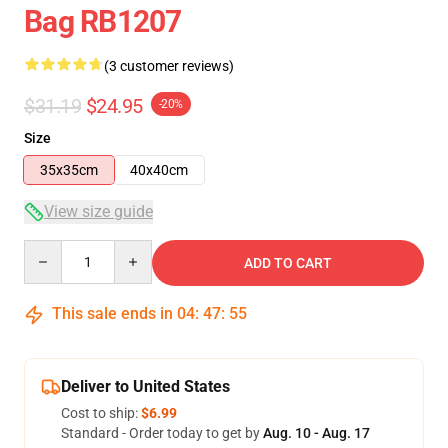
Bag RB1207
(3 customer reviews)
$31.19
$24.95
-20%
Size
35x35cm
40x40cm
View size guide
Quantity
ADD TO CART
This sale ends in
04
:
47
:
54
Deliver to United States
Cost to ship:
$6.99
Standard - Order today to get by
Aug. 10 - Aug. 17