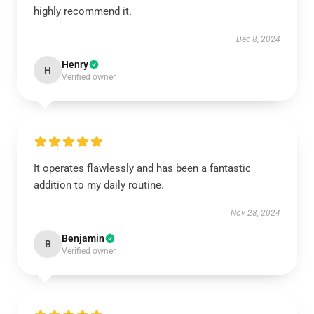
highly recommend it.
Dec 8, 2024
Henry
H
Verified owner
It operates flawlessly and has been a fantastic
addition to my daily routine.
Nov 28, 2024
Benjamin
B
Verified owner