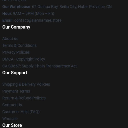
Our Warehouse
: 62 Guihua Bay, Beiliu City, Hubei Province, CN
Hour
: 9AM – 5PM (Mon – Fri)
Email
: contact@siennamae.store
Our Company
About us
Terms & Conditions
Privacy Policies
DMCA - Copyright Policy
CA SB657: Supply Chain Transparency Act
Our Support
Shipping & Delivery Policies
Payment Terms
Return & Refund Policies
Contact Us
Customer Help (FAQ)
Whosale
Our Store