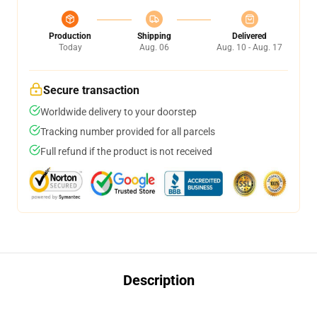
Production
Shipping
Delivered
Today
Aug. 06
Aug. 10 - Aug. 17
Secure transaction
Worldwide delivery to your doorstep
Tracking number provided for all parcels
Full refund if the product is not received
Description