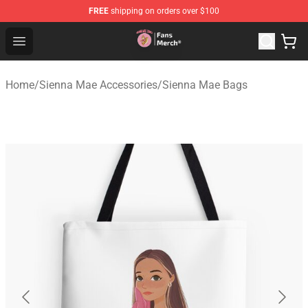
FREE
shipping on orders over $100
Sienna Mae Store - Official Sienna Mae Merchandise Sh
Open menu
Home
/
Sienna Mae Accessories
/
Sienna Mae Bags