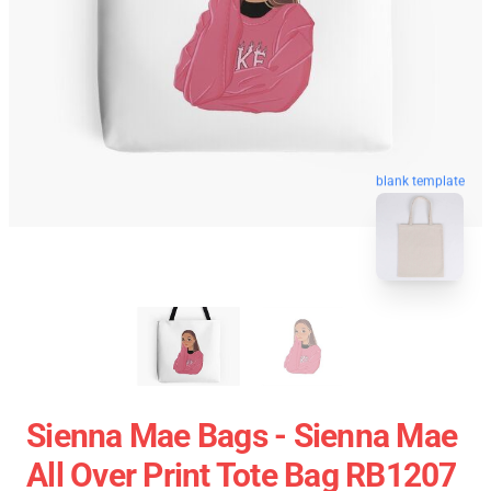
blank template
Sienna Mae Bags - Sienna Mae
All Over Print Tote Bag RB1207