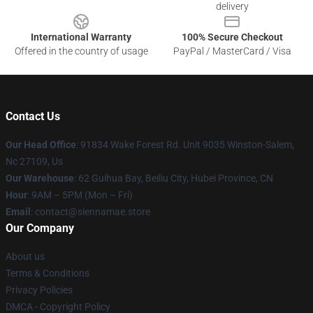
delivery
International Warranty
100% Secure Checkout
Offered in the country of usage
PayPal / MasterCard / Visa
Contact Us
Our Head Office
: 91834 Wake Forest Rd. Unit 9035 Winston-Salem,
Nc 27109, Us
Our Warehouse
: 62 Guihua Bay, Beiliu City, Hubei Province, CN
Hour
: 9AM – 5PM (Mon – Fri)
Email
: contact@siennamae.store
Our Company
About us
Terms & Conditions
Privacy Policies
DMCA - Copyright Policy