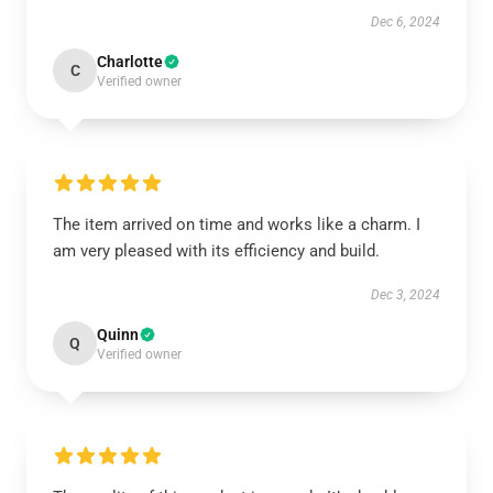
Dec 6, 2024
Charlotte
C
Verified owner
The item arrived on time and works like a charm. I
am very pleased with its efficiency and build.
Dec 3, 2024
Quinn
Q
Verified owner