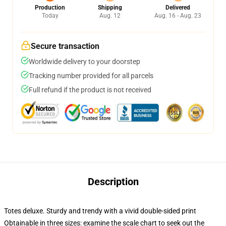
Production
Shipping
Delivered
Today
Aug. 12
Aug. 16 - Aug. 23
Secure transaction
Worldwide delivery to your doorstep
Tracking number provided for all parcels
Full refund if the product is not received
Description
Totes deluxe. Sturdy and trendy with a vivid double-sided print
Obtainable in three sizes: examine the scale chart to seek out the