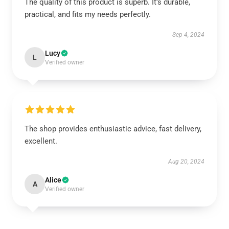
The quality of this product is superb. It’s durable,
practical, and fits my needs perfectly.
Sep 4, 2024
Lucy
L
Verified owner
The shop provides enthusiastic advice, fast delivery,
excellent.
Aug 20, 2024
Alice
A
Verified owner