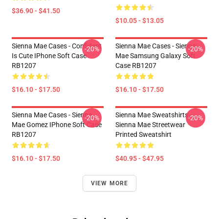
$36.90 - $41.50
$10.05 - $13.05
Sienna Mae Cases - Confident
Sienna Mae Cases - Sienna
-20%
-20%
Is Cute IPhone Soft Case
Mae Samsung Galaxy Soft
RB1207
Case RB1207
$16.10 - $17.50
$16.10 - $17.50
Sienna Mae Cases - Sienna
Sienna Mae Sweatshirts -
-20%
-20%
Mae Gomez IPhone Soft Case
Sienna Mae Streetwear
RB1207
Printed Sweatshirt
$16.10 - $17.50
$40.95 - $47.95
VIEW MORE