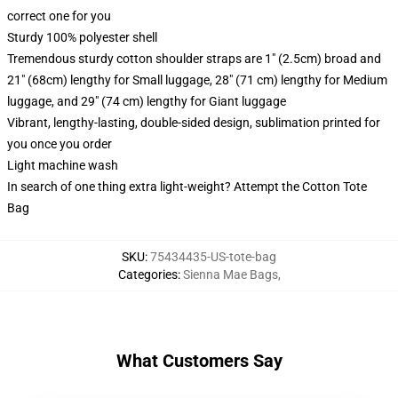
correct one for you
Sturdy 100% polyester shell
Tremendous sturdy cotton shoulder straps are 1" (2.5cm) broad and
21" (68cm) lengthy for Small luggage, 28" (71 cm) lengthy for Medium
luggage, and 29" (74 cm) lengthy for Giant luggage
Vibrant, lengthy-lasting, double-sided design, sublimation printed for
you once you order
Light machine wash
In search of one thing extra light-weight? Attempt the Cotton Tote
Bag
SKU
:
75434435-US-tote-bag
Categories
:
Sienna Mae Bags
,
What Customers Say